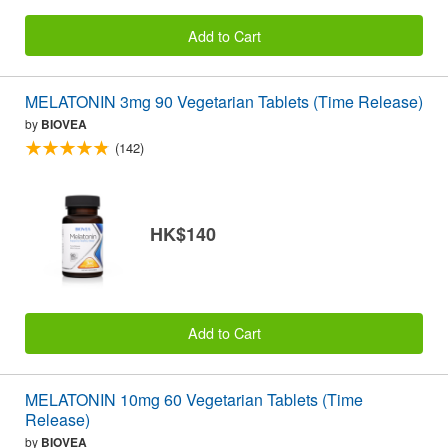
Add to Cart
MELATONIN 3mg 90 Vegetarian Tablets (Time Release)
by
BIOVEA
(142)
HK$140
Add to Cart
MELATONIN 10mg 60 Vegetarian Tablets (Time
Release)
by
BIOVEA