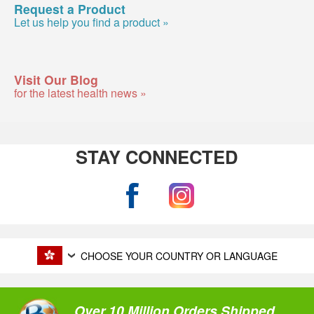
Request a Product
Let us help you find a product »
Visit Our Blog
for the latest health news »
STAY CONNECTED
CHOOSE YOUR COUNTRY OR LANGUAGE
Over 10 Million Orders Shipped