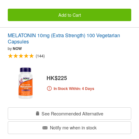
Add to Cart
MELATONIN 10mg (Extra Strength) 100 Vegetarian
Capsules
by
NOW
(144)
HK$225
In Stock Within: 4 Days
See Recommended Alternative
Notify me when in stock