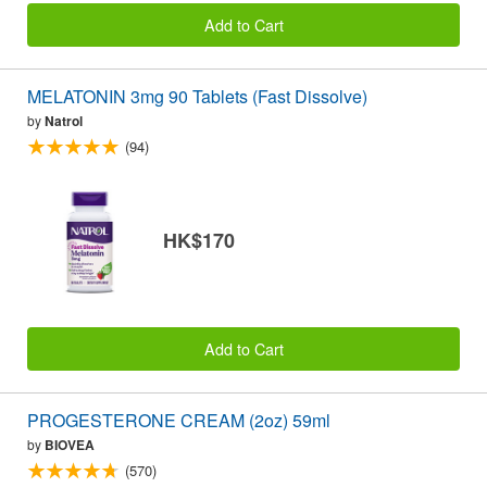
Add to Cart
MELATONIN 3mg 90 Tablets (Fast Dissolve)
by
Natrol
(94)
HK$170
Add to Cart
PROGESTERONE CREAM (2oz) 59ml
by
BIOVEA
(570)