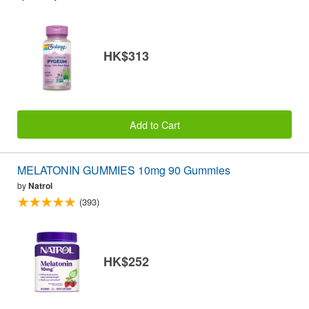
HK$313
Add to Cart
MELATONIN GUMMIES 10mg 90 Gummies
by
Natrol
(393)
HK$252