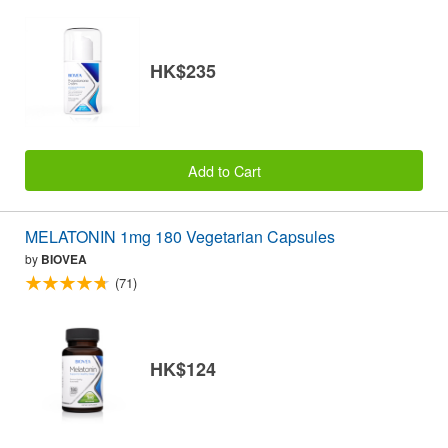
HK$235
Add to Cart
MELATONIN 1mg 180 Vegetarian Capsules
by
BIOVEA
(71)
HK$124