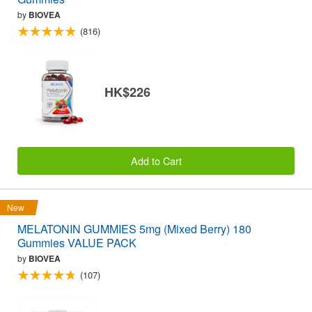
by
BIOVEA
(816)
HK$226
Add to Cart
New
MELATONIN GUMMIES 5mg (Mixed Berry) 180
Gummies VALUE PACK
by
BIOVEA
(107)