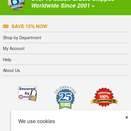
Worldwide Since 2001 »
SAVE 15% NOW
Shop by Department
My Account
Help
About Us
×
We use cookies