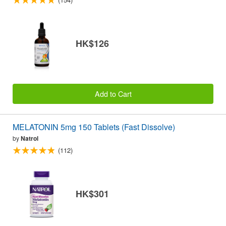
HK$126
Add to Cart
MELATONIN 5mg 150 Tablets (Fast Dissolve)
by
Natrol
(112)
HK$301