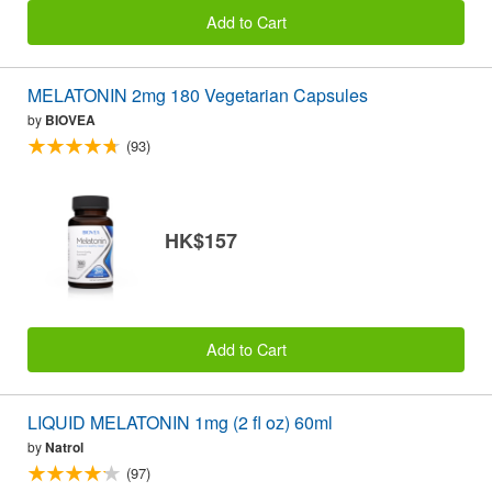
Add to Cart
MELATONIN 2mg 180 Vegetarian Capsules
by
BIOVEA
(93)
HK$157
Add to Cart
LIQUID MELATONIN 1mg (2 fl oz) 60ml
by
Natrol
(97)