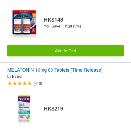
HK$148
You Save: HK$8 (5%)
Add to Cart
MELATONIN 10mg 60 Tablets (Time Release)
by
Natrol
(410)
HK$219