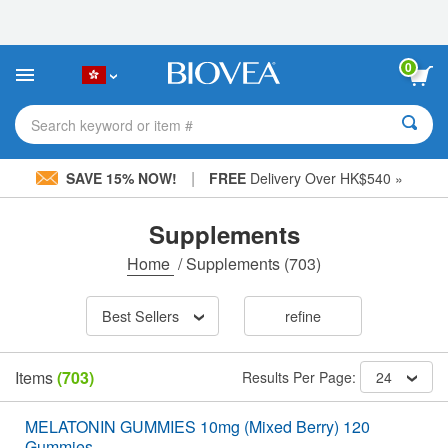
Please
note:
This
website
0
includes
an
accessibility
Search keyword or item #
system.
|
SAVE 15% NOW!
FREE
Delivery Over HK$540 »
Supplements
Home
/
Supplements
(703)
Best Sellers
refine
Items
(703)
Results Per Page:
24
MELATONIN GUMMIES 10mg (Mixed Berry) 120
Gummies