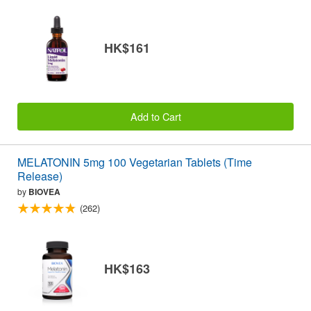
HK$161
Add to Cart
MELATONIN 5mg 100 Vegetarian Tablets (Time
Release)
by
BIOVEA
(262)
HK$163