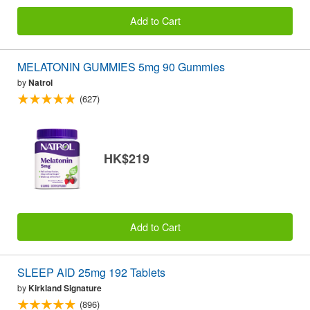
Add to Cart
MELATONIN GUMMIES 5mg 90 Gummies
by
Natrol
(627)
HK$219
Add to Cart
SLEEP AID 25mg 192 Tablets
by
Kirkland Signature
(896)