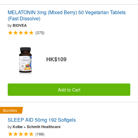
MELATONIN 3mg (Mixed Berry) 50 Vegetarian Tablets
(Fast Dissolve)
by
BIOVEA
(375)
HK$109
Add to Cart
Bundles
SLEEP AID 50mg 192 Softgels
by
Kolbe + Schmitt Healthcare
(166)