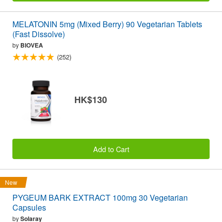
MELATONIN 5mg (Mixed Berry) 90 Vegetarian Tablets
(Fast Dissolve)
by
BIOVEA
(252)
HK$130
Add to Cart
New
PYGEUM BARK EXTRACT 100mg 30 Vegetarian
Capsules
by
Solaray