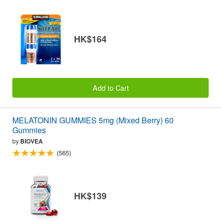
HK$164
Add to Cart
MELATONIN GUMMIES 5mg (Mixed Berry) 60
Gummies
by
BIOVEA
(565)
HK$139