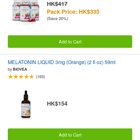
HK$417
Pack Price: HK$335
(Save 20%)
Add to Cart
MELATONIN LIQUID 3mg (Orange) (2 fl oz) 59ml
by
BIOVEA
(163)
HK$154
Add to Cart