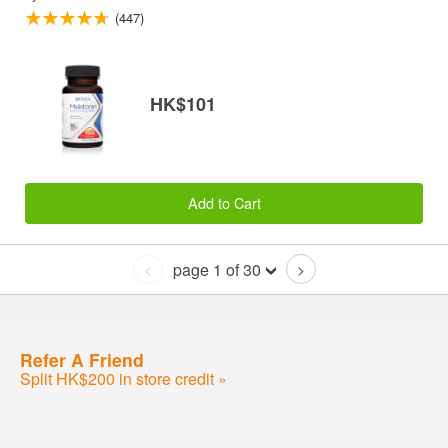
(447)
HK$101
Add to Cart
page 1 of 30
<
>
Refer A Friend
Split HK$200 in store credit »