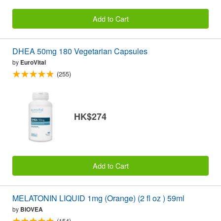
Add to Cart
DHEA 50mg 180 Vegetarian Capsules
by
EuroVital
(255)
HK$274
Add to Cart
MELATONIN LIQUID 1mg (Orange) (2 fl oz ) 59ml
by
BIOVEA
(154)