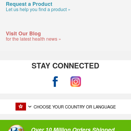
Request a Product
Let us help you find a product »
Visit Our Blog
for the latest health news »
STAY CONNECTED
CHOOSE YOUR COUNTRY OR LANGUAGE
Over 10 Million Orders Shipped