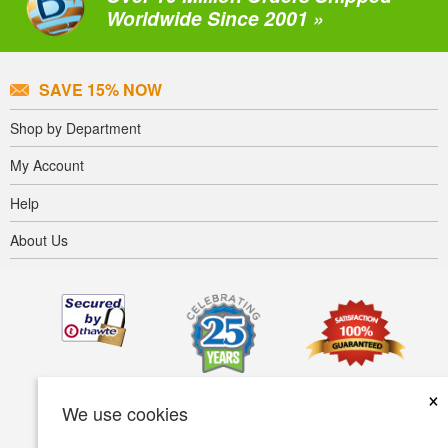
Worldwide Since 2001 »
SAVE 15% NOW
Shop by Department
My Account
Help
About Us
×
We use cookies