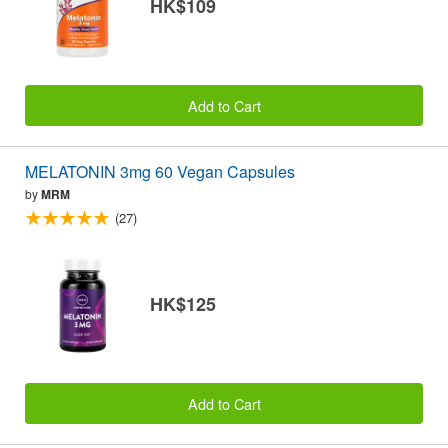
HK$109
Add to Cart
MELATONIN 3mg 60 Vegan Capsules
by
MRM
(27)
HK$125
Add to Cart