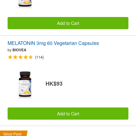
Add to Cart
MELATONIN 3mg 60 Vegetarian Capsules
by
BIOVEA
(114)
HK$93
Add to Cart
Value Pack