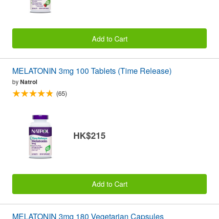
Add to Cart
MELATONIN 3mg 100 Tablets (Time Release)
by
Natrol
(65)
HK$215
Add to Cart
MELATONIN 3mg 180 Vegetarian Capsules