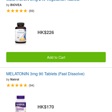
by
BIOVEA
(69)
HK$226
Add to Cart
MELATONIN 3mg 90 Tablets (Fast Dissolve)
by
Natrol
(94)
HK$170