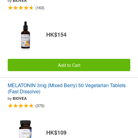
by
BIOVEA
(163)
HK$154
Add to Cart
MELATONIN 3mg (Mixed Berry) 50 Vegetarian Tablets
(Fast Dissolve)
by
BIOVEA
(375)
HK$109