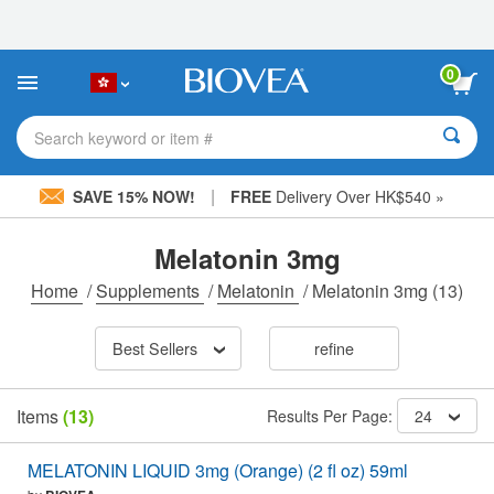
Please
note:
This
website
0
includes
an
accessibility
Search keyword or item #
system.
|
SAVE 15% NOW!
FREE
Delivery Over HK$540 »
Melatonin 3mg
Home
/
Supplements
/
Melatonin
/
Melatonin 3mg
(13)
Best Sellers
refine
Items
(13)
Results Per Page:
24
MELATONIN LIQUID 3mg (Orange) (2 fl oz) 59ml