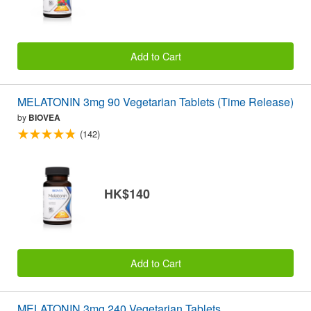
Add to Cart
MELATONIN 3mg 90 Vegetarian Tablets (Time Release)
by
BIOVEA
(142)
HK$140
Add to Cart
MELATONIN 3mg 240 Vegetarian Tablets