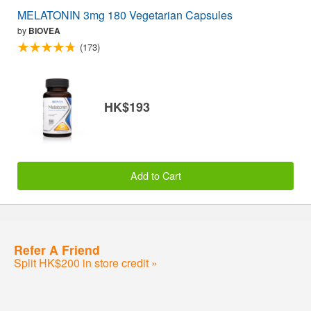
MELATONIN 3mg 180 Vegetarian Capsules
by
BIOVEA
(173)
HK$193
Add to Cart
Refer A Friend
Split HK$200 in store credit »