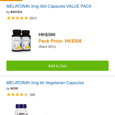
MELATONIN 3mg 360 Capsules VALUE PACK
by
BIOVEA
(321)
HK$386
Pack Price: HK$308
(Save 20%)
Add to Cart
MELATONIN 3mg 60 Vegetarian Capsules
by
NOW
(48)