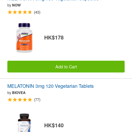
by
NOW
(43)
HK$178
Add to Cart
MELATONIN 3mg 120 Vegetarian Tablets
by
BIOVEA
(77)
HK$140