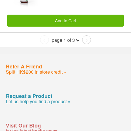
Add to Cart
page 1 of 3
<
>
Refer A Friend
Split HK$200 in store credit »
Request a Product
Let us help you find a product »
Visit Our Blog
for the latest health news »