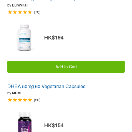
by
EuroVital
(70)
HK$194
Add to Cart
DHEA 50mg 60 Vegetarian Capsules
by
MRM
(20)
HK$154