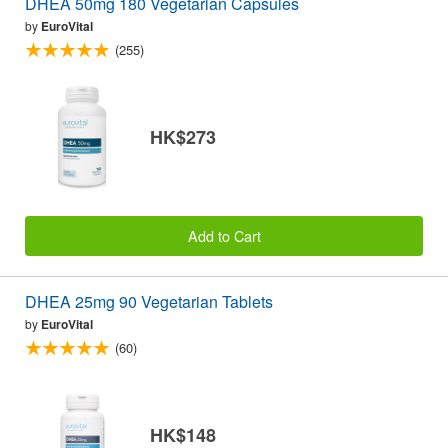
DHEA 50mg 180 Vegetarian Capsules
by
EuroVital
(255)
HK$273
Add to Cart
DHEA 25mg 90 Vegetarian Tablets
by
EuroVital
(60)
HK$148