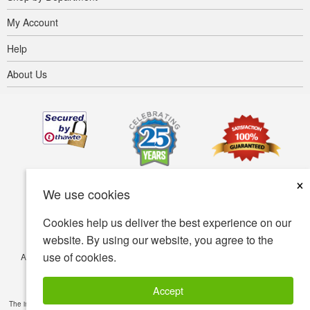
My Account
Help
About Us
×
We use cookies
Cookies help us deliver the best experience on our
website. By using our website, you agree to the
use of cookies.
Accessibility
Terms of use
Privacy policy
Security policy
© Copyright 2001-2026 BIOVEA. All Rights Reserved.
Accept
The information provided on this site is intended for your general knowledge only and is not