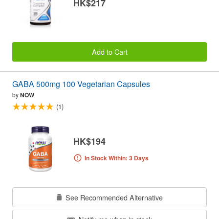
HK$217
Add to Cart
GABA 500mg 100 Vegetarian Capsules
by
NOW
(1)
HK$194
In Stock Within: 3 Days
See Recommended Alternative