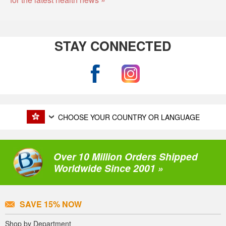
STAY CONNECTED
CHOOSE YOUR COUNTRY OR LANGUAGE
Over 10 Million Orders Shipped
Worldwide Since 2001 »
SAVE 15% NOW
Shop by Department