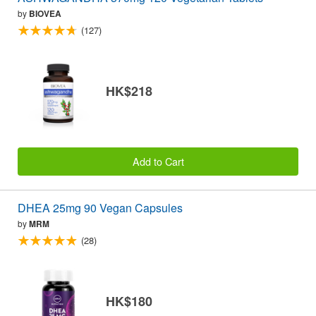
by
BIOVEA
(127)
HK$218
Add to Cart
DHEA 25mg 90 Vegan Capsules
by
MRM
(28)
HK$180