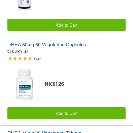
Add to Cart
DHEA 50mg 60 Vegetarian Capsules
by
EuroVital
(59)
HK$126
Add to Cart
DHEA 10mg 30 Vegetarian Tablets