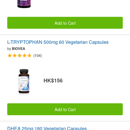
Add to Cart
L-TRYPTOPHAN 500mg 60 Vegetarian Capsules
by
BIOVEA
(104)
HK$156
Add to Cart
DHEA 25mg 180 Vegetarian Capsules