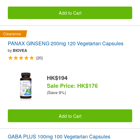
Add to Cart
Clearance
PANAX GINSENG 200mg 120 Vegetarian Capsules
by
BIOVEA
(20)
HK$194
Sale Price: HK$176
(Save 9%)
Add to Cart
GABA PLUS 100mg 100 Vegetarian Capsules