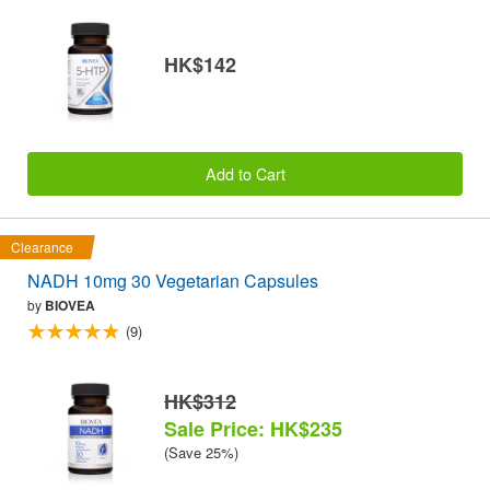
HK$142
Add to Cart
Clearance
NADH 10mg 30 Vegetarian Capsules
by
BIOVEA
(9)
HK$312
Sale Price: HK$235
(Save 25%)