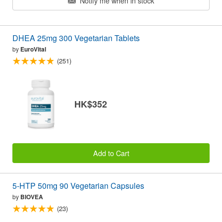
Notify me when in stock
DHEA 25mg 300 Vegetarian Tablets
by
EuroVital
(251)
HK$352
Add to Cart
5-HTP 50mg 90 Vegetarian Capsules
by
BIOVEA
(23)