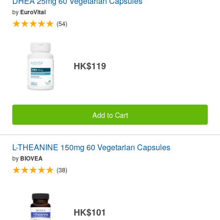
DHEA 25mg 60 Vegetarian Capsules
by
EuroVital
(54)
HK$119
Add to Cart
L-THEANINE 150mg 60 Vegetarian Capsules
by
BIOVEA
(38)
HK$101