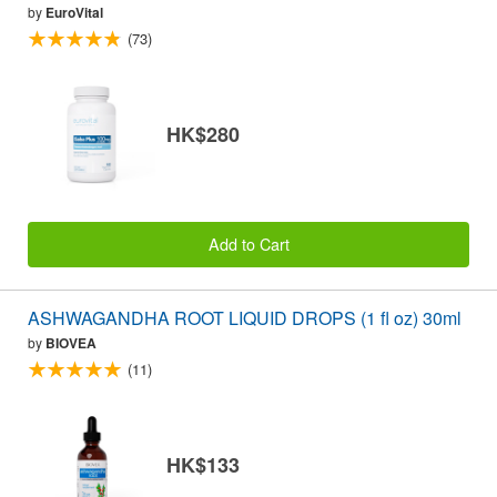
by
EuroVital
(73)
HK$280
Add to Cart
ASHWAGANDHA ROOT LIQUID DROPS (1 fl oz) 30ml
by
BIOVEA
(11)
HK$133