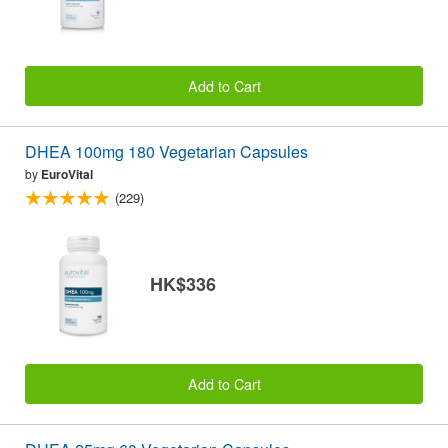
Add to Cart
DHEA 100mg 180 Vegetarian Capsules
by
EuroVital
(229)
HK$336
Add to Cart