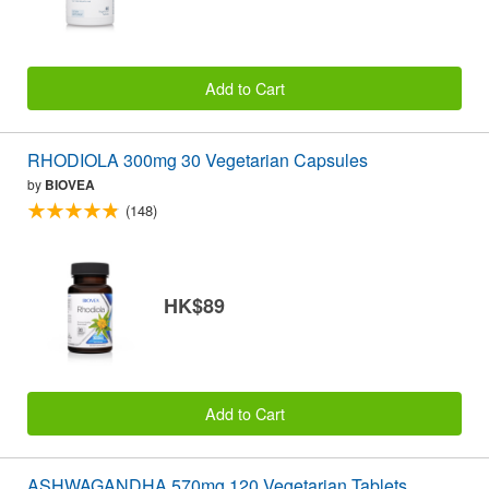
Add to Cart
RHODIOLA 300mg 30 Vegetarian Capsules
by
BIOVEA
(148)
HK$89
Add to Cart
ASHWAGANDHA 570mg 120 Vegetarian Tablets