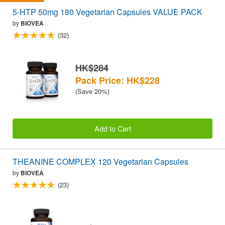
5-HTP 50mg 180 Vegetarian Capsules VALUE PACK
by
BIOVEA
(32)
HK$284
Pack Price: HK$228
(Save 20%)
Add to Cart
THEANINE COMPLEX 120 Vegetarian Capsules
by
BIOVEA
(23)