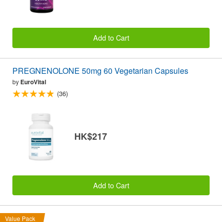
Add to Cart
PREGNENOLONE 50mg 60 Vegetarian Capsules
by
EuroVital
(36)
HK$217
Add to Cart
Value Pack