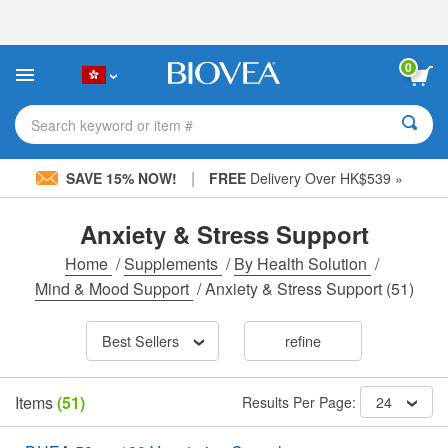
Please
note:
This
website
0
includes
an
accessibility
Search keyword or item #
system.
|
SAVE 15% NOW!
FREE
Delivery Over HK$539 »
Anxiety & Stress Support
Home
/
Supplements
/
By Health Solution
/
Mind & Mood Support
/
Anxiety & Stress Support
(51)
Best Sellers
refine
Items
(51)
Results Per Page:
24