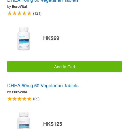
by
EuroVital
(121)
HK$69
Add to Cart
DHEA 50mg 60 Vegetarian Tablets
by
EuroVital
(29)
HK$125