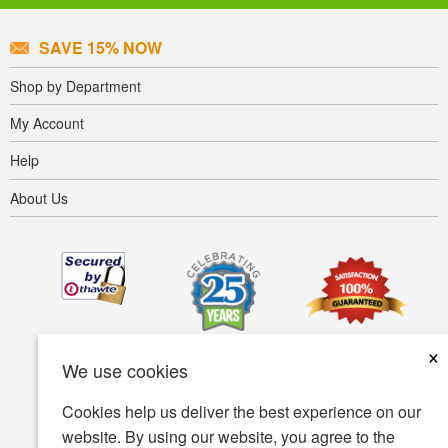
SAVE 15% NOW
Shop by Department
My Account
Help
About Us
×
We use cookies
Cookies help us deliver the best experience on our
website. By using our website, you agree to the