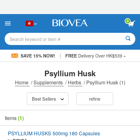
Please
note:
This
website
0
includes
an
accessibility
Search keyword or item #
system.
|
SAVE 15% NOW!
FREE
Delivery Over HK$539 »
Psyllium Husk
Home
/
Supplements
/
Herbs
/
Psyllium Husk
(1)
Best Sellers
refine
Items
(1)
PSYLLIUM HUSKS 500mg 180 Capsules