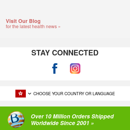
Visit Our Blog
for the latest health news »
STAY CONNECTED
CHOOSE YOUR COUNTRY OR LANGUAGE
Over 10 Million Orders Shipped
Worldwide Since 2001 »