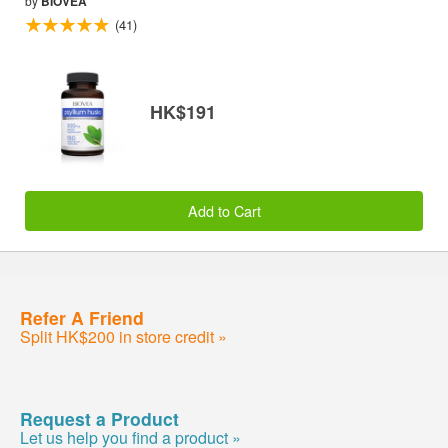
by
BIOVEA
(41)
HK$191
Add to Cart
Refer A Friend
Split HK$200 in store credit »
Request a Product
Let us help you find a product »