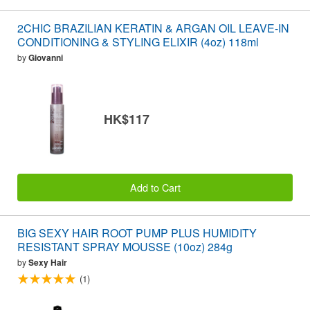
2CHIC BRAZILIAN KERATIN & ARGAN OIL LEAVE-IN
CONDITIONING & STYLING ELIXIR (4oz) 118ml
by
Giovanni
HK$117
Add to Cart
BIG SEXY HAIR ROOT PUMP PLUS HUMIDITY
RESISTANT SPRAY MOUSSE (10oz) 284g
by
Sexy Hair
(1)