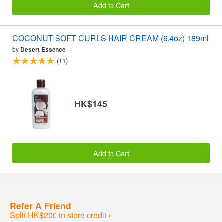
Add to Cart
COCONUT SOFT CURLS HAIR CREAM (6.4oz) 189ml
by
Desert Essence
(11)
HK$145
Add to Cart
Refer A Friend
Split HK$200 in store credit »