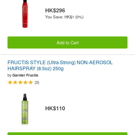
HK$296
You Save: HK$1 (0%)
Add to Cart
FRUCTIS STYLE (Ultra Strong) NON-AEROSOL
HAIRSPRAY (8.5oz) 250g
by
Garnier Fructis
(3)
HK$110