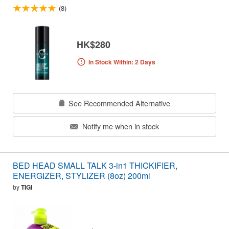
(8)
HK$280
In Stock Within: 2 Days
See Recommended Alternative
Notify me when in stock
BED HEAD SMALL TALK 3-in1 THICKIFIER,
ENERGIZER, STYLIZER (8oz) 200ml
by
TIGI