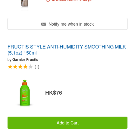
Notify me when in stock
FRUCTIS STYLE ANTI-HUMIDITY SMOOTHING MILK
(5.1oz) 150ml
by
Garnier Fructis
(1)
HK$76
Add to Cart