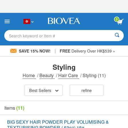
Please
note:
This
website
0
includes
an
accessibility
Search keyword or item #
system.
|
SAVE 15% NOW!
FREE
Delivery Over HK$539 »
Styling
Home
/
Beauty
/
Hair Care
/
Styling
(11)
Best Sellers
refine
Items
(11)
BIG SEXY HAIR POWDER PLAY VOLUMISING &
TEXTURISING POWDER (.53oz) 15g