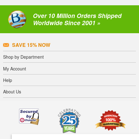
Over 10 Million Orders Shipped
Worldwide Since 2001 »
SAVE 15% NOW
Shop by Department
My Account
Help
About Us