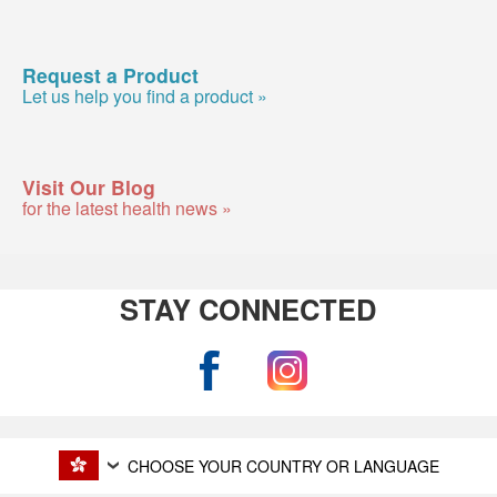
Request a Product
Let us help you find a product »
Visit Our Blog
for the latest health news »
STAY CONNECTED
CHOOSE YOUR COUNTRY OR LANGUAGE