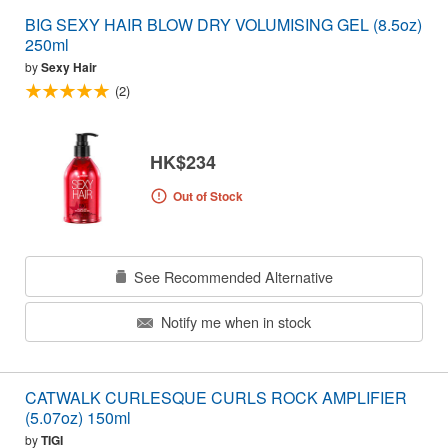
BIG SEXY HAIR BLOW DRY VOLUMISING GEL (8.5oz)
250ml
by
Sexy Hair
(2)
HK$234
Out of Stock
See Recommended Alternative
Notify me when in stock
CATWALK CURLESQUE CURLS ROCK AMPLIFIER
(5.07oz) 150ml
by
TIGI