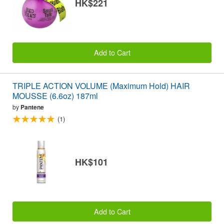
HK$221
Add to Cart
TRIPLE ACTION VOLUME (Maximum Hold) HAIR
MOUSSE (6.6oz) 187ml
by
Pantene
(1)
HK$101
Add to Cart