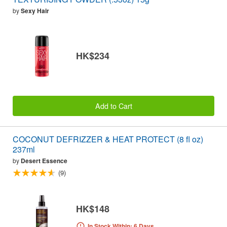
by
Sexy Hair
HK$234
Add to Cart
COCONUT DEFRIZZER & HEAT PROTECT (8 fl oz)
237ml
by
Desert Essence
(9)
HK$148
In Stock Within: 6 Days