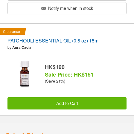
Notify me when in stock
Clearance
PATCHOULI ESSENTIAL OIL (0.5 oz) 15ml
by
Aura Cacia
HK$190
Sale Price: HK$151
(Save 21%)
Add to Cart