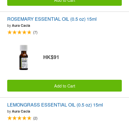
ROSEMARY ESSENTIAL OIL (0.5 oz) 15ml
by
Aura Cacia
(7)
HK$91
Add to Cart
LEMONGRASS ESSENTIAL OIL (0.5 oz) 15ml
by
Aura Cacia
(2)