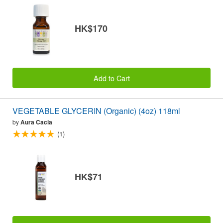
HK$170
Add to Cart
VEGETABLE GLYCERIN (Organic) (4oz) 118ml
by
Aura Cacia
(1)
HK$71