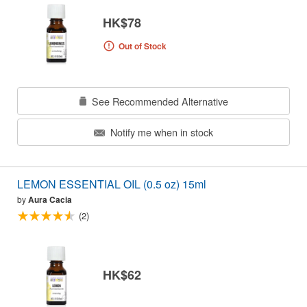
HK$78
Out of Stock
See Recommended Alternative
Notify me when in stock
LEMON ESSENTIAL OIL (0.5 oz) 15ml
by
Aura Cacia
(2)
HK$62