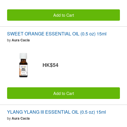
Add to Cart
SWEET ORANGE ESSENTIAL OIL (0.5 oz) 15ml
by
Aura Cacia
HK$54
Add to Cart
YLANG YLANG III ESSENTIAL OIL (0.5 oz) 15ml
by
Aura Cacia