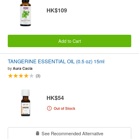
HK$109
Add to Cart
TANGERINE ESSENTIAL OIL (0.5 oz) 15ml
by
Aura Cacia
(3)
HK$54
Out of Stock
See Recommended Alternative