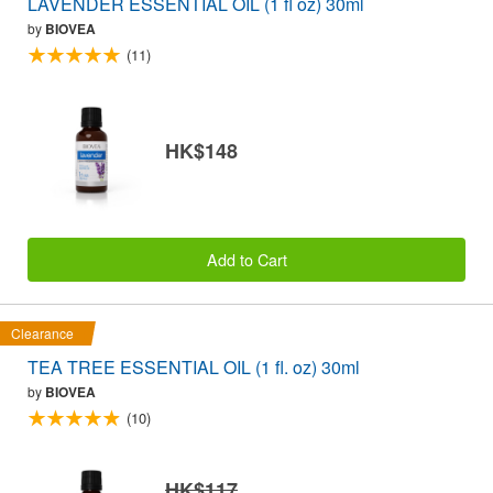
LAVENDER ESSENTIAL OIL (1 fl oz) 30ml
by
BIOVEA
(11)
HK$148
Add to Cart
Clearance
TEA TREE ESSENTIAL OIL (1 fl. oz) 30ml
by
BIOVEA
(10)
HK$117