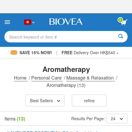
Please
note:
This
website
0
includes
an
accessibility
Search keyword or item #
system.
|
SAVE 15% NOW!
FREE
Delivery Over HK$540 »
Aromatherapy
Home
/
Personal Care
/
Massage & Relaxation
/
Aromatherapy
(13)
Best Sellers
refine
Items
(13)
Results Per Page:
24