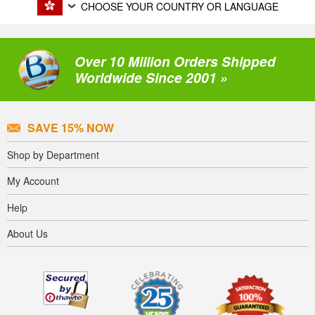
CHOOSE YOUR COUNTRY OR LANGUAGE
Over 10 Million Orders Shipped
Worldwide Since 2001 »
SAVE 15% NOW
Shop by Department
My Account
Help
About Us