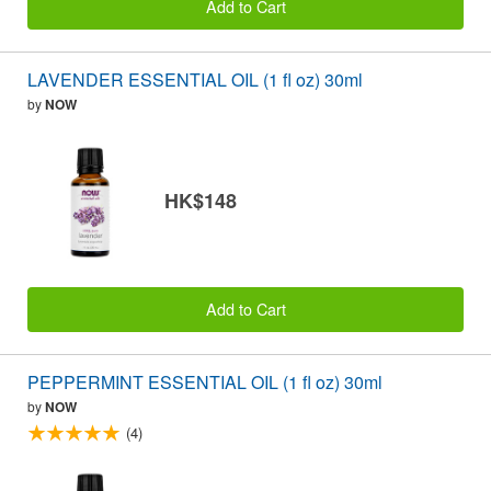
Add to Cart
LAVENDER ESSENTIAL OIL (1 fl oz) 30ml
by
NOW
HK$148
Add to Cart
PEPPERMINT ESSENTIAL OIL (1 fl oz) 30ml
by
NOW
(4)