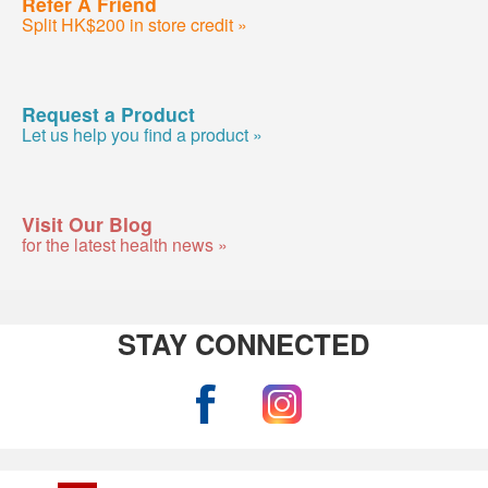
Refer A Friend
Split HK$200 in store credit »
Request a Product
Let us help you find a product »
Visit Our Blog
for the latest health news »
STAY CONNECTED