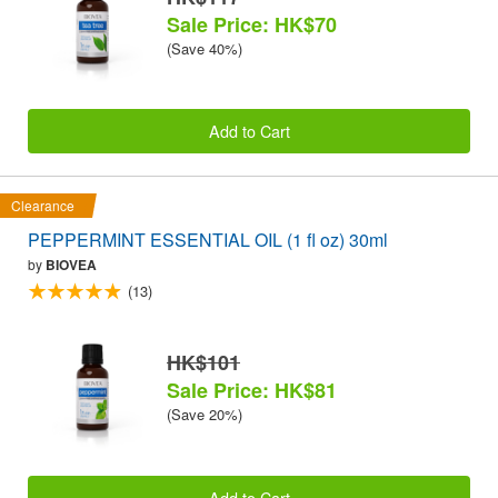
Sale Price: HK$70
(Save 40%)
Add to Cart
Clearance
PEPPERMINT ESSENTIAL OIL (1 fl oz) 30ml
by
BIOVEA
(13)
HK$101
Sale Price: HK$81
(Save 20%)
Add to Cart