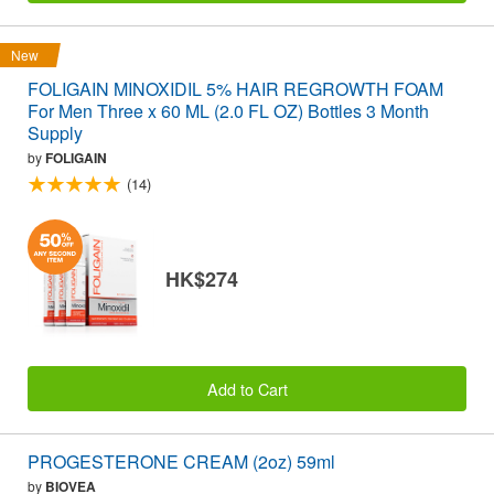
New
FOLIGAIN MINOXIDIL 5% HAIR REGROWTH FOAM
For Men Three x 60 ML (2.0 FL OZ) Bottles 3 Month
Supply
by
FOLIGAIN
(14)
HK$274
Add to Cart
PROGESTERONE CREAM (2oz) 59ml
by
BIOVEA