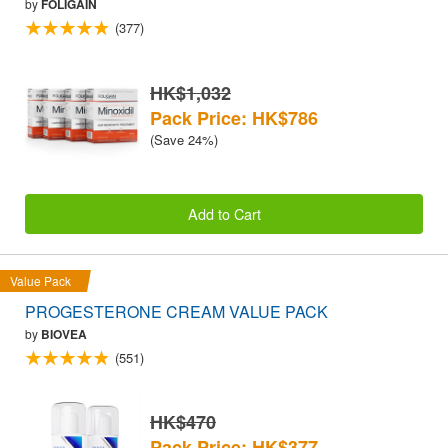
by
FOLIGAIN
(377)
HK$1,032
Pack Price: HK$786
(Save 24%)
Add to Cart
Value Pack
PROGESTERONE CREAM VALUE PACK
by
BIOVEA
(551)
HK$470
Pack Price: HK$377