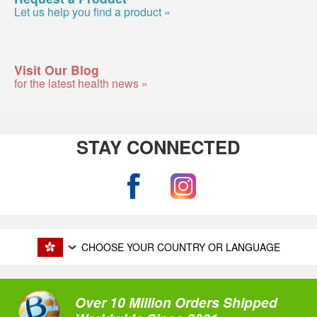
Let us help you find a product »
Visit Our Blog
for the latest health news »
STAY CONNECTED
CHOOSE YOUR COUNTRY OR LANGUAGE
Over 10 Million Orders Shipped