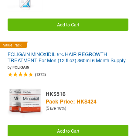
Add to Cart
Value Pack
FOLIGAIN MINOXIDIL 5% HAIR REGROWTH
TREATMENT For Men (12 fl oz) 360ml 6 Month Supply
by
FOLIGAIN
(1372)
HK$516
Pack Price: HK$424
(Save 18%)
Add to Cart