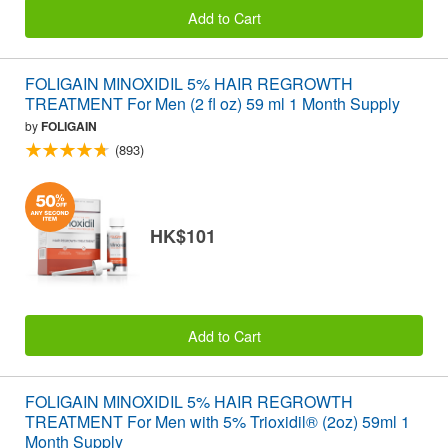
Add to Cart
FOLIGAIN MINOXIDIL 5% HAIR REGROWTH
TREATMENT For Men (2 fl oz) 59 ml 1 Month Supply
by
FOLIGAIN
(893)
HK$101
Add to Cart
FOLIGAIN MINOXIDIL 5% HAIR REGROWTH
TREATMENT For Men with 5% Trioxidil® (2oz) 59ml 1
Month Supply