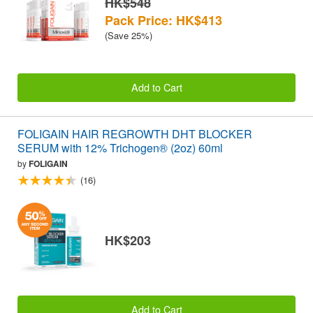
HK$548
Pack Price: HK$413
(Save 25%)
Add to Cart
FOLIGAIN HAIR REGROWTH DHT BLOCKER
SERUM with 12% Trichogen® (2oz) 60ml
by
FOLIGAIN
(16)
HK$203
Add to Cart