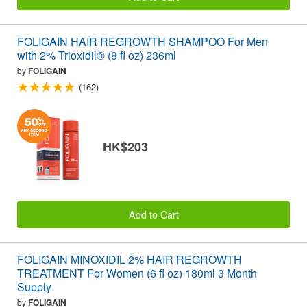
FOLIGAIN HAIR REGROWTH SHAMPOO For Men
with 2% Trioxidil® (8 fl oz) 236ml
by
FOLIGAIN
(162)
HK$203
Add to Cart
FOLIGAIN MINOXIDIL 2% HAIR REGROWTH
TREATMENT For Women (6 fl oz) 180ml 3 Month
Supply
by
FOLIGAIN