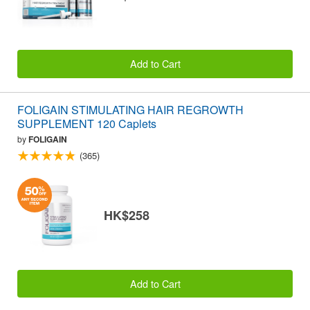
Add to Cart
FOLIGAIN STIMULATING HAIR REGROWTH
SUPPLEMENT 120 Caplets
by
FOLIGAIN
(365)
HK$258
Add to Cart