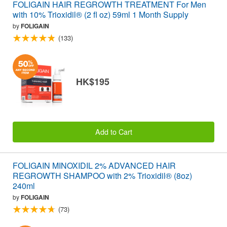
FOLIGAIN HAIR REGROWTH TREATMENT For Men
with 10% Trioxidil® (2 fl oz) 59ml 1 Month Supply
by
FOLIGAIN
(133)
HK$195
Add to Cart
FOLIGAIN MINOXIDIL 2% ADVANCED HAIR
REGROWTH SHAMPOO with 2% Trioxidil® (8oz)
240ml
by
FOLIGAIN
(73)