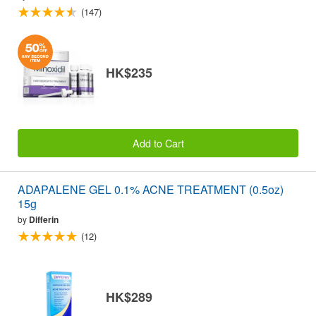
(147)
HK$235
Add to Cart
ADAPALENE GEL 0.1% ACNE TREATMENT (0.5oz)
15g
by
Differin
(12)
HK$289