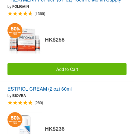
by
FOLIGAIN
(1369)
HK$258
Add to Cart
ESTRIOL CREAM (2 oz) 60ml
by
BIOVEA
(289)
HK$236