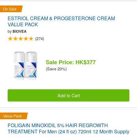
On Sale
ESTRIOL CREAM & PROGESTERONE CREAM
VALUE PACK
by
BIOVEA
(274)
Sale Price: HK$377
(Save 20%)
Add to Cart
Value Pack
FOLIGAIN MINOXIDIL 5% HAIR REGROWTH
TREATMENT For Men (24 fl oz) 720ml 12 Month Supply