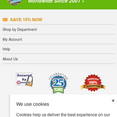
Worldwide Since 2001 »
SAVE 15% NOW
Shop by Department
My Account
Help
About Us
×
We use cookies
Cookies help us deliver the best experience on our