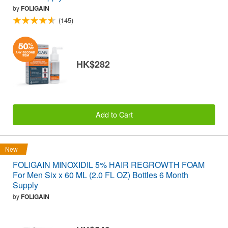
by
FOLIGAIN
(145)
HK$282
Add to Cart
New
FOLIGAIN MINOXIDIL 5% HAIR REGROWTH FOAM
For Men Six x 60 ML (2.0 FL OZ) Bottles 6 Month
Supply
by
FOLIGAIN