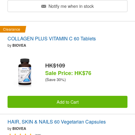
Notify me when in stock
Clearance
COLLAGEN PLUS VITAMIN C 60 Tablets
by
BIOVEA
HK$109
Sale Price: HK$76
(Save 30%)
Add to Cart
HAIR, SKIN & NAILS 60 Vegetarian Capsules
by
BIOVEA