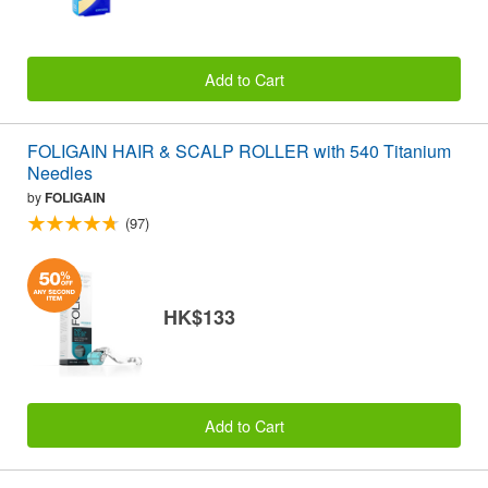
Add to Cart
FOLIGAIN HAIR & SCALP ROLLER with 540 Titanium
Needles
by
FOLIGAIN
(97)
HK$133
Add to Cart