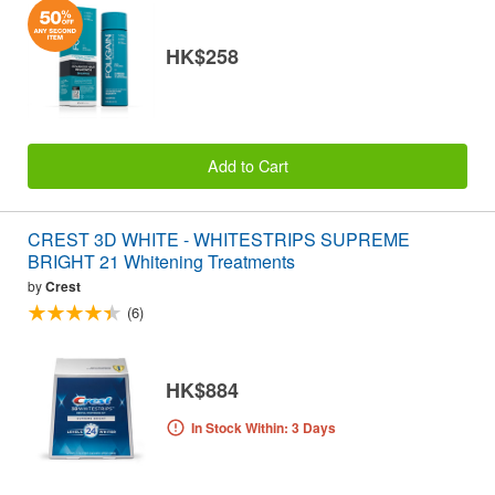
HK$258
Add to Cart
CREST 3D WHITE - WHITESTRIPS SUPREME
BRIGHT 21 Whitening Treatments
by
Crest
(6)
HK$884
In Stock Within: 3 Days