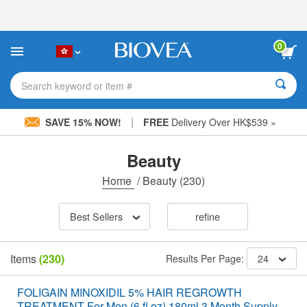
Please
note:
This
website
0
includes
an
accessibility
Search keyword or item #
system.
|
SAVE 15% NOW!
FREE
Delivery Over HK$539 »
Beauty
Home
/
Beauty
(230)
Best Sellers
refine
Items
(230)
Results Per Page:
24
FOLIGAIN MINOXIDIL 5% HAIR REGROWTH
TREATMENT For Men (6 fl oz) 180ml 3 Month Supply