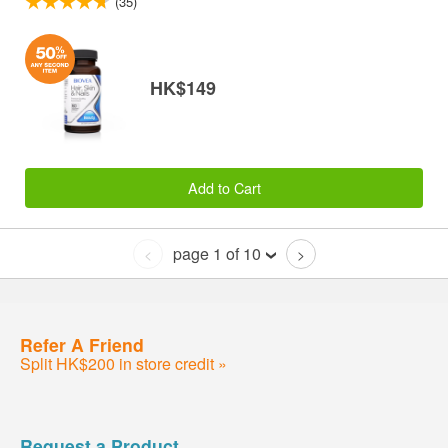
(35)
HK$149
Add to Cart
page 1 of 10
<
>
Refer A Friend
Split HK$200 in store credit »
Request a Product