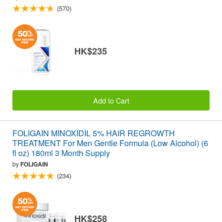
(570)
HK$235
Add to Cart
FOLIGAIN MINOXIDIL 5% HAIR REGROWTH
TREATMENT For Men Gentle Formula (Low Alcohol) (6
fl oz) 180ml 3 Month Supply
by
FOLIGAIN
(234)
HK$258