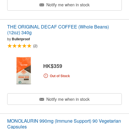
Notify me when in stock
THE ORIGINAL DECAF COFFEE (Whole Beans)
(12oz) 340g
by
Bulletproof
(2)
HK$359
Out of Stock
Notify me when in stock
MONOLAURIN 990mg (Immune Support) 90 Vegetarian
Capsules