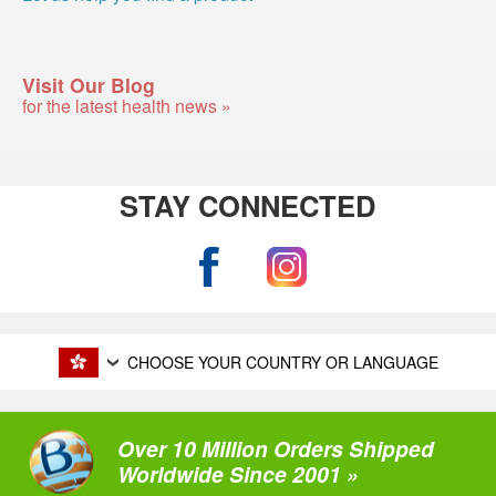
Visit Our Blog
for the latest health news »
STAY CONNECTED
CHOOSE YOUR COUNTRY OR LANGUAGE
Over 10 Million Orders Shipped
Worldwide Since 2001 »