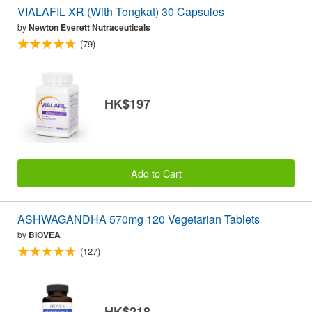
VIALAFIL XR (With Tongkat) 30 Capsules
by
Newton Everett Nutraceuticals
(79)
HK$197
Add to Cart
ASHWAGANDHA 570mg 120 Vegetarian Tablets
by
BIOVEA
(127)
HK$218