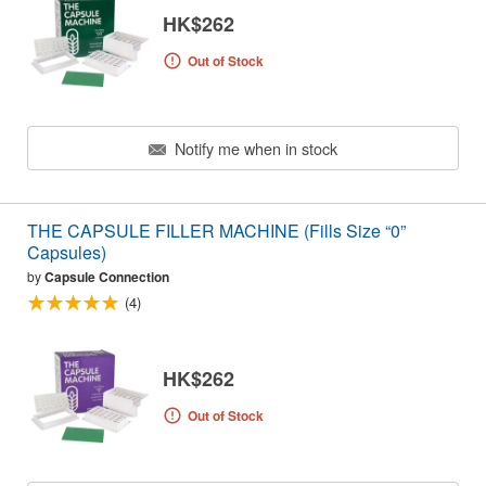
HK$262
Out of Stock
Notify me when in stock
THE CAPSULE FILLER MACHINE (Fills Size “0”
Capsules)
by
Capsule Connection
(4)
HK$262
Out of Stock