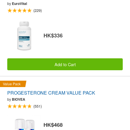
by
EuroVital
(229)
HK$336
Add to Cart
Value Pack
PROGESTERONE CREAM VALUE PACK
by
BIOVEA
(551)
HK$468