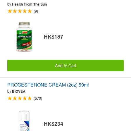
by
Health From The Sun
(9)
HK$187
Add to Cart
PROGESTERONE CREAM (2oz) 59ml
by
BIOVEA
(570)
HK$234