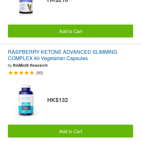
Add to Cart
RASPBERRY KETONE ADVANCED SLIMMING
COMPLEX 60 Vegetarian Capsules
by
BioMedX Research
(50)
HK$132
Add to Cart