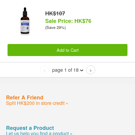
HK$107
Sale Price: HK$76
(Save 29%)
Add to Cart
page 1 of 18
<
>
Refer A Friend
Split HK$200 in store credit »
Request a Product
Let us help you find a product »