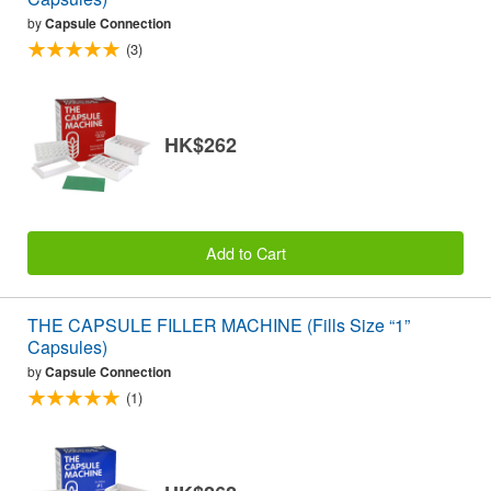
by
Capsule Connection
(3)
HK$262
Add to Cart
THE CAPSULE FILLER MACHINE (Fills Size “1”
Capsules)
by
Capsule Connection
(1)