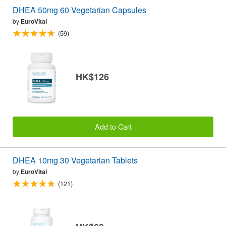
DHEA 50mg 60 Vegetarian Capsules
by
EuroVital
(59)
HK$126
Add to Cart
DHEA 10mg 30 Vegetarian Tablets
by
EuroVital
(121)