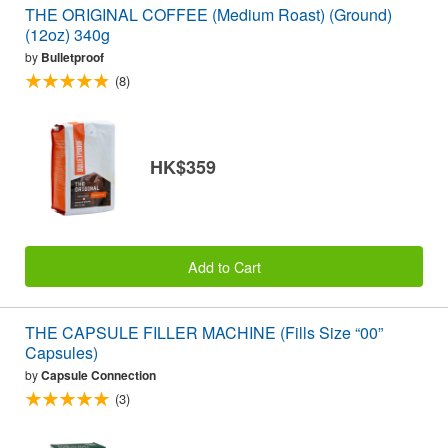
THE ORIGINAL COFFEE (Medium Roast) (Ground)
(12oz) 340g
by
Bulletproof
(8)
HK$359
Add to Cart
THE CAPSULE FILLER MACHINE (Fills Size “00”
Capsules)
by
Capsule Connection
(3)