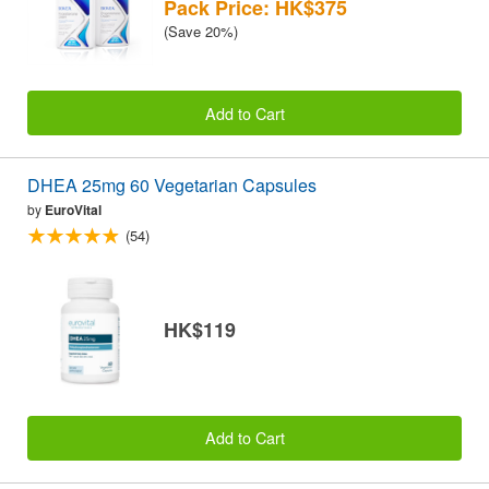
Pack Price: HK$375
(Save 20%)
Add to Cart
DHEA 25mg 60 Vegetarian Capsules
by
EuroVital
(54)
HK$119
Add to Cart