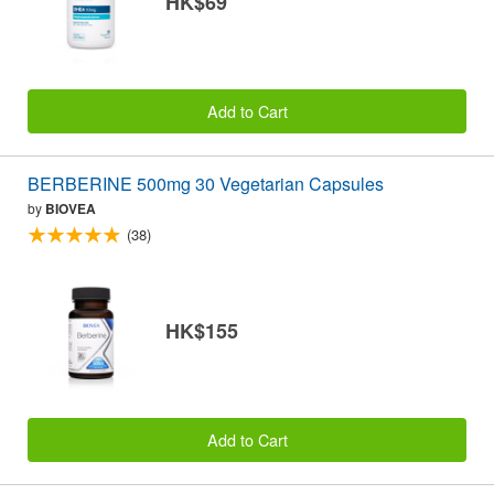
HK$69
Add to Cart
BERBERINE 500mg 30 Vegetarian Capsules
by
BIOVEA
(38)
HK$155
Add to Cart