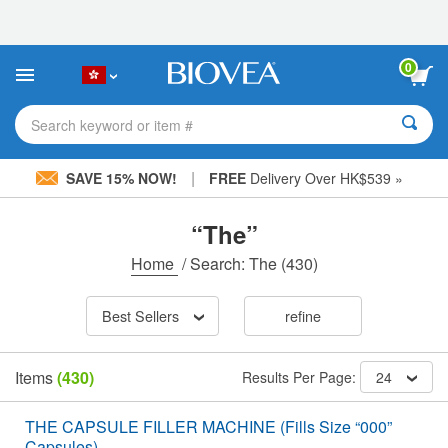
Please
note:
This
website
0
includes
an
accessibility
Search keyword or item #
system.
|
SAVE 15% NOW!
FREE
Delivery Over HK$539 »
“The”
Home
/
Search: The
(430)
Best Sellers
refine
Items
(430)
Results Per Page:
24
THE CAPSULE FILLER MACHINE (Fills Size “000”
Capsules)