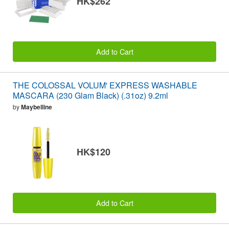
HK$262
Add to Cart
THE COLOSSAL VOLUM' EXPRESS WASHABLE
MASCARA (230 Glam Black) (.31oz) 9.2ml
by
Maybelline
HK$120
Add to Cart