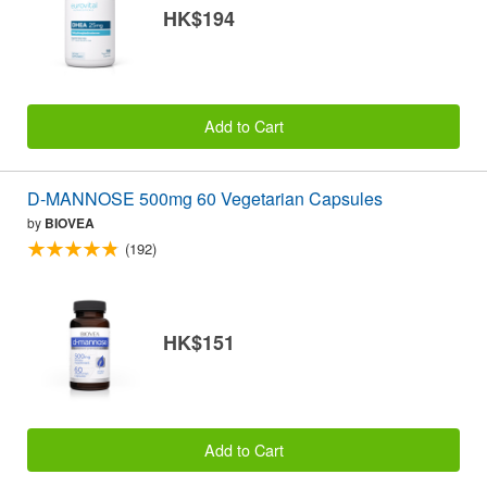
HK$194
Add to Cart
D-MANNOSE 500mg 60 Vegetarian Capsules
by
BIOVEA
(192)
HK$151
Add to Cart