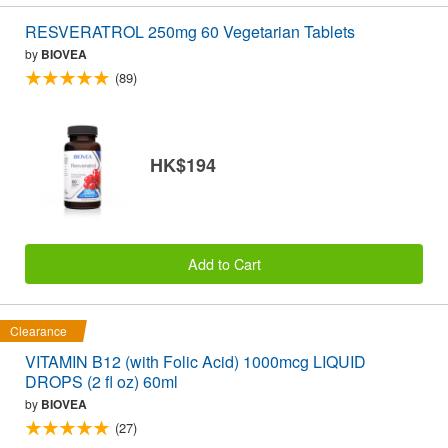
RESVERATROL 250mg 60 Vegetarian Tablets
by
BIOVEA
(89)
HK$194
Add to Cart
Clearance
VITAMIN B12 (with Folic Acid) 1000mcg LIQUID
DROPS (2 fl oz) 60ml
by
BIOVEA
(27)