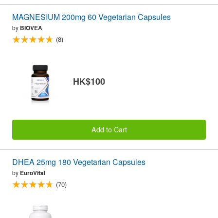
MAGNESIUM 200mg 60 Vegetarian Capsules
by
BIOVEA
(8)
HK$100
Add to Cart
DHEA 25mg 180 Vegetarian Capsules
by
EuroVital
(70)