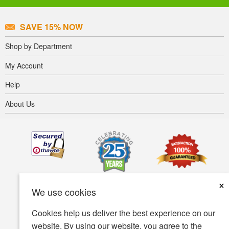
SAVE 15% NOW
Shop by Department
My Account
Help
About Us
×
We use cookies
Cookies help us deliver the best experience on our
website. By using our website, you agree to the