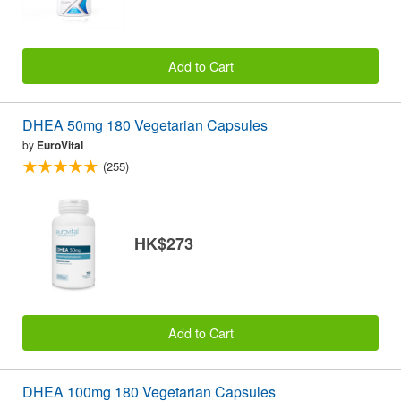
Add to Cart
DHEA 50mg 180 Vegetarian Capsules
by
EuroVital
(255)
HK$273
Add to Cart
DHEA 100mg 180 Vegetarian Capsules