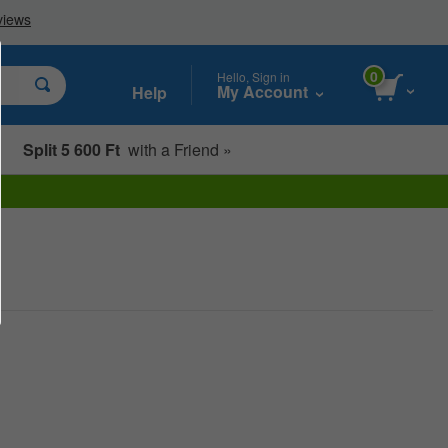
0
Hello, Sign in
My Account
Help
Split 5 600 Ft
with a Friend »