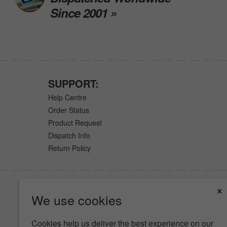
Since 2001 »
SUPPORT:
Help Centre
Order Status
Product Request
Dispatch Info
Return Policy
×
We use cookies
Cookies help us deliver the best experience on our