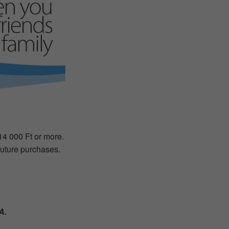
 14 000 Ft or more.
 future purchases.
A.