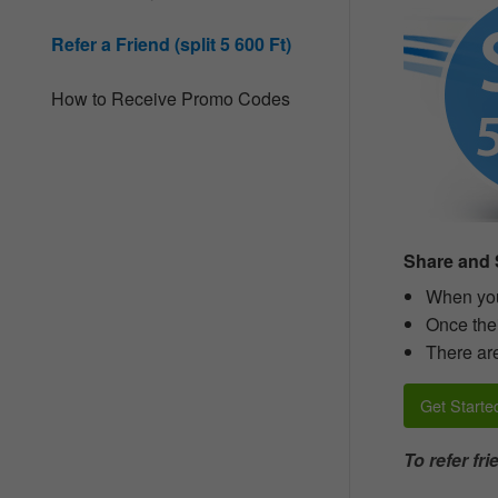
website
to
Refer a Friend (split 5 600 Ft)
people
with
visual
How to Receive Promo Codes
disabilities
who
are
using
a
screen
reader;
Press
Share and S
Control-
F10
When you 
to
Once thei
open
There are
an
accessibility
menu.
Get Starte
To refer fr