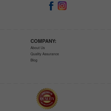
COMPANY:
About Us
Quality Assurance
Blog