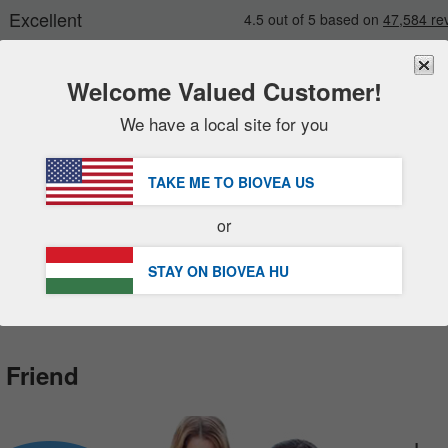
Welcome Valued Customer!
We have a local site for you
New
Deals
FREE
Delivery Over 17 400 Ft »
sale items
TAKE ME TO BIOVEA
US
DHL Express Delivery | VAT Included
value packs
or
clearance
Customer Service Help Centre
STAY ON BIOVEA
HU
 Friend