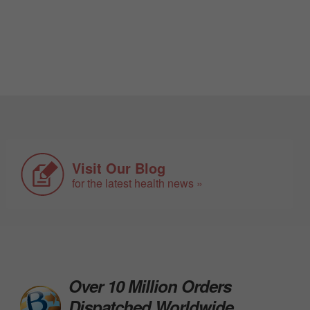
Visit Our Blog
for the latest health news »
Over 10 Million Orders
Dispatched Worldwide