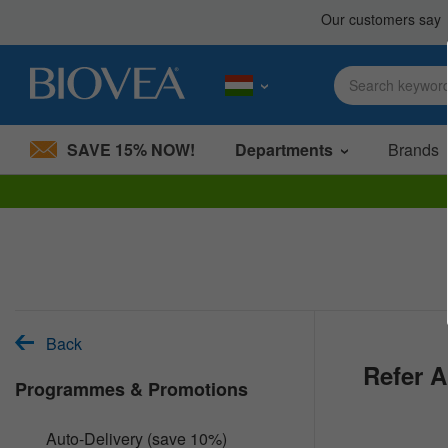
SAVE 15% NOW!
Departments
Brands
Please
note:
This
website
includes
an
accessibility
system.
Back
Press
Refer A
Control-
Programmes & Promotions
F11
to
adjust
Auto-Delivery (save 10%)
the