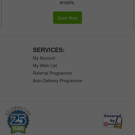
emails.
Save Now
SERVICES:
My Account
My Wish List
Referral Programme
Auto-Delivery Programme