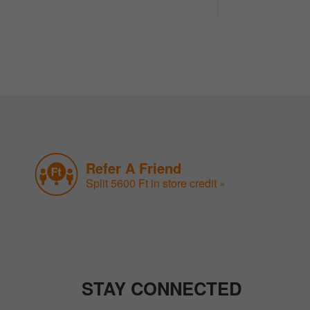
Refer A Friend
Split 5600 Ft in store credit »
STAY CONNECTED