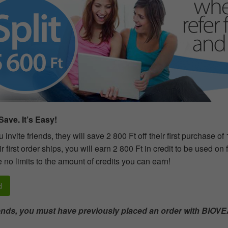
ave. It’s Easy!
invite friends, they will save 2 800 Ft off their first purchase of
r first order ships, you will earn 2 800 Ft in credit to be used on
 no limits to the amount of credits you can earn!
d
iends, you must have previously placed an order with BIOVE