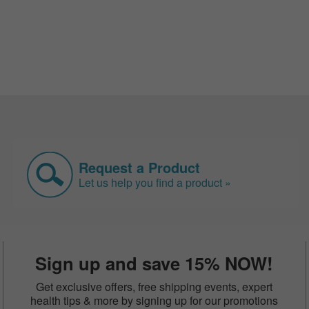
Request a Product
Let us help you find a product »
Sign up and save 15% NOW!
Get exclusive offers, free shipping events, expert
health tips & more by signing up for our promotions