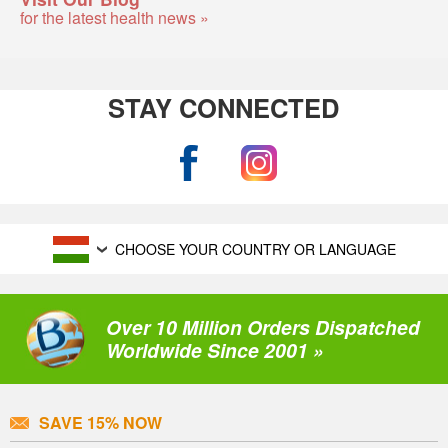
for the latest health news »
STAY CONNECTED
CHOOSE YOUR COUNTRY OR LANGUAGE
Over 10 Million Orders Dispatched
Worldwide Since 2001 »
SAVE 15% NOW