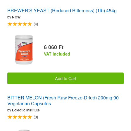
BREWER'S YEAST (Reduced Bitterness) (1lb) 454g
by
NOW
(4)
6 060 Ft
VAT included
Add to Cart
BITTER MELON (Fresh Raw Freeze-Dried) 200mg 90
Vegetarian Capsules
by
Eclectic Institute
(3)