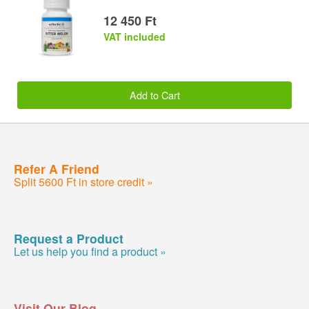
12 450 Ft
VAT included
Add to Cart
Refer A Friend
Split 5600 Ft in store credit »
Request a Product
Let us help you find a product »
Visit Our Blog