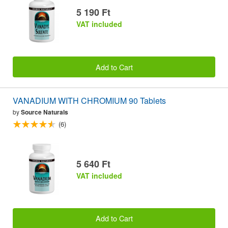
5 190 Ft
VAT included
Add to Cart
VANADIUM WITH CHROMIUM 90 Tablets
by
Source Naturals
(6)
5 640 Ft
VAT included
Add to Cart