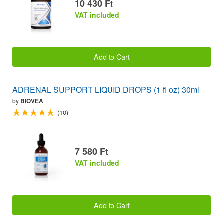
10 430 Ft
VAT included
Add to Cart
ADRENAL SUPPORT LIQUID DROPS (1 fl oz) 30ml
by
BIOVEA
(10)
7 580 Ft
VAT included
Add to Cart