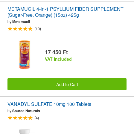
METAMUCIL 4-in-1 PSYLLIUM FIBER SUPPLEMENT
(Sugar-Free, Orange) (15oz) 425g
by
Metamucil
(10)
17 450 Ft
VAT included
Add to Cart
VANADYL SULFATE 10mg 100 Tablets
by
Source Naturals
(4)