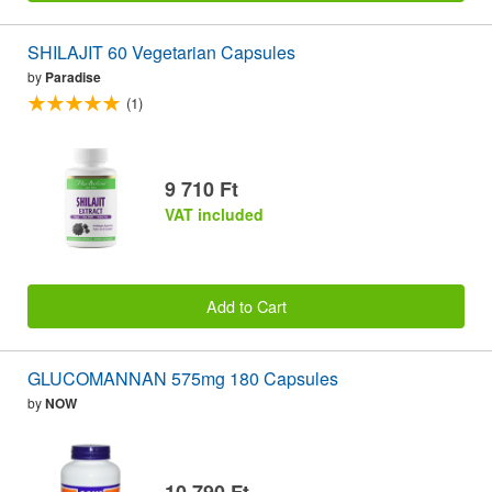
SHILAJIT 60 Vegetarian Capsules
by
Paradise
(1)
9 710 Ft
VAT included
Add to Cart
GLUCOMANNAN 575mg 180 Capsules
by
NOW
10 790 Ft