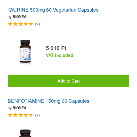
TAURINE 500mg 60 Vegetarian Capsules
by
BIOVEA
(9)
5 010 Ft
VAT included
Add to Cart
BENFOTIAMINE 150mg 60 Capsules
by
BIOVEA
(7)