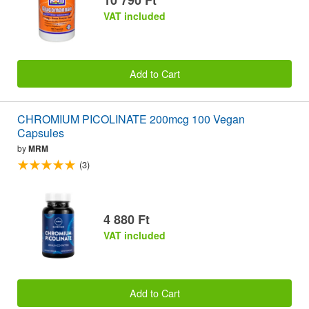
VAT included
Add to Cart
CHROMIUM PICOLINATE 200mcg 100 Vegan
Capsules
by
MRM
(3)
4 880 Ft
VAT included
Add to Cart