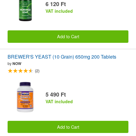
6 120 Ft
VAT included
Add to Cart
BREWER'S YEAST (10 Grain) 650mg 200 Tablets
by
NOW
(2)
5 490 Ft
VAT included
Add to Cart