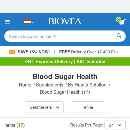
Please
note:
This
website
0
includes
an
accessibility
Search keyword or item #
system.
|
SAVE 15% NOW!
FREE
Delivery Over 17 400 Ft »
DHL Express Delivery | VAT Included
Blood Sugar Health
Home
/
Supplements
/
By Health Solution
/
Blood Sugar Health
(17)
Best Sellers
refine
Items
(17)
Results Per Page:
24