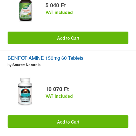
5 040 Ft
VAT included
Add to Cart
BENFOTIAMINE 150mg 60 Tablets
by
Source Naturals
10 070 Ft
VAT included
Add to Cart