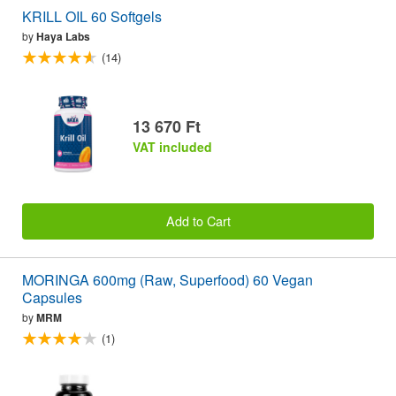
KRILL OIL 60 Softgels
by
Haya Labs
(14)
13 670 Ft
VAT included
Add to Cart
MORINGA 600mg (Raw, Superfood) 60 Vegan
Capsules
by
MRM
(1)