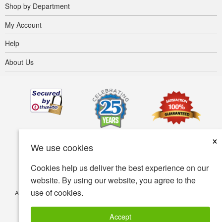
Shop by Department
My Account
Help
About Us
×
We use cookies
Cookies help us deliver the best experience on our
website. By using our website, you agree to the
use of cookies.
Accessibility
Terms of use
Privacy policy
Security policy
© Copyright 2001-2026 BIOVEA. All Rights Reserved.
Accept