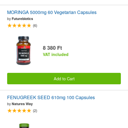
MORINGA 5000mg 60 Vegetarian Capsules
by
Futurebiotics
(6)
8 380 Ft
VAT included
Add to Cart
FENUGREEK SEED 610mg 100 Capsules
by
Natures Way
(2)