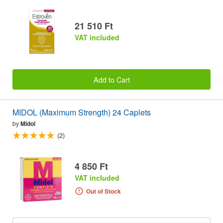
21 510 Ft
VAT included
Add to Cart
MIDOL (Maximum Strength) 24 Caplets
by
Midol
(2)
4 850 Ft
VAT included
Out of Stock