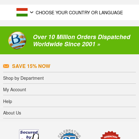
CHOOSE YOUR COUNTRY OR LANGUAGE
Over 10 Million Orders Dispatched
Worldwide Since 2001 »
SAVE 15% NOW
Shop by Department
My Account
Help
About Us