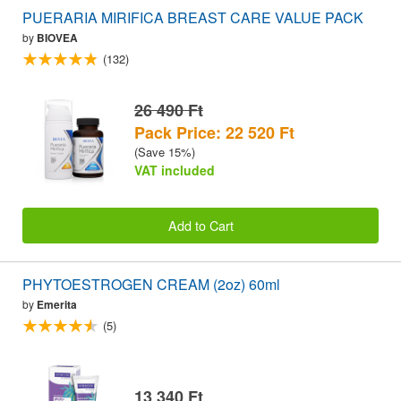
PUERARIA MIRIFICA BREAST CARE VALUE PACK
by
BIOVEA
(132)
26 490 Ft
Pack Price: 22 520 Ft
(Save 15%)
VAT included
Add to Cart
PHYTOESTROGEN CREAM (2oz) 60ml
by
Emerita
(5)
13 340 Ft