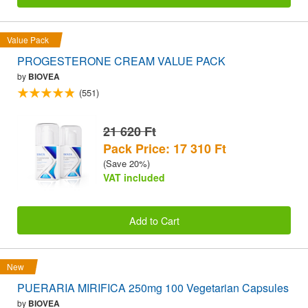
Value Pack
PROGESTERONE CREAM VALUE PACK
by
BIOVEA
(551)
21 620 Ft
Pack Price: 17 310 Ft
(Save 20%)
VAT included
Add to Cart
New
PUERARIA MIRIFICA 250mg 100 Vegetarian Capsules
by
BIOVEA