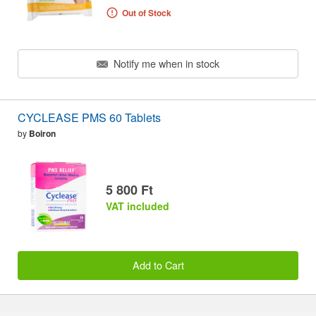
Out of Stock
Notify me when in stock
CYCLEASE PMS 60 Tablets
by
Boiron
5 800 Ft
VAT included
Add to Cart