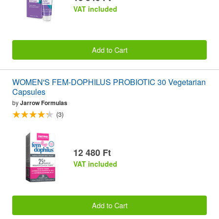
VAT included
Add to Cart
WOMEN'S FEM-DOPHILUS PROBIOTIC 30 Vegetarian
Capsules
by
Jarrow Formulas
(3)
12 480 Ft
VAT included
Add to Cart