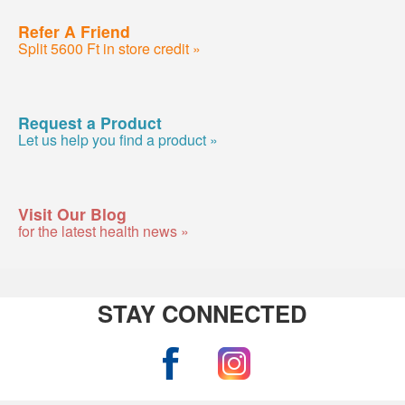
Refer A Friend
Split 5600 Ft in store credit »
Request a Product
Let us help you find a product »
Visit Our Blog
for the latest health news »
STAY CONNECTED