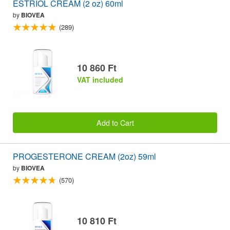
ESTRIOL CREAM (2 oz) 60ml
by
BIOVEA
(289)
10 860 Ft
VAT included
Add to Cart
PROGESTERONE CREAM (2oz) 59ml
by
BIOVEA
(570)
10 810 Ft