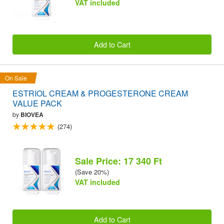
VAT included
Add to Cart
On Sale
ESTRIOL CREAM & PROGESTERONE CREAM
VALUE PACK
by
BIOVEA
(274)
Sale Price: 17 340 Ft
(Save 20%)
VAT included
Add to Cart