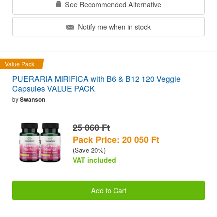
See Recommended Alternative
Notify me when in stock
Value Pack
PUERARIA MIRIFICA with B6 & B12 120 Veggie
Capsules VALUE PACK
by
Swanson
25 060 Ft
Pack Price: 20 050 Ft
(Save 20%)
VAT included
Add to Cart