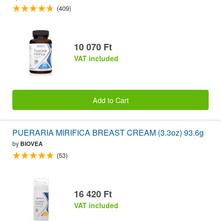
(409)
10 070 Ft
VAT included
Add to Cart
PUERARIA MIRIFICA BREAST CREAM (3.3oz) 93.6g
by
BIOVEA
(53)
16 420 Ft
VAT included