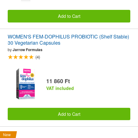
Add to Cart
WOMEN'S FEM-DOPHILUS PROBIOTIC (Shelf Stable)
30 Vegetarian Capsules
by
Jarrow Formulas
(4)
11 860 Ft
VAT included
Add to Cart
New