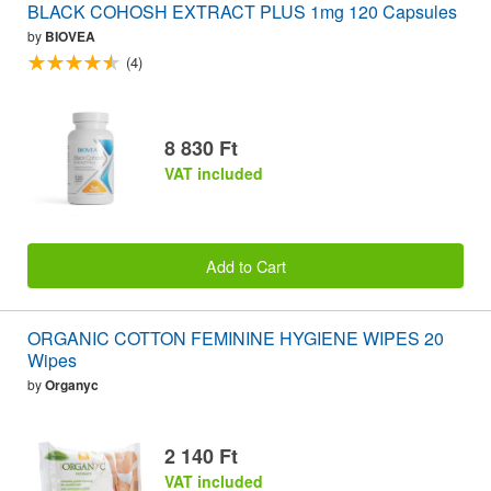
BLACK COHOSH EXTRACT PLUS 1mg 120 Capsules
by
BIOVEA
(4)
8 830 Ft
VAT included
Add to Cart
ORGANIC COTTON FEMININE HYGIENE WIPES 20
Wipes
by
Organyc
2 140 Ft
VAT included