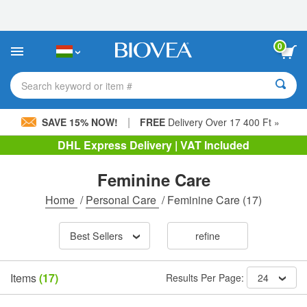
Please
note:
This
website
0
includes
an
accessibility
Search keyword or item #
system.
|
SAVE 15% NOW!
FREE
Delivery Over 17 400 Ft »
DHL Express Delivery | VAT Included
Feminine Care
Home
/
Personal Care
/
Feminine Care
(17)
Best Sellers
refine
Items
(17)
Results Per Page:
24