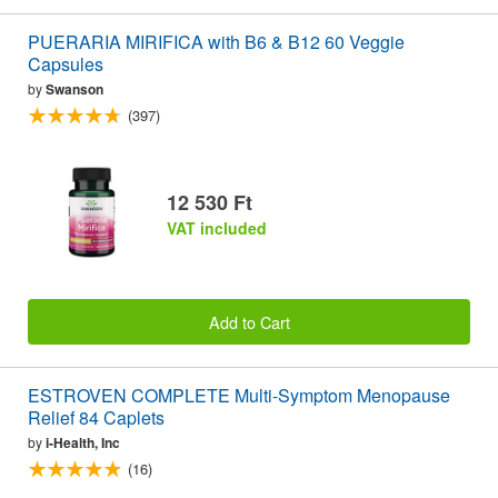
PUERARIA MIRIFICA with B6 & B12 60 Veggie
Capsules
by
Swanson
(397)
12 530 Ft
VAT included
Add to Cart
ESTROVEN COMPLETE Multi-Symptom Menopause
Relief 84 Caplets
by
i-Health, Inc
(16)