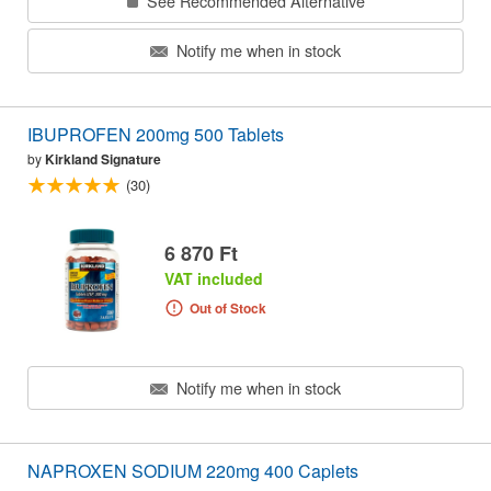
See Recommended Alternative
Notify me when in stock
IBUPROFEN 200mg 500 Tablets
by
Kirkland Signature
(30)
6 870 Ft
VAT included
Out of Stock
Notify me when in stock
NAPROXEN SODIUM 220mg 400 Caplets