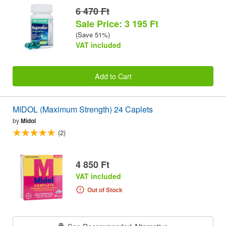
6 470 Ft
Sale Price: 3 195 Ft
(Save 51%)
VAT included
Add to Cart
MIDOL (Maximum Strength) 24 Caplets
by
Midol
(2)
4 850 Ft
VAT included
Out of Stock