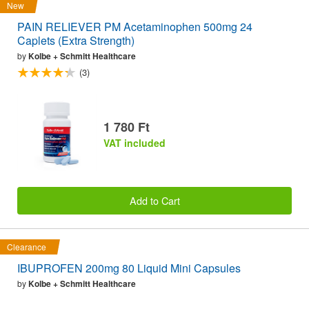
New
PAIN RELIEVER PM Acetaminophen 500mg 24
Caplets (Extra Strength)
by
Kolbe + Schmitt Healthcare
(3)
1 780 Ft
VAT included
Add to Cart
Clearance
IBUPROFEN 200mg 80 Liquid Mini Capsules
by
Kolbe + Schmitt Healthcare