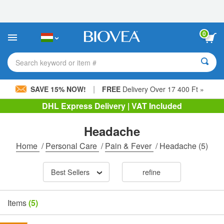
Please
note:
This
website
0
includes
an
accessibility
Search keyword or item #
system.
|
SAVE 15% NOW!
FREE
Delivery Over 17 400 Ft »
DHL Express Delivery | VAT Included
Headache
Home
/
Personal Care
/
Pain & Fever
/
Headache
(5)
Best Sellers
refine
Items
(5)