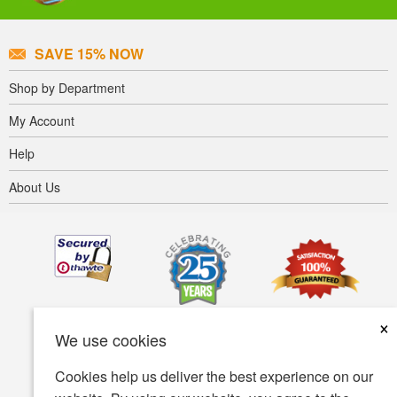
SAVE 15% NOW
Shop by Department
My Account
Help
About Us
×
We use cookies
Cookies help us deliver the best experience on our