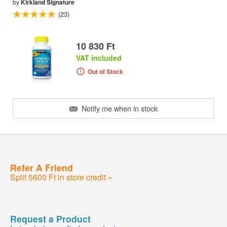
by
Kirkland Signature
(23)
10 830 Ft
VAT included
Out of Stock
Notify me when in stock
Refer A Friend
Split 5600 Ft in store credit »
Request a Product