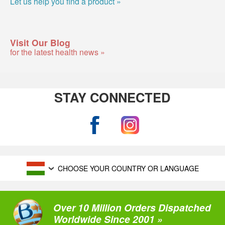
Let us help you find a product »
Visit Our Blog
for the latest health news »
STAY CONNECTED
CHOOSE YOUR COUNTRY OR LANGUAGE
Over 10 Million Orders Dispatched
Worldwide Since 2001 »