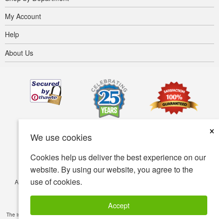
My Account
Help
About Us
×
We use cookies
Cookies help us deliver the best experience on our
website. By using our website, you agree to the
use of cookies.
Accessibility
Terms of use
Privacy policy
Security policy
© Copyright 2001-2026 BIOVEA. All Rights Reserved.
Accept
The information provided on this site is intended for your general knowledge only and is not