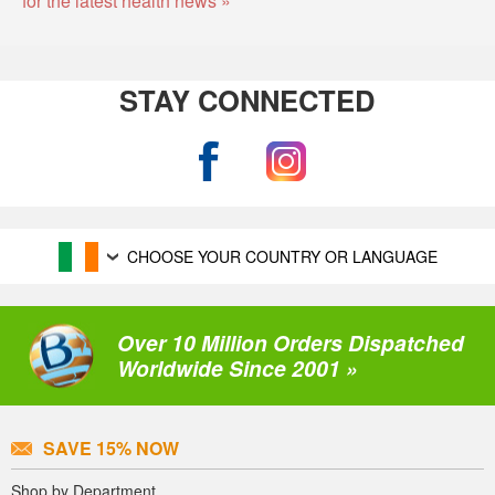
STAY CONNECTED
CHOOSE YOUR COUNTRY OR LANGUAGE
Over 10 Million Orders Dispatched
Worldwide Since 2001 »
SAVE 15% NOW
Shop by Department