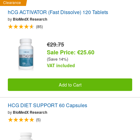
Clearance
hCG ACTIVATOR (Fast Dissolve) 120 Tablets
by
BioMedX Research
(85)
€29.75
Sale Price: €25.60
(Save 14%)
VAT included
Add to Cart
HCG DIET SUPPORT 60 Capsules
by
BioMedX Research
(5)