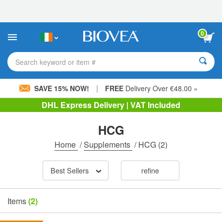
Please
note:
This
website
0
includes
an
accessibility
Search keyword or item #
system.
|
SAVE 15% NOW!
FREE
Delivery Over €48.00 »
DHL Express Delivery | VAT Included
HCG
Home
/
Supplements
/
HCG
(2)
Best Sellers
refine
Items
(2)