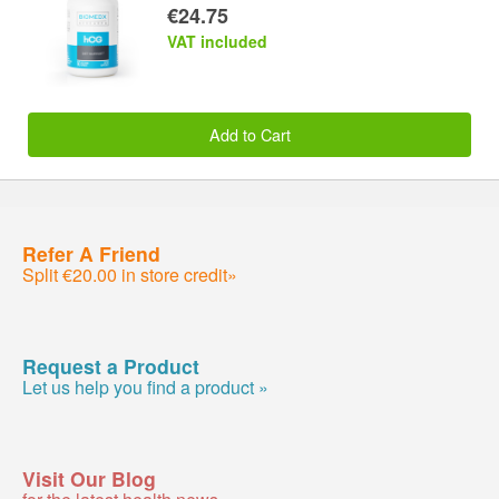
€24.75
VAT included
Add to Cart
Refer A Friend
Split €20.00 in store credit»
Request a Product
Let us help you find a product »
Visit Our Blog
for the latest health news »