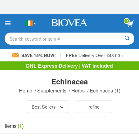
Please
note:
This
website
0
includes
an
accessibility
Search keyword or item #
system.
|
SAVE 15% NOW!
FREE
Delivery Over €48.00 »
DHL Express Delivery | VAT Included
Echinacea
Home
/
Supplements
/
Herbs
/
Echinacea
(1)
Best Sellers
refine
Items
(1)