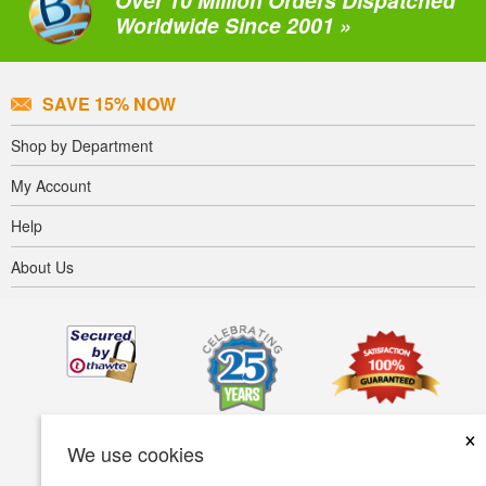
Over 10 Million Orders Dispatched
Worldwide Since 2001 »
SAVE 15% NOW
Shop by Department
My Account
Help
About Us
×
We use cookies