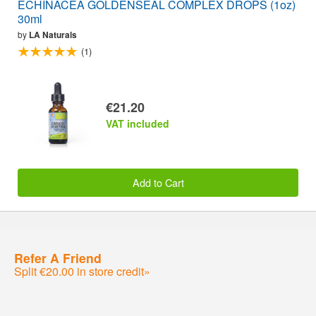
ECHINACEA GOLDENSEAL COMPLEX DROPS (1oz)
30ml
by
LA Naturals
(1)
€21.20
VAT included
Add to Cart
Refer A Friend
Split €20.00 in store credit»