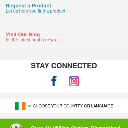
Request a Product
Let us help you find a product »
Visit Our Blog
for the latest health news »
STAY CONNECTED
CHOOSE YOUR COUNTRY OR LANGUAGE