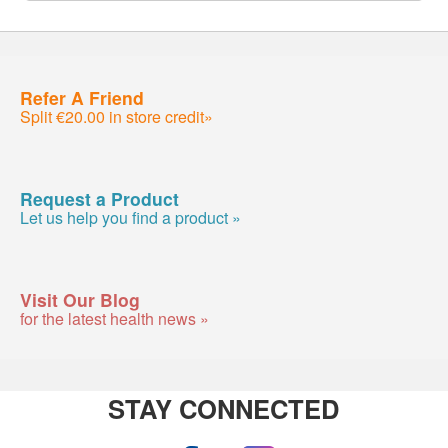
Refer A Friend
Split €20.00 in store credit»
Request a Product
Let us help you find a product »
Visit Our Blog
for the latest health news »
STAY CONNECTED