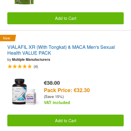
Add to Cart
New
VIALAFIL XR (With Tongkat) & MACA Men's Sexual
Health VALUE PACK
by
Multiple Manufacturers
(4)
€38.00
Pack Price: €32.30
(Save 15%)
VAT included
Add to Cart