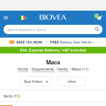
Please
note:
This
website
0
includes
an
accessibility
Search keyword or item #
system.
|
SAVE 15% NOW!
FREE
Delivery Over €48.00 »
DHL Express Delivery | VAT Included
Maca
Home
/
Supplements
/
Herbs
/
Maca
(11)
Best Sellers
refine
Items
(11)