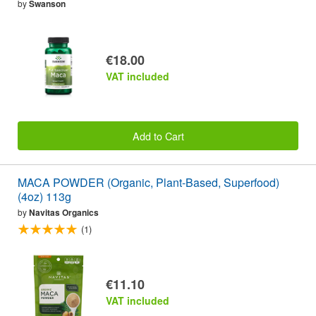
by
Swanson
€18.00
VAT included
Add to Cart
MACA POWDER (Organic, Plant-Based, Superfood)
(4oz) 113g
by
Navitas Organics
(1)
€11.10
VAT included