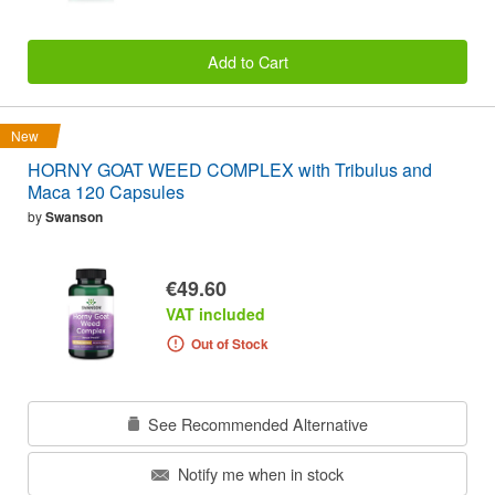
Add to Cart
New
HORNY GOAT WEED COMPLEX with Tribulus and
Maca 120 Capsules
by
Swanson
€49.60
VAT included
Out of Stock
See Recommended Alternative
Notify me when in stock