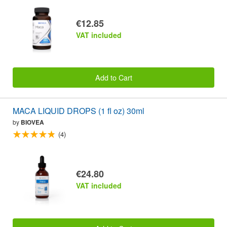
€12.85
VAT included
Add to Cart
MACA LIQUID DROPS (1 fl oz) 30ml
by
BIOVEA
(4)
€24.80
VAT included