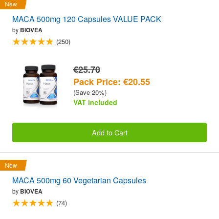
New
MACA 500mg 120 Capsules VALUE PACK
by
BIOVEA
(250)
€25.70
Pack Price: €20.55
(Save 20%)
VAT included
Add to Cart
New
MACA 500mg 60 Vegetarian Capsules
by
BIOVEA
(74)