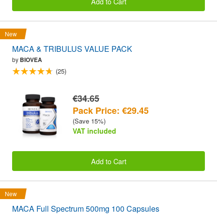
Add to Cart
New
MACA & TRIBULUS VALUE PACK
by
BIOVEA
(25)
€34.65
Pack Price: €29.45
(Save 15%)
VAT included
Add to Cart
New
MACA Full Spectrum 500mg 100 Capsules