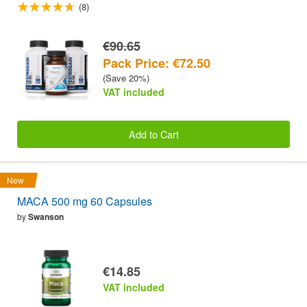
(8)
€90.65
Pack Price: €72.50
(Save 20%)
VAT included
Add to Cart
New
MACA 500 mg 60 Capsules
by
Swanson
€14.85
VAT included