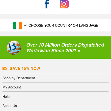
CHOOSE YOUR COUNTRY OR LANGUAGE
Over 10 Million Orders Dispatched
Worldwide Since 2001 »
SAVE 15% NOW
Shop by Department
My Account
Help
About Us