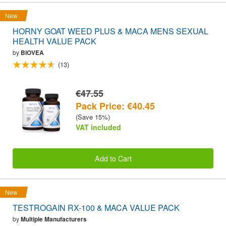
New
HORNY GOAT WEED PLUS & MACA MENS SEXUAL
HEALTH VALUE PACK
by
BIOVEA
(13)
€47.55
Pack Price: €40.45
(Save 15%)
VAT included
Add to Cart
New
TESTROGAIN RX-100 & MACA VALUE PACK
by
Multiple Manufacturers