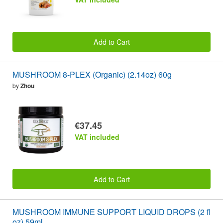
Add to Cart
MUSHROOM 8-PLEX (Organic) (2.14oz) 60g
by
Zhou
€37.45
VAT included
Add to Cart
MUSHROOM IMMUNE SUPPORT LIQUID DROPS (2 fl
oz) 59ml