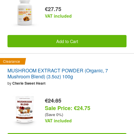
€27.75
VAT included
Add to Cart
Clearance
MUSHROOM EXTRACT POWDER (Organic, 7
Mushroom Blend) (3.5oz) 100g
by
Cherie Sweet Heart
€24.85
Sale Price: €24.75
(Save 0%)
VAT included