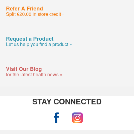
Refer A Friend
Split €20.00 in store credit»
Request a Product
Let us help you find a product »
Visit Our Blog
for the latest health news »
STAY CONNECTED