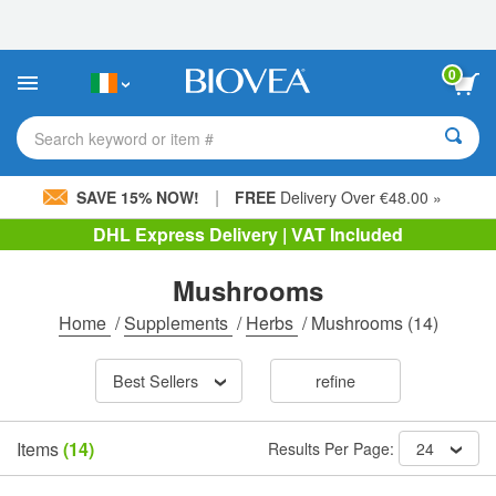
Please
note:
This
website
0
includes
an
accessibility
Search keyword or item #
system.
|
SAVE 15% NOW!
FREE
Delivery Over €48.00 »
DHL Express Delivery | VAT Included
Mushrooms
Home
/
Supplements
/
Herbs
/
Mushrooms
(14)
Best Sellers
refine
Items
(14)
Results Per Page:
24