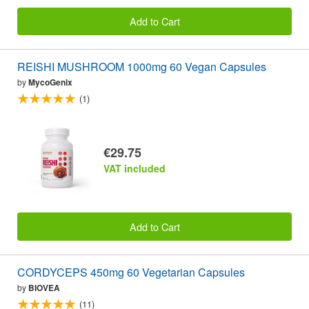
Add to Cart
REISHI MUSHROOM 1000mg 60 Vegan Capsules
by
MycoGenix
(1)
€29.75
VAT included
Add to Cart
CORDYCEPS 450mg 60 Vegetarian Capsules
by
BIOVEA
(11)