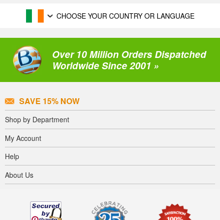
CHOOSE YOUR COUNTRY OR LANGUAGE
Over 10 Million Orders Dispatched
Worldwide Since 2001 »
SAVE 15% NOW
Shop by Department
My Account
Help
About Us