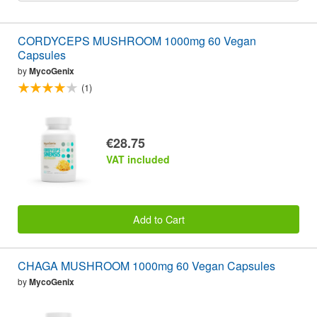
CORDYCEPS MUSHROOM 1000mg 60 Vegan
Capsules
by
MycoGenix
(1)
€28.75
VAT included
Add to Cart
CHAGA MUSHROOM 1000mg 60 Vegan Capsules
by
MycoGenix