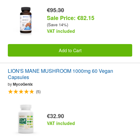
€95.30
Sale Price: €82.15
(Save 14%)
VAT included
Add to Cart
LION'S MANE MUSHROOM 1000mg 60 Vegan
Capsules
by
MycoGenix
(5)
€32.90
VAT included