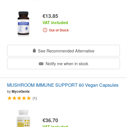
€13.85
VAT included
Out of Stock
See Recommended Alternative
Notify me when in stock
MUSHROOM IMMUNE SUPPORT 60 Vegan Capsules
by
MycoGenix
(1)
€36.70
VAT included