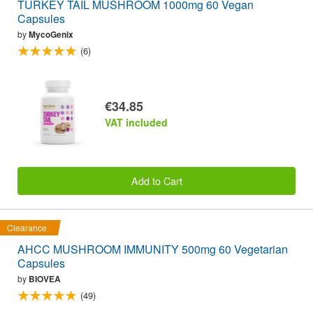
TURKEY TAIL MUSHROOM 1000mg 60 Vegan
Capsules
by
MycoGenix
(6)
€34.85
VAT included
Add to Cart
Clearance
AHCC MUSHROOM IMMUNITY 500mg 60 Vegetarian
Capsules
by
BIOVEA
(49)