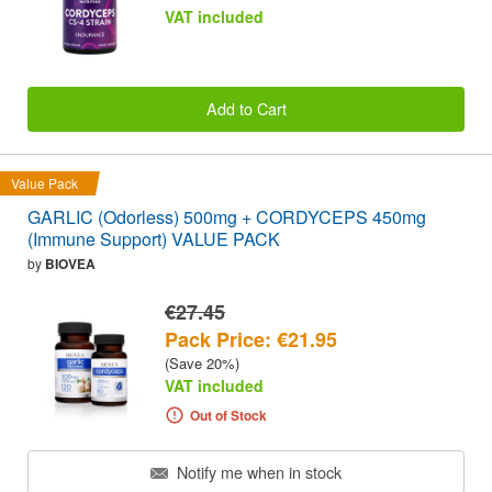
VAT included
Add to Cart
Value Pack
GARLIC (Odorless) 500mg + CORDYCEPS 450mg
(Immune Support) VALUE PACK
by
BIOVEA
€27.45
Pack Price: €21.95
(Save 20%)
VAT included
Out of Stock
Notify me when in stock