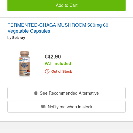
Add to Cart
FERMENTED-CHAGA MUSHROOM 500mg 60
Vegetable Capsules
by
Solaray
€42.90
VAT included
Out of Stock
See Recommended Alternative
Notify me when in stock