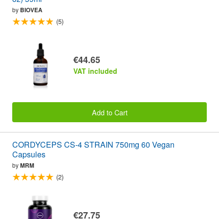
by
BIOVEA
(5)
€44.65
VAT included
Add to Cart
CORDYCEPS CS-4 STRAIN 750mg 60 Vegan
Capsules
by
MRM
(2)
€27.75