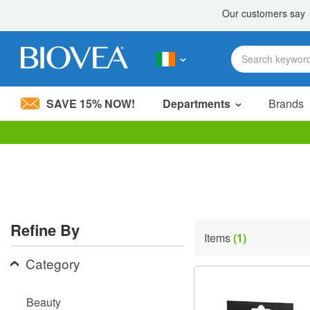
SAVE 15% NOW!
Departments
Brands
Please
note:
This
website
includes
an
accessibility
Refine By
system.
Items
(1)
Press
Control-
Category
F11
to
adjust
Beauty
the