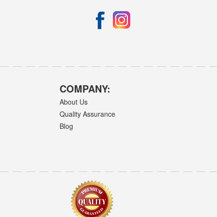
COMPANY:
About Us
Quality Assurance
Blog