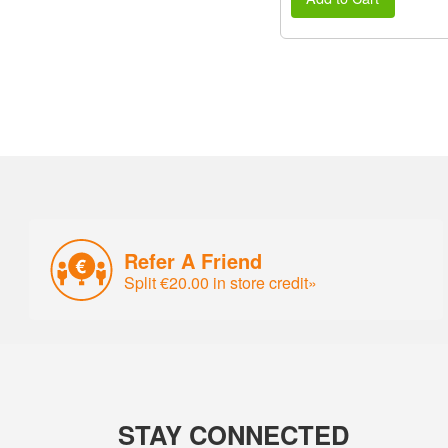
Refer A Friend
Split €20.00 in store credit»
STAY CONNECTED