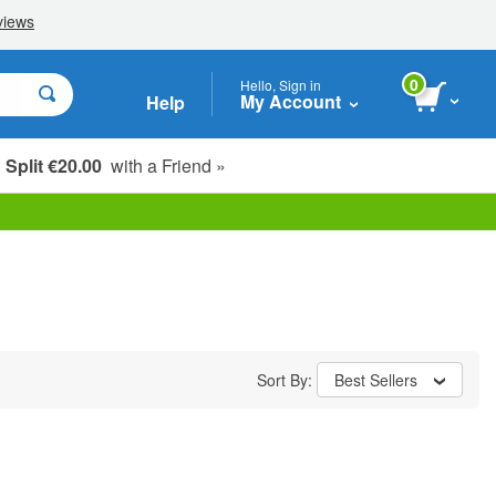
0
Hello, Sign in
My Account
Help
Split €20.00
with a Friend »
Sort By:
Best Sellers