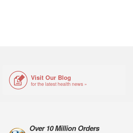
Visit Our Blog
for the latest health news »
Over 10 Million Orders