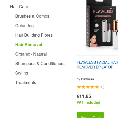
website
Hair Care
to
people
Brushes & Combs
with
visual
Colouring
disabilities
who
Hair Building Fibres
are
using
Hair Removal
a
screen
Organic / Natural
reader;
Press
FLAWLESS FACIAL HAI
Shampoos & Conditioners
Control-
REMOVER EPILATOR
F10
Styling
to
open
by
Flawless
Treatments
an
(3)
accessibility
menu.
€11.85
VAT included
Add to Cart