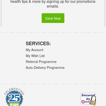
health tips & more by signing up for our promotions
emails.
Save Now
SERVICES:
My Account
My Wish List
Referral Programme
Auto-Delivery Programme