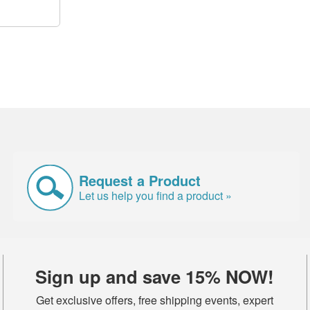
Request a Product
Let us help you find a product »
Sign up and save 15% NOW!
Get exclusive offers, free shipping events, expert