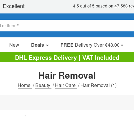
New
Deals
FREE
Delivery Over €48.00 »
Sale Items
DHL Express Delivery | VAT Included
Value Packs
Hair Removal
Clearance
Home
/
Beauty
/
Hair Care
/
Hair Removal
(1)