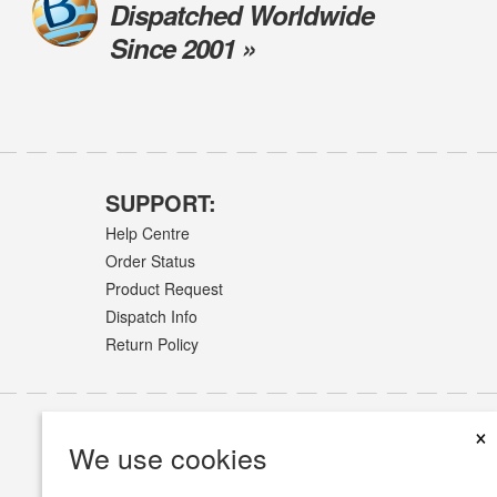
Dispatched Worldwide
Since 2001 »
SUPPORT:
Help Centre
Order Status
Product Request
Dispatch Info
Return Policy
×
We use cookies