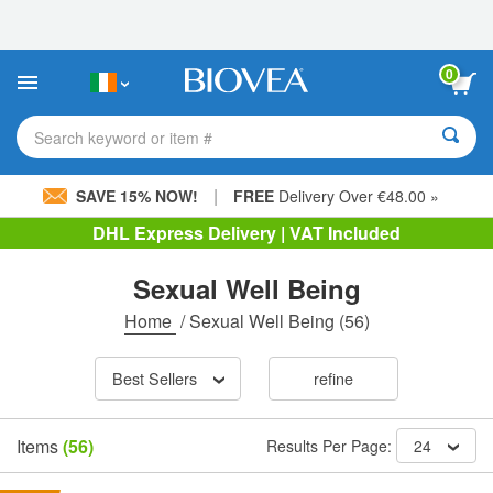
Please
note:
This
website
0
includes
an
accessibility
Search keyword or item #
system.
|
SAVE 15% NOW!
FREE
Delivery Over €48.00 »
DHL Express Delivery | VAT Included
Sexual Well Being
Home
/
Sexual Well Being
(56)
Best Sellers
refine
Items
(56)
Results Per Page:
24