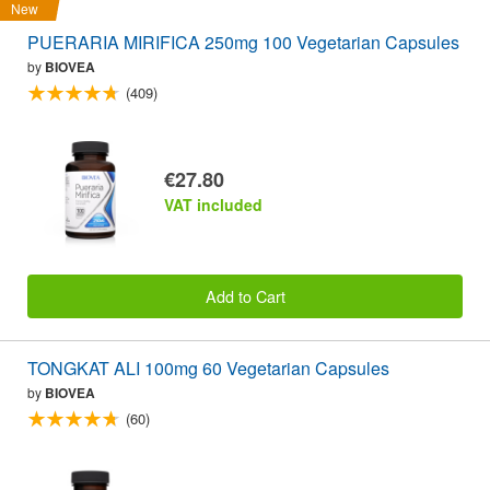
New
PUERARIA MIRIFICA 250mg 100 Vegetarian Capsules
by
BIOVEA
(409)
€27.80
VAT included
Add to Cart
TONGKAT ALI 100mg 60 Vegetarian Capsules
by
BIOVEA
(60)