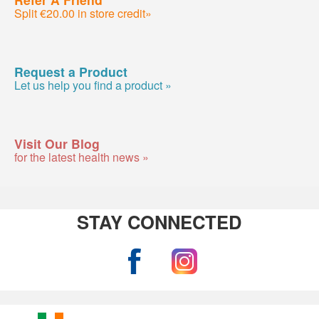
Split €20.00 in store credit»
Request a Product
Let us help you find a product »
Visit Our Blog
for the latest health news »
STAY CONNECTED