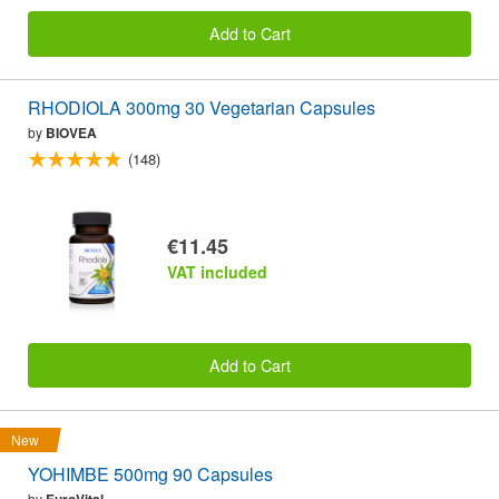
Add to Cart
RHODIOLA 300mg 30 Vegetarian Capsules
by
BIOVEA
(148)
€11.45
VAT included
Add to Cart
New
YOHIMBE 500mg 90 Capsules
by