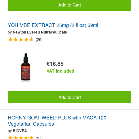
Add to Cart
YOHIMBE EXTRACT 25mg (2 fl oz) 59ml
by
Newton Everett Nutraceuticals
(26)
€16.85
VAT included
Add to Cart
HORNY GOAT WEED PLUS with MACA 120
Vegetarian Capsules
by
BIOVEA
(27)