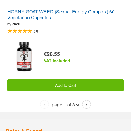
HORNY GOAT WEED (Sexual Energy Complex) 60
Vegetarian Capsules
by
Zhou
(3)
€26.55
VAT included
Add to Cart
page 1 of 3
<
>
Refer A Friend