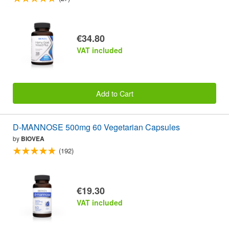
€34.80
VAT included
Add to Cart
D-MANNOSE 500mg 60 Vegetarian Capsules
by
BIOVEA
(192)
€19.30
VAT included