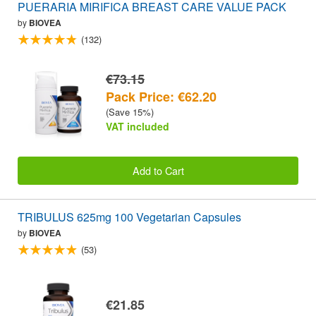
PUERARIA MIRIFICA BREAST CARE VALUE PACK
by
BIOVEA
(132)
€73.15
Pack Price: €62.20
(Save 15%)
VAT included
Add to Cart
TRIBULUS 625mg 100 Vegetarian Capsules
by
BIOVEA
(53)
€21.85