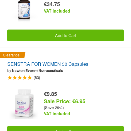
€34.75
VAT included
Add to Cart
Clearance
SENSTRA FOR WOMEN 30 Capsules
by
Newton Everett Nutraceuticals
(83)
€9.85
Sale Price: €6.95
(Save 29%)
VAT included