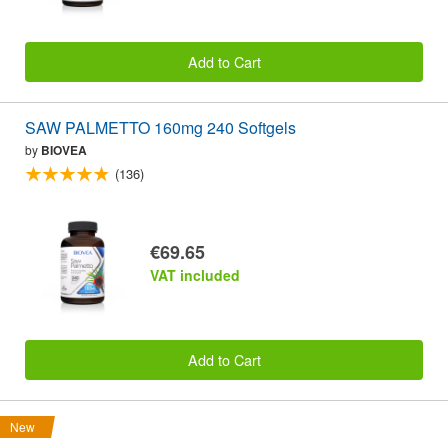
Add to Cart
SAW PALMETTO 160mg 240 Softgels
by
BIOVEA
(136)
€69.65
VAT included
Add to Cart
New