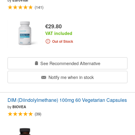
EuroVital
(141)
€29.80
VAT included
Out of Stock
See Recommended Alternative
Notify me when in stock
DIM (Diindolylmethane) 100mg 60 Vegetarian Capsules
by
BIOVEA
(39)