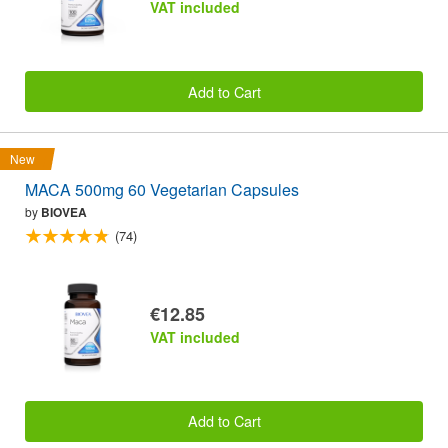
VAT included
Add to Cart
New
MACA 500mg 60 Vegetarian Capsules
by
BIOVEA
(74)
€12.85
VAT included
Add to Cart