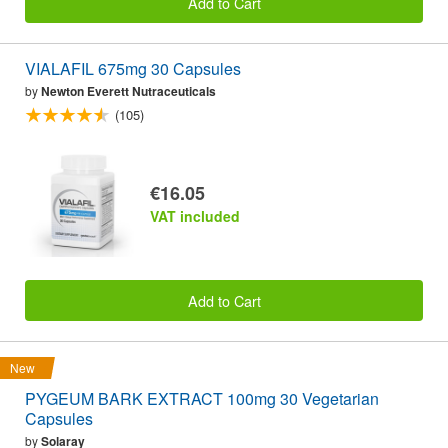
Add to Cart
VIALAFIL 675mg 30 Capsules
by
Newton Everett Nutraceuticals
(105)
€16.05
VAT included
Add to Cart
New
PYGEUM BARK EXTRACT 100mg 30 Vegetarian
Capsules
by
Solaray