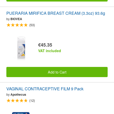
PUERARIA MIRIFICA BREAST CREAM (3.3oz) 93.6g
by
BIOVEA
(53)
€45.35
VAT included
Add to Cart
VAGINAL CONTRACEPTIVE FILM 9 Pack
by
Apothecus
(12)