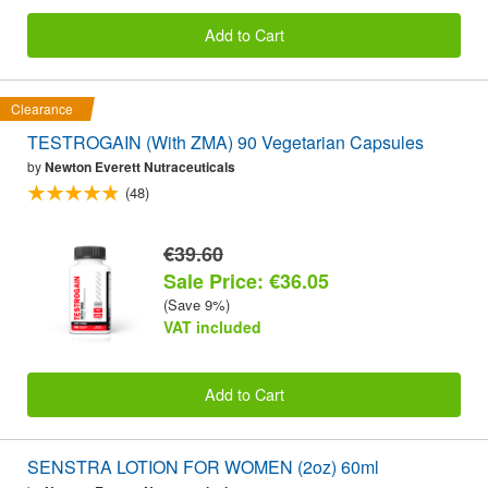
Add to Cart
Clearance
TESTROGAIN (With ZMA) 90 Vegetarian Capsules
by
Newton Everett Nutraceuticals
(48)
€39.60
Sale Price: €36.05
(Save 9%)
VAT included
Add to Cart
SENSTRA LOTION FOR WOMEN (2oz) 60ml