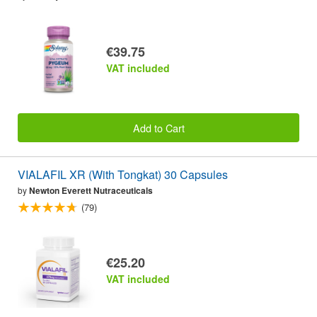
€39.75
VAT included
Add to Cart
VIALAFIL XR (With Tongkat) 30 Capsules
by
Newton Everett Nutraceuticals
(79)
€25.20
VAT included