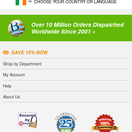
CHOOSE YOUR COUNTRY OR LANGUAGE
Over 10 Million Orders Dispatched
Worldwide Since 2001 »
SAVE 15% NOW
Shop by Department
My Account
Help
About Us