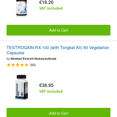
€18.20
VAT included
Add to Cart
TESTROGAIN RX-100 (with Tongkat Ali) 90 Vegetarian
Capsules
by
Newton Everett Nutraceuticals
(66)
€38.95
VAT included
Add to Cart