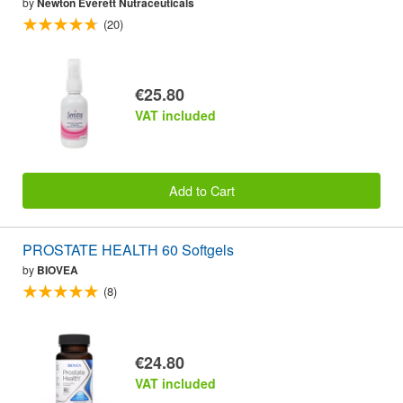
by
Newton Everett Nutraceuticals
(20)
€25.80
VAT included
Add to Cart
PROSTATE HEALTH 60 Softgels
by
BIOVEA
(8)
€24.80
VAT included