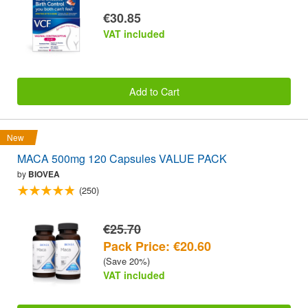
€30.85
VAT included
Add to Cart
New
MACA 500mg 120 Capsules VALUE PACK
by
BIOVEA
(250)
€25.70
Pack Price: €20.60
(Save 20%)
VAT included