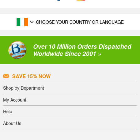
CHOOSE YOUR COUNTRY OR LANGUAGE
Over 10 Million Orders Dispatched
Worldwide Since 2001 »
SAVE 15% NOW
Shop by Department
My Account
Help
About Us