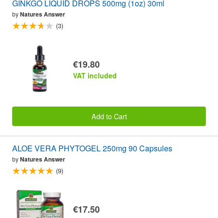
GINKGO LIQUID DROPS 500mg (1oz) 30ml
by
Natures Answer
(3)
€19.80
VAT included
Add to Cart
ALOE VERA PHYTOGEL 250mg 90 Capsules
by
Natures Answer
(9)
€17.50