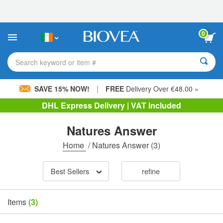
Please
note:
This
website
0
includes
an
accessibility
Search keyword or item #
system.
|
SAVE 15% NOW!
FREE
Delivery Over €48.00 »
DHL Express Delivery | VAT Included
Natures Answer
Home
/
Natures Answer
(3)
Best Sellers
refine
Items
(3)