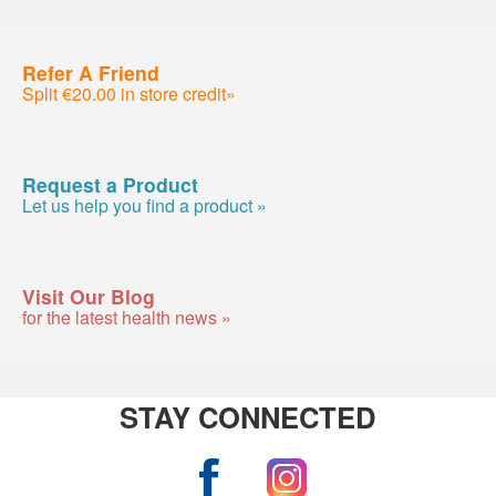
Refer A Friend
Split €20.00 in store credit»
Request a Product
Let us help you find a product »
Visit Our Blog
for the latest health news »
STAY CONNECTED