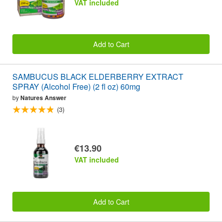
VAT included
Add to Cart
SAMBUCUS BLACK ELDERBERRY EXTRACT
SPRAY (Alcohol Free) (2 fl oz) 60mg
by
Natures Answer
(3)
€13.90
VAT included
Add to Cart