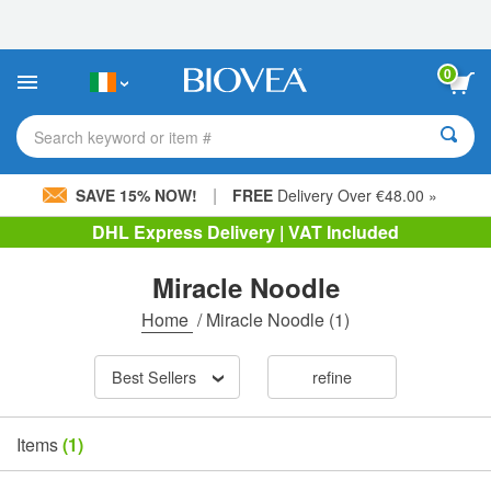
Please
note:
This
website
0
includes
an
accessibility
Search keyword or item #
system.
|
SAVE 15% NOW!
FREE
Delivery Over €48.00 »
DHL Express Delivery | VAT Included
Miracle Noodle
Home
/
Miracle Noodle
(1)
Best Sellers
refine
Items
(1)