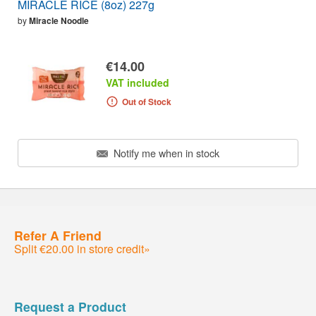
MIRACLE RICE (8oz) 227g
by
Miracle Noodle
€14.00
VAT included
Out of Stock
Notify me when in stock
Refer A Friend
Split €20.00 in store credit»
Request a Product