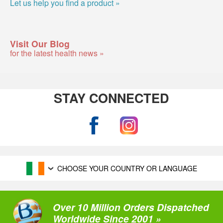
Let us help you find a product »
Visit Our Blog
for the latest health news »
STAY CONNECTED
CHOOSE YOUR COUNTRY OR LANGUAGE
Over 10 Million Orders Dispatched
Worldwide Since 2001 »