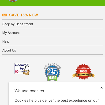
SAVE 15% NOW
Shop by Department
My Account
Help
About Us
×
We use cookies
Cookies help us deliver the best experience on our