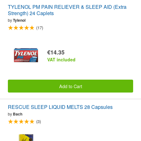
TYLENOL PM PAIN RELIEVER & SLEEP AID (Extra
Strength) 24 Caplets
by
Tylenol
(17)
€14.35
VAT included
Add to Cart
RESCUE SLEEP LIQUID MELTS 28 Capsules
by
Bach
(3)