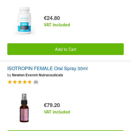
€24.80
VAT included
Add to Cart
ISOTROPIN FEMALE Oral Spray 30ml
by
Newton Everett Nutraceuticals
(8)
€79.20
VAT included