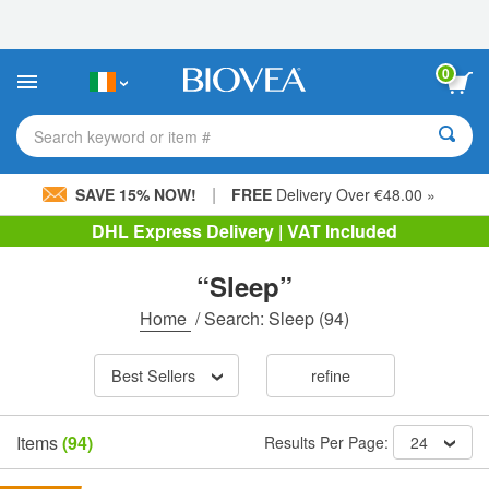
Please
note:
This
website
0
includes
an
accessibility
Search keyword or item #
system.
|
SAVE 15% NOW!
FREE
Delivery Over €48.00 »
DHL Express Delivery | VAT Included
“Sleep”
Home
/
Search: Sleep
(94)
Best Sellers
refine
Items
(94)
Results Per Page:
24