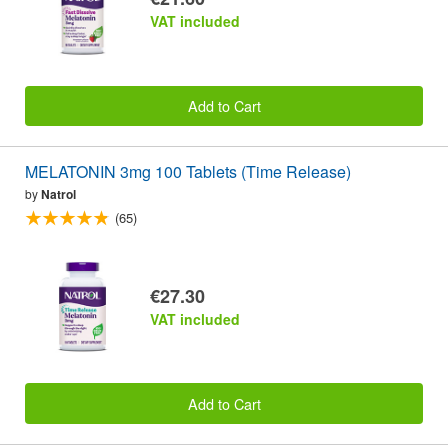
VAT included
Add to Cart
MELATONIN 3mg 100 Tablets (Time Release)
by
Natrol
(65)
€27.30
VAT included
Add to Cart