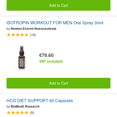
Add to Cart
ISOTROPIN WORKOUT FOR MEN Oral Spray 30ml
by
Newton Everett Nutraceuticals
(16)
€79.60
VAT included
Add to Cart
HCG DIET SUPPORT 60 Capsules
by
BioMedX Research
(5)