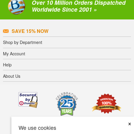
Over 10 Million Orders Dispatched
Worldwide Since 2001 »
SAVE 15% NOW
Shop by Department
My Account
Help
About Us
×
We use cookies