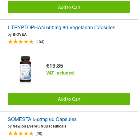
Add to Cart
L-TRYPTOPHAN 500mg 60 Vegetarian Capsules
by
BIOVEA
(104)
€19.85
VAT included
Add to Cart
SOMESTA 562mg 60 Capsules
by
Newton Everett Nutraceuticals
(28)