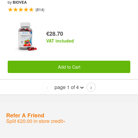
by
BIOVEA
(814)
€28.70
VAT included
Add to Cart
page 1 of 4
<
>
Refer A Friend
Split €20.00 in store credit»