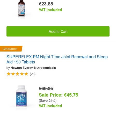
€23.85
VAT included
Add to Cart
Clearance
SUPERFLEX-PM Night-Time Joint Renewal and Sleep
Aid 150 Tablets
by
Newton Everett Nutraceuticals
(28)
€60.35
Sale Price: €45.75
(Save 24%)
VAT included