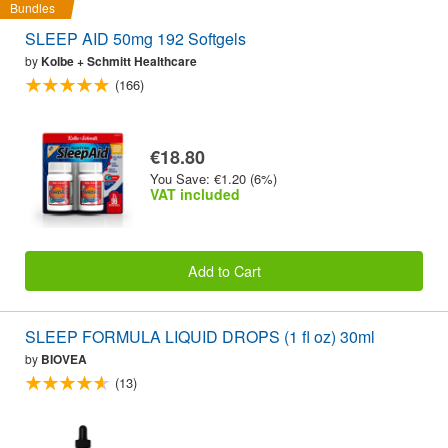
Bundles
SLEEP AID 50mg 192 Softgels
by
Kolbe + Schmitt Healthcare
(166)
€18.80
You Save: €1.20 (6%)
VAT included
Add to Cart
SLEEP FORMULA LIQUID DROPS (1 fl oz) 30ml
by
BIOVEA
(13)