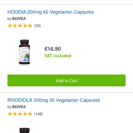
HOODIA 200mg 60 Vegetarian Capsules
by
BIOVEA
(33)
€16.90
VAT included
Add to Cart
RHODIOLA 300mg 30 Vegetarian Capsules
by
BIOVEA
(148)