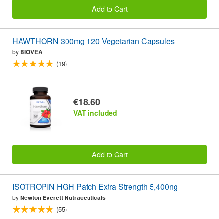
Add to Cart
HAWTHORN 300mg 120 Vegetarian Capsules
by
BIOVEA
(19)
€18.60
VAT included
Add to Cart
ISOTROPIN HGH Patch Extra Strength 5,400ng
by
Newton Everett Nutraceuticals
(55)