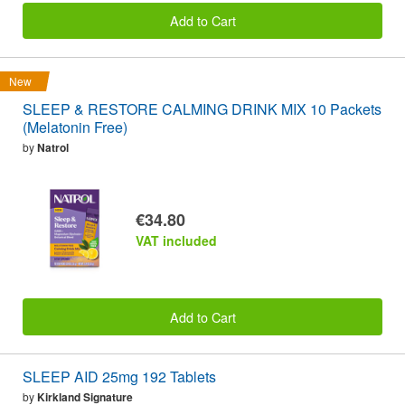
Add to Cart
New
SLEEP & RESTORE CALMING DRINK MIX 10 Packets
(Melatonin Free)
by
Natrol
€34.80
VAT included
Add to Cart
SLEEP AID 25mg 192 Tablets
by
Kirkland Signature