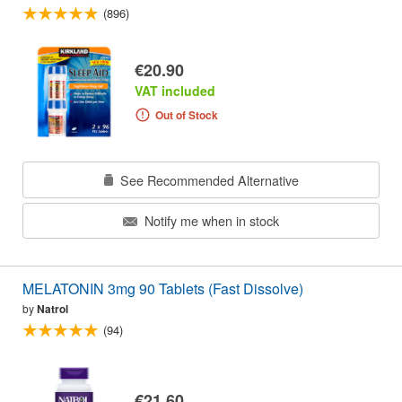
(896)
€20.90
VAT included
Out of Stock
See Recommended Alternative
Notify me when in stock
MELATONIN 3mg 90 Tablets (Fast Dissolve)
by
Natrol
(94)
€21.60