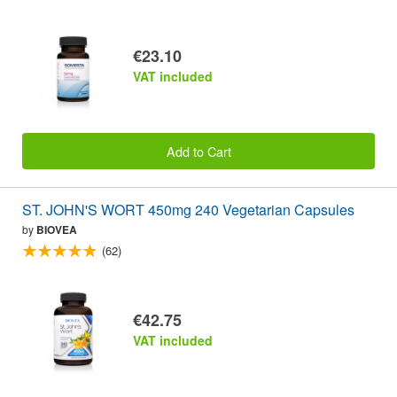
€23.10
VAT included
Add to Cart
ST. JOHN'S WORT 450mg 240 Vegetarian Capsules
by
BIOVEA
(62)
€42.75
VAT included