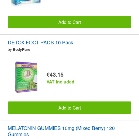
Add to Cart
DETOX FOOT PADS 10 Pack
by
BodyPure
€43.15
VAT included
Add to Cart
MELATONIN GUMMIES 10mg (Mixed Berry) 120
Gummies