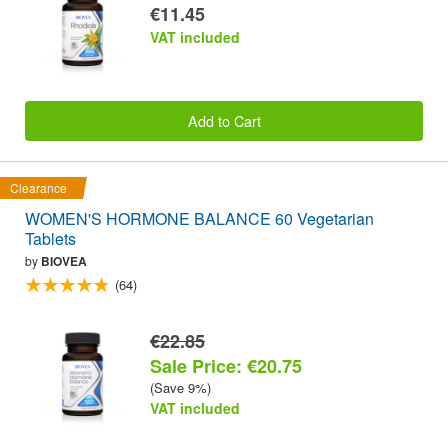
€11.45
VAT included
Add to Cart
Clearance
WOMEN'S HORMONE BALANCE 60 Vegetarian
Tablets
by
BIOVEA
(64)
€22.85
Sale Price: €20.75
(Save 9%)
VAT included