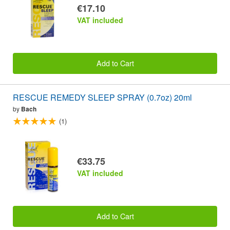
€17.10
VAT included
Add to Cart
RESCUE REMEDY SLEEP SPRAY (0.7oz) 20ml
by
Bach
(1)
€33.75
VAT included
Add to Cart