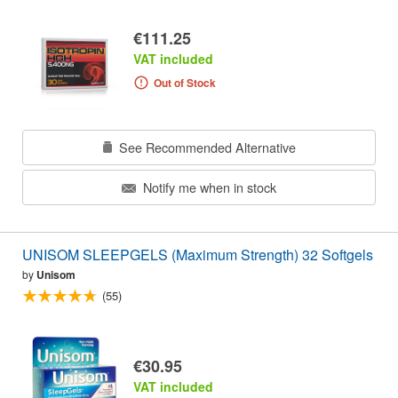
€111.25
VAT included
Out of Stock
See Recommended Alternative
Notify me when in stock
UNISOM SLEEPGELS (Maximum Strength) 32 Softgels
by
Unisom
(55)
€30.95
VAT included