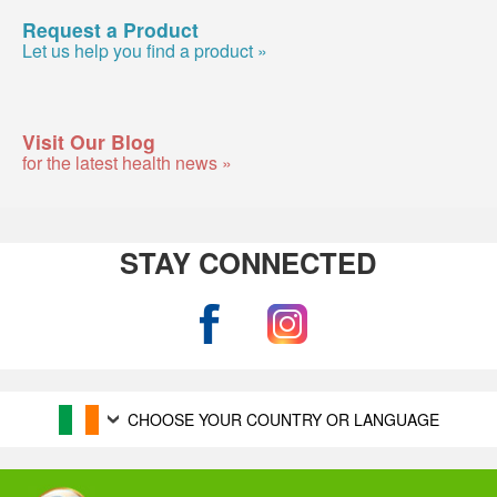
Request a Product
Let us help you find a product »
Visit Our Blog
for the latest health news »
STAY CONNECTED
CHOOSE YOUR COUNTRY OR LANGUAGE