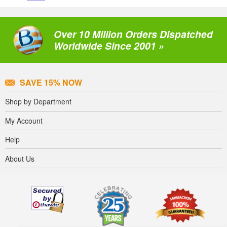
Over 10 Million Orders Dispatched
Worldwide Since 2001 »
SAVE 15% NOW
Shop by Department
My Account
Help
About Us