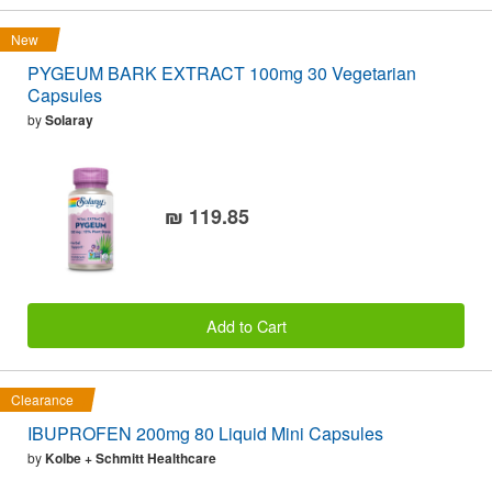
New
PYGEUM BARK EXTRACT 100mg 30 Vegetarian
Capsules
by
Solaray
₪ 119.85
Add to Cart
Clearance
IBUPROFEN 200mg 80 Liquid Mini Capsules
by
Kolbe + Schmitt Healthcare