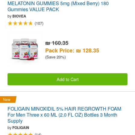
MELATONIN GUMMIES 5mg (Mixed Berry) 180
Gummies VALUE PACK
by
BIOVEA
(107)
₪ 160.35
Pack Price: ₪ 128.35
(Save 20%)
Add to Cart
New
FOLIGAIN MINOXIDIL 5% HAIR REGROWTH FOAM
For Men Three x 60 ML (2.0 FL OZ) Bottles 3 Month
Supply
by
FOLIGAIN
(14)