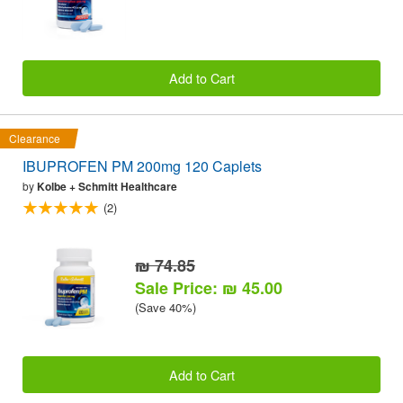
Add to Cart
Clearance
IBUPROFEN PM 200mg 120 Caplets
by
Kolbe + Schmitt Healthcare
(2)
₪ 74.85
Sale Price: ₪ 45.00
(Save 40%)
Add to Cart