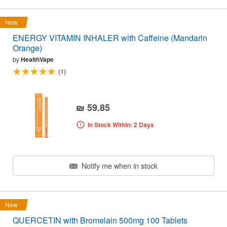
New
ENERGY VITAMIN INHALER with Caffeine (Mandarin
Orange)
by
HealthVape
(1)
₪ 59.85
In Stock Within: 2 Days
Notify me when in stock
New
QUERCETIN with Bromelain 500mg 100 Tablets