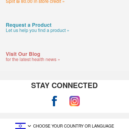
Split ₪ 80.00 in store credit »
Request a Product
Let us help you find a product »
Visit Our Blog
for the latest health news »
STAY CONNECTED
CHOOSE YOUR COUNTRY OR LANGUAGE