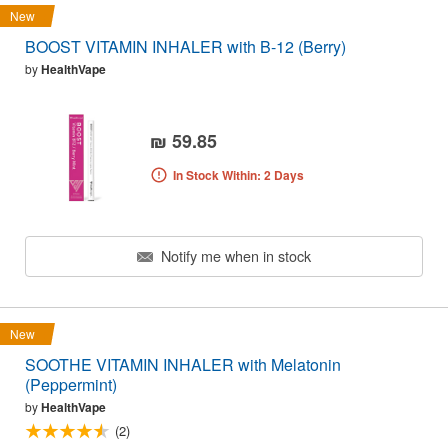
New
BOOST VITAMIN INHALER with B-12 (Berry)
by
HealthVape
₪ 59.85
In Stock Within: 2 Days
Notify me when in stock
New
SOOTHE VITAMIN INHALER with Melatonin
(Peppermint)
by
HealthVape
(2)