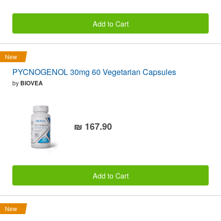
Add to Cart
New
PYCNOGENOL 30mg 60 Vegetarian Capsules
by
BIOVEA
₪ 167.90
Add to Cart
New