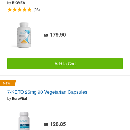
by
BIOVEA
(28)
₪ 179.90
Add to Cart
New
7-KETO 25mg 90 Vegetarian Capsules
by
EuroVital
₪ 128.85