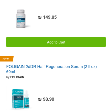
₪ 149.85
Add to Cart
New
FOLIGAIN 2dDR Hair Regeneration Serum (2 fl oz)
60ml
by
FOLIGAIN
₪ 98.90