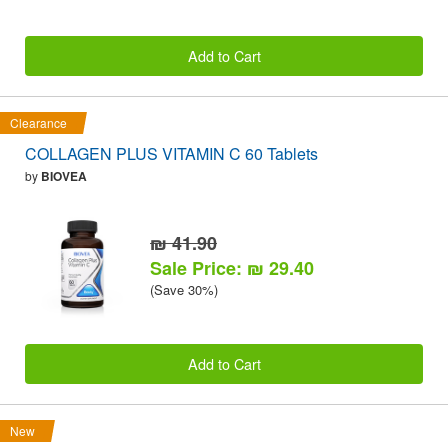
Add to Cart
Clearance
COLLAGEN PLUS VITAMIN C 60 Tablets
by
BIOVEA
₪ 41.90
Sale Price: ₪ 29.40
(Save 30%)
Add to Cart
New