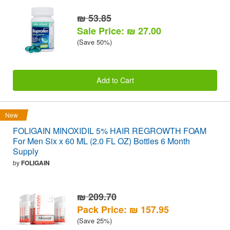
₪ 53.85
Sale Price: ₪ 27.00
(Save 50%)
Add to Cart
New
FOLIGAIN MINOXIDIL 5% HAIR REGROWTH FOAM
For Men Six x 60 ML (2.0 FL OZ) Bottles 6 Month
Supply
by
FOLIGAIN
₪ 209.70
Pack Price: ₪ 157.95
(Save 25%)