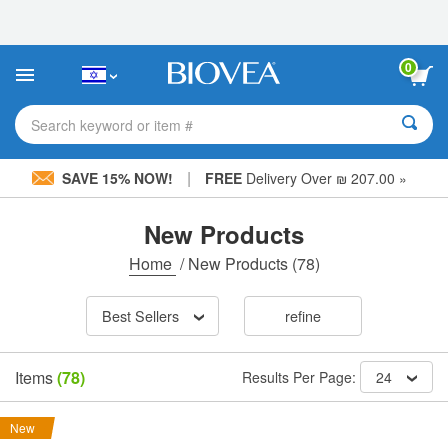
Please
note:
This
website
0
includes
an
accessibility
Search keyword or item #
system.
|
SAVE 15% NOW!
FREE
Delivery Over ₪ 207.00 »
New Products
Home
/
New Products
(78)
Best Sellers
refine
Items
(78)
Results Per Page:
24
New