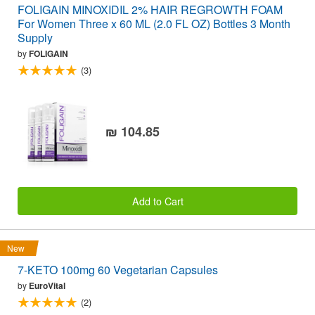
FOLIGAIN MINOXIDIL 2% HAIR REGROWTH FOAM
For Women Three x 60 ML (2.0 FL OZ) Bottles 3 Month
Supply
by
FOLIGAIN
(3)
₪ 104.85
Add to Cart
New
7-KETO 100mg 60 Vegetarian Capsules
by
EuroVital
(2)