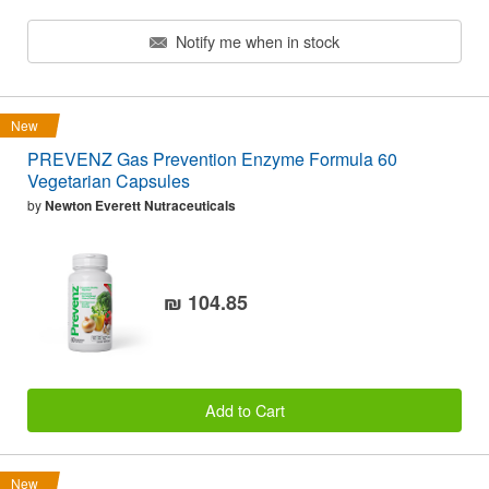
Notify me when in stock
New
PREVENZ Gas Prevention Enzyme Formula 60
Vegetarian Capsules
by
Newton Everett Nutraceuticals
₪ 104.85
Add to Cart
New