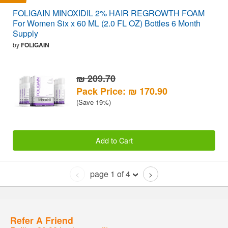
FOLIGAIN MINOXIDIL 2% HAIR REGROWTH FOAM
For Women Six x 60 ML (2.0 FL OZ) Bottles 6 Month
Supply
by
FOLIGAIN
₪ 209.70
Pack Price: ₪ 170.90
(Save 19%)
Add to Cart
page 1 of 4
<
>
Refer A Friend