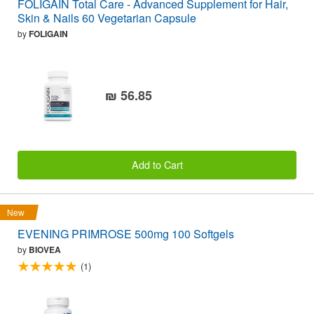
FOLIGAIN Total Care - Advanced Supplement for Hair,
Skin & Nails 60 Vegetarian Capsule
by
FOLIGAIN
₪ 56.85
Add to Cart
New
EVENING PRIMROSE 500mg 100 Softgels
by
BIOVEA
(1)