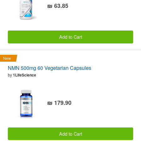
₪ 63.85
Add to Cart
New
NMN 500mg 60 Vegetarian Capsules
by
1LifeScience
₪ 179.90
Add to Cart