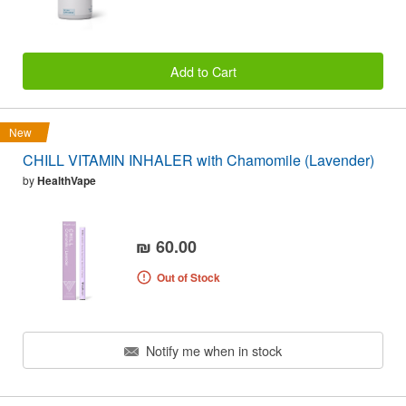
Add to Cart
New
CHILL VITAMIN INHALER with Chamomile (Lavender)
by
HealthVape
₪ 60.00
Out of Stock
Notify me when in stock