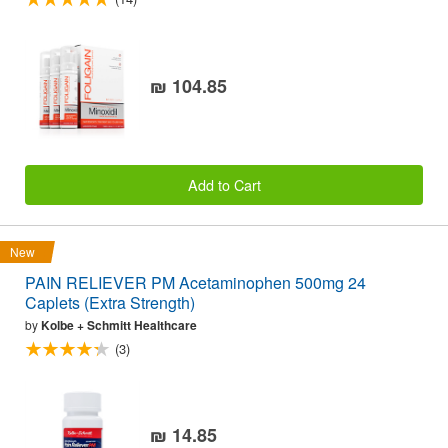
₪ 104.85
Add to Cart
New
PAIN RELIEVER PM Acetaminophen 500mg 24
Caplets (Extra Strength)
by
Kolbe + Schmitt Healthcare
(3)
₪ 14.85