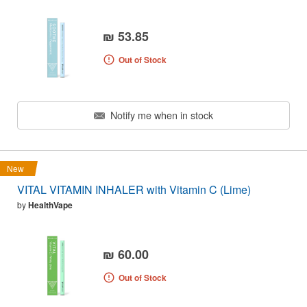
₪ 53.85
Out of Stock
Notify me when in stock
New
VITAL VITAMIN INHALER with Vitamin C (Lime)
by
HealthVape
₪ 60.00
Out of Stock