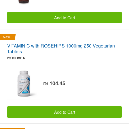
Add to Cart
New
VITAMIN C with ROSEHIPS 1000mg 250 Vegetarian
Tablets
by
BIOVEA
₪ 104.45
Add to Cart