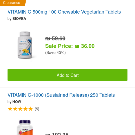
Clearance
VITAMIN C 500mg 100 Chewable Vegetarian Tablets
by
BIOVEA
₪ 59.60
Sale Price: ₪ 36.00
(Save 40%)
Add to Cart
VITAMIN C-1000 (Sustained Release) 250 Tablets
by
NOW
(5)
₪ 102.35