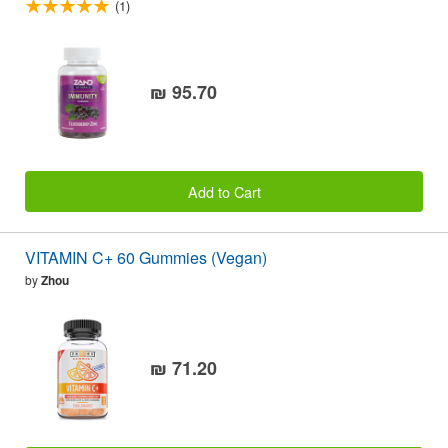
(1)
₪ 95.70
Add to Cart
VITAMIN C+ 60 Gummies (Vegan)
by
Zhou
₪ 71.20