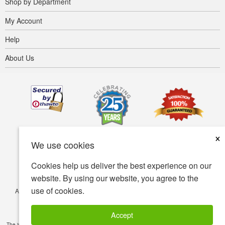
Shop by Department
My Account
Help
About Us
×
We use cookies
Cookies help us deliver the best experience on our
website. By using our website, you agree to the
use of cookies.
Accessibility
Terms of use
Privacy policy
Security policy
© Copyright 2001-2026 BIOVEA. All Rights Reserved.
Accept
The information provided on this site is intended for your general knowledge only and is not