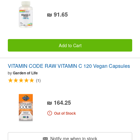
₪ 91.65
Add to Cart
VITAMIN CODE RAW VITAMIN C 120 Vegan Capsules
by
Garden of Life
(1)
₪ 164.25
Out of Stock
Notify me when in stock