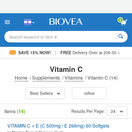
Please
note:
This
website
0
includes
an
accessibility
Search keyword or item #
system.
|
SAVE 15% NOW!
FREE
Delivery Over ₪ 206.00 »
Vitamin C
Home
/
Supplements
/
Vitamins
/
Vitamin C
(14)
Best Sellers
refine
Items
(14)
Results Per Page:
24
VITAMIN C + E (C 500mg / E 268mg) 60 Softgels