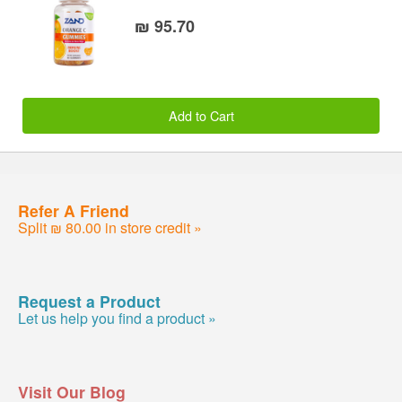
₪ 95.70
Add to Cart
Refer A Friend
Split ₪ 80.00 in store credit »
Request a Product
Let us help you find a product »
Visit Our Blog