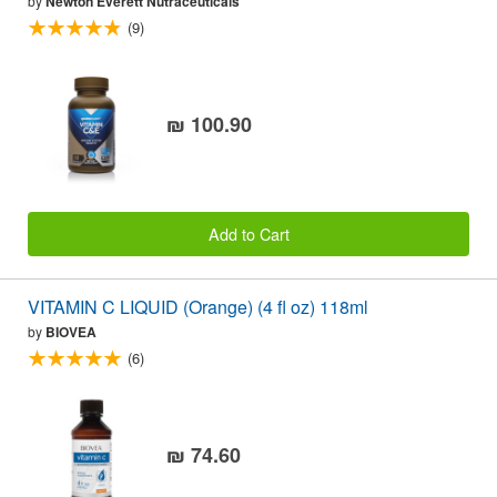
by
Newton Everett Nutraceuticals
(9)
₪ 100.90
Add to Cart
VITAMIN C LIQUID (Orange) (4 fl oz) 118ml
by
BIOVEA
(6)
₪ 74.60