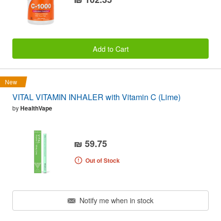
Add to Cart
New
VITAL VITAMIN INHALER with Vitamin C (Lime)
by
HealthVape
₪ 59.75
Out of Stock
Notify me when in stock