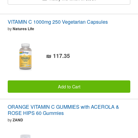
VITAMIN C 1000mg 250 Vegetarian Capsules
by
Natures Life
₪ 117.35
Add to Cart
ORANGE VITAMIN C GUMMIES with ACEROLA &
ROSE HIPS 60 Gummies
by
ZAND