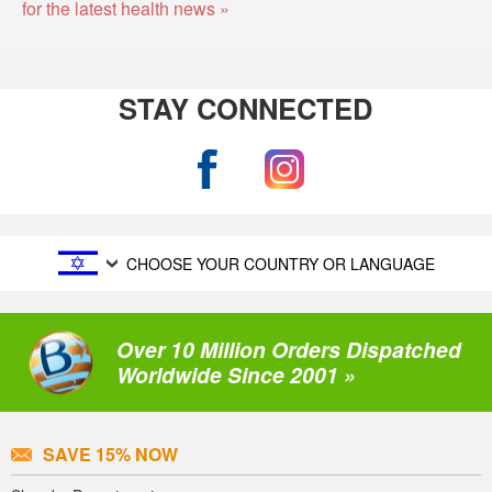
for the latest health news »
STAY CONNECTED
CHOOSE YOUR COUNTRY OR LANGUAGE
Over 10 Million Orders Dispatched
Worldwide Since 2001 »
SAVE 15% NOW