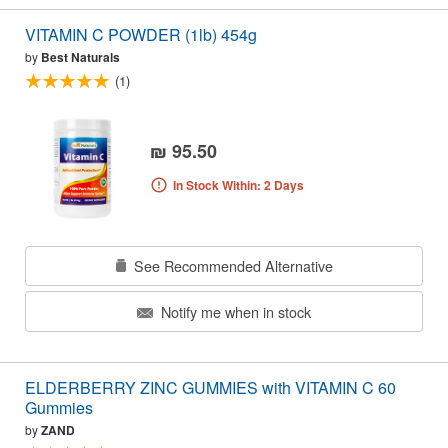
VITAMIN C POWDER (1lb) 454g
by
Best Naturals
(1)
₪ 95.50
In Stock Within: 2 Days
See Recommended Alternative
Notify me when in stock
ELDERBERRY ZINC GUMMIES with VITAMIN C 60
Gummies
by
ZAND