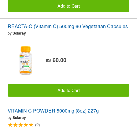
Add to Cart
REACTA-C (Vitamin C) 500mg 60 Vegetarian Capsules
by
Solaray
₪ 60.00
Add to Cart
VITAMIN C POWDER 5000mg (8oz) 227g
by
Solaray
(2)