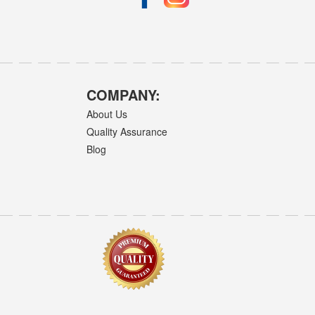
COMPANY:
About Us
Quality Assurance
Blog