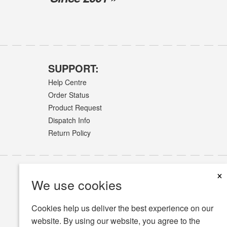
SUPPORT:
Help Centre
Order Status
Product Request
Dispatch Info
Return Policy
×
We use cookies
Cookies help us deliver the best experience on our
website. By using our website, you agree to the