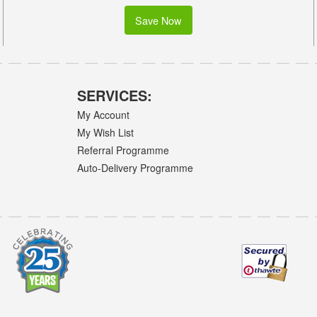
Save Now
SERVICES:
My Account
My Wish List
Referral Programme
Auto-Delivery Programme