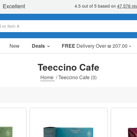
New
Deals
FREE
Delivery Over ₪ 207.00 »
Sale Items
Value Packs
Teeccino Cafe
Clearance
Home
/
Teeccino Cafe
(3)