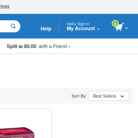
0
Hello, Sign in
My Account
Help
Split ₪ 80.00
with a Friend »
Sort By:
Best Sellers