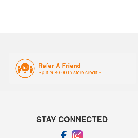
Refer A Friend
Split ₪ 80.00 in store credit »
STAY CONNECTED