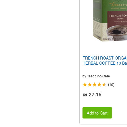
people
with
visual
disabilities
who
are
using
a
screen
reader;
Press
FRENCH ROAST ORGA
Control-
HERBAL COFFEE 10 Ba
F10
to
open
by
Teeccino Cafe
an
(10)
accessibility
menu.
₪ 27.15
Add to Cart