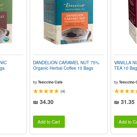
NIC
DANDELION CARAMEL NUT 75%
VANILLA 
gs
Organic Herbal Coffee 10 Bags
TEA 10 Bag
by
Teeccino Cafe
by
Teeccino 
(4)
₪ 34.30
₪ 31.35
Add to Cart
Add to Ca