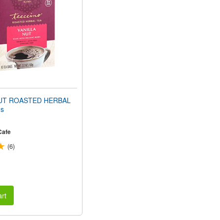
NUT ROASTED HERBAL
s
Cafe
(6)
rt