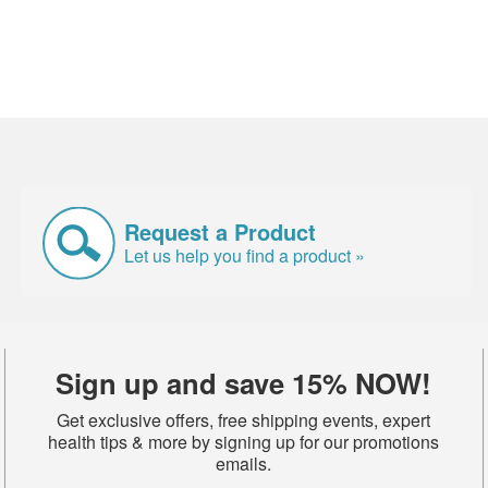
Request a Product
Let us help you find a product »
Sign up and save 15% NOW!
Get exclusive offers, free shipping events, expert
health tips & more by signing up for our promotions
emails.