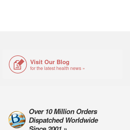
Visit Our Blog
for the latest health news »
Over 10 Million Orders
Dispatched Worldwide
Since 2001 »