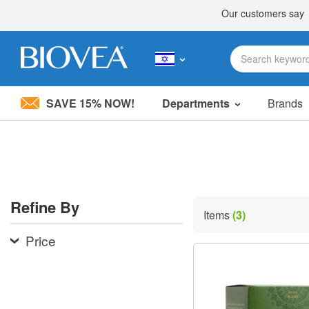
SAVE 15% NOW!
Departments
Brands
Please
note:
This
website
includes
an
accessibility
Refine By
system.
Items
(3)
Press
Control-
Price
F11
to
adjust
the
website
to