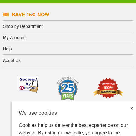
SAVE 15% NOW
Shop by Department
My Account
Help
About Us
×
We use cookies
Cookies help us deliver the best experience on our
website. By using our website, you agree to the