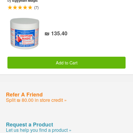
by
Egyptian Magic
(7)
₪ 135.40
Add to Cart
Refer A Friend
Split ₪ 80.00 in store credit »
Request a Product
Let us help you find a product »