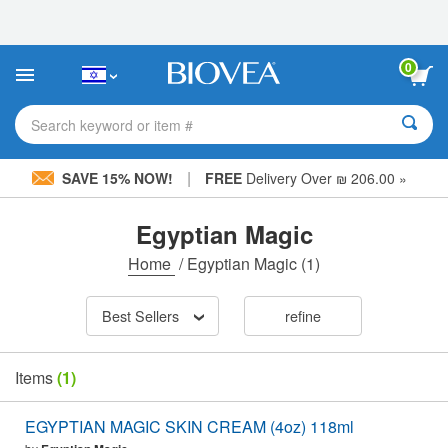
Please
note:
This
website
0
includes
an
accessibility
Search keyword or item #
system.
|
SAVE 15% NOW!
FREE
Delivery Over ₪ 206.00 »
Egyptian Magic
Home
/
Egyptian Magic
(1)
Best Sellers
refine
Items
(1)
EGYPTIAN MAGIC SKIN CREAM (4oz) 118ml