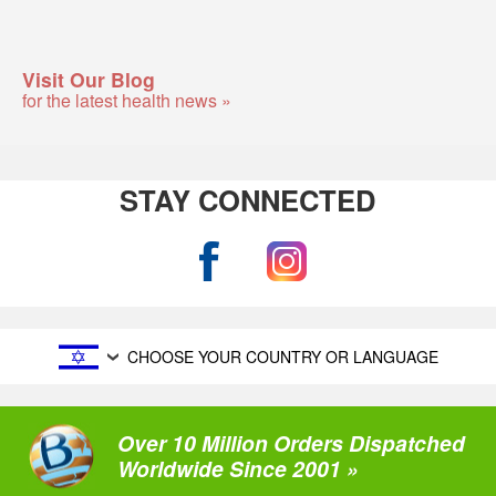
Visit Our Blog
for the latest health news »
STAY CONNECTED
CHOOSE YOUR COUNTRY OR LANGUAGE
Over 10 Million Orders Dispatched
Worldwide Since 2001 »