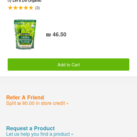
by
Let's Do Organic
(3)
₪ 46.50
Add to Cart
Refer A Friend
Split ₪ 80.00 in store credit »
Request a Product
Let us help you find a product »