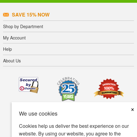
SAVE 15% NOW
Shop by Department
My Account
Help
About Us
×
We use cookies
Cookies help us deliver the best experience on our
website. By using our website, you agree to the