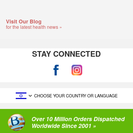
Visit Our Blog
for the latest health news »
STAY CONNECTED
CHOOSE YOUR COUNTRY OR LANGUAGE
Over 10 Million Orders Dispatched
Worldwide Since 2001 »