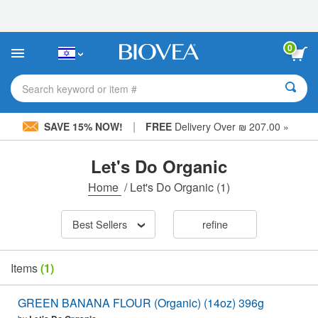
Please
note:
This
website
0
includes
an
accessibility
Search keyword or item #
system.
|
SAVE 15% NOW!
FREE
Delivery Over ₪ 207.00 »
Let's Do Organic
Home
/
Let's Do Organic
(1)
Best Sellers
refine
Items
(1)
GREEN BANANA FLOUR (Organic) (14oz) 396g