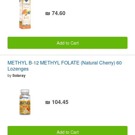
₪ 74.60
Add to Cart
METHYL B-12 METHYL FOLATE (Natural Cherry) 60
Lozenges
by
Solaray
₪ 104.45
Add to Cart