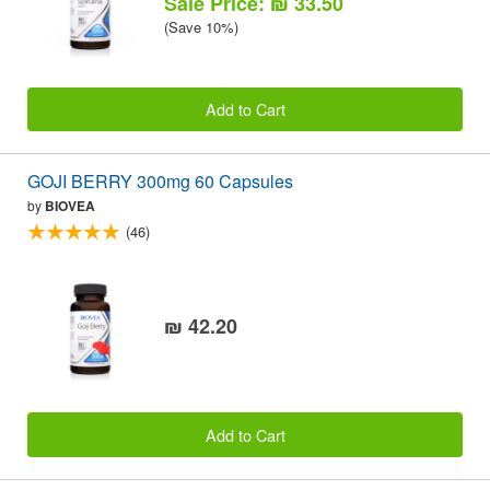
Sale Price: ₪ 33.50
(Save 10%)
Add to Cart
GOJI BERRY 300mg 60 Capsules
by
BIOVEA
(46)
₪ 42.20
Add to Cart