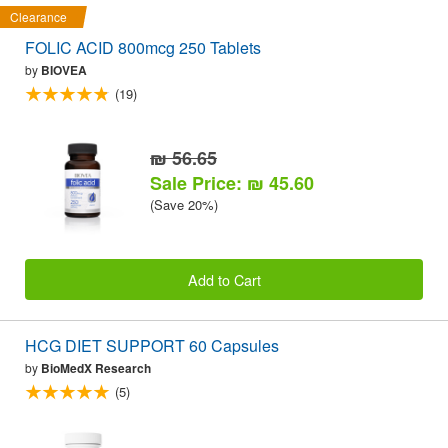
Clearance
FOLIC ACID 800mcg 250 Tablets
by
BIOVEA
(19)
₪ 56.65
Sale Price: ₪ 45.60
(Save 20%)
Add to Cart
HCG DIET SUPPORT 60 Capsules
by
BioMedX Research
(5)