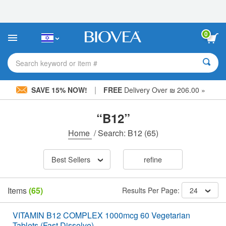
Please
note:
This
website
0
includes
an
accessibility
Search keyword or item #
system.
|
SAVE 15% NOW!
FREE
Delivery Over ₪ 206.00 »
“B12”
Home
/
Search: B12
(65)
Best Sellers
refine
Items
(65)
Results Per Page:
24
VITAMIN B12 COMPLEX 1000mcg 60 Vegetarian
Tablets (Fast Dissolve)