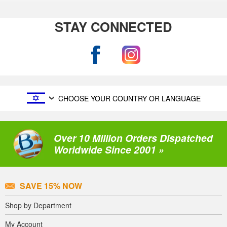
STAY CONNECTED
CHOOSE YOUR COUNTRY OR LANGUAGE
Over 10 Million Orders Dispatched
Worldwide Since 2001 »
SAVE 15% NOW
Shop by Department
My Account