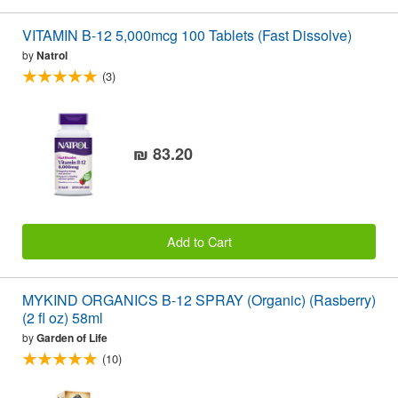
VITAMIN B-12 5,000mcg 100 Tablets (Fast Dissolve)
by
Natrol
(3)
₪ 83.20
Add to Cart
MYKIND ORGANICS B-12 SPRAY (Organic) (Rasberry)
(2 fl oz) 58ml
by
Garden of Life
(10)