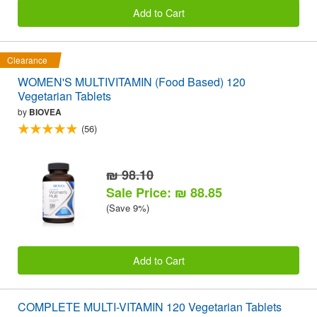
Add to Cart
Clearance
WOMEN'S MULTIVITAMIN (Food Based) 120
Vegetarian Tablets
by
BIOVEA
(56)
₪ 98.10
Sale Price: ₪ 88.85
(Save 9%)
Add to Cart
COMPLETE MULTI-VITAMIN 120 Vegetarian Tablets