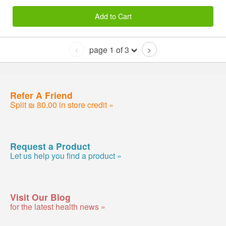
Add to Cart
page 1 of 3
<
>
Refer A Friend
Split ₪ 80.00 in store credit »
Request a Product
Let us help you find a product »
Visit Our Blog
for the latest health news »