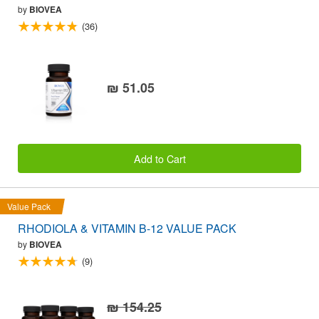
by
BIOVEA
(36)
₪ 51.05
Add to Cart
Value Pack
RHODIOLA & VITAMIN B-12 VALUE PACK
by
BIOVEA
(9)
₪ 154.25