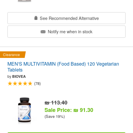
See Recommended Alternative
Notify me when in stock
Clearance
MEN'S MULTIVITAMIN (Food Based) 120 Vegetarian
Tablets
by
BIOVEA
(78)
₪ 113.40
Sale Price: ₪ 91.30
(Save 19%)