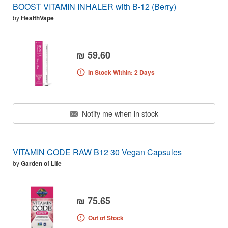
BOOST VITAMIN INHALER with B-12 (Berry)
by
HealthVape
₪ 59.60
In Stock Within: 2 Days
Notify me when in stock
VITAMIN CODE RAW B12 30 Vegan Capsules
by
Garden of Life
₪ 75.65
Out of Stock