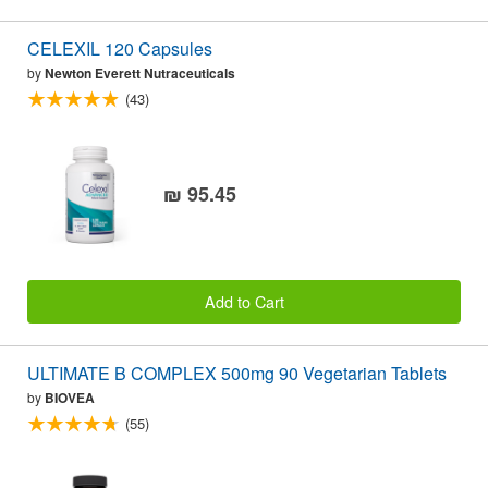
CELEXIL 120 Capsules
by
Newton Everett Nutraceuticals
(43)
₪ 95.45
Add to Cart
ULTIMATE B COMPLEX 500mg 90 Vegetarian Tablets
by
BIOVEA
(55)