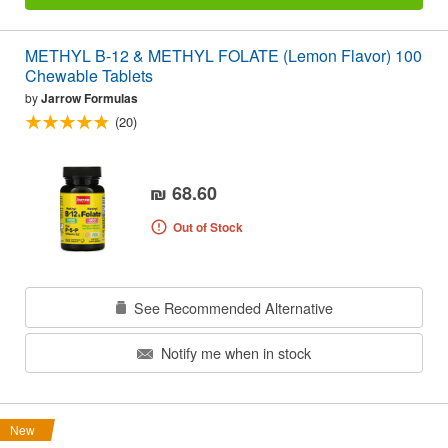
METHYL B-12 & METHYL FOLATE (Lemon Flavor) 100
Chewable Tablets
by
Jarrow Formulas
(20)
₪ 68.60
Out of Stock
See Recommended Alternative
Notify me when in stock
New