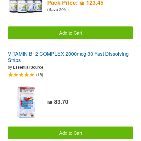
Pack Price: ₪ 123.45
(Save 20%)
Add to Cart
VITAMIN B12 COMPLEX 2000mcg 30 Fast Dissolving
Strips
by
Essential Source
(18)
₪ 83.70
Add to Cart