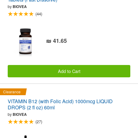
by
BIOVEA
(44)
₪ 41.65
Add to Cart
Clearance
VITAMIN B12 (with Folic Acid) 1000mcg LIQUID
DROPS (2 fl oz) 60ml
by
BIOVEA
(27)