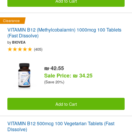
Add to Cart
Clearance
VITAMIN B12 (Methylcobalamin) 1000mcg 100 Tablets
(Fast Dissolve)
by
BIOVEA
(405)
₪ 42.55
Sale Price: ₪ 34.25
(Save 20%)
Add to Cart
VITAMIN B12 500mcg 100 Vegetarian Tablets (Fast
Dissolve)