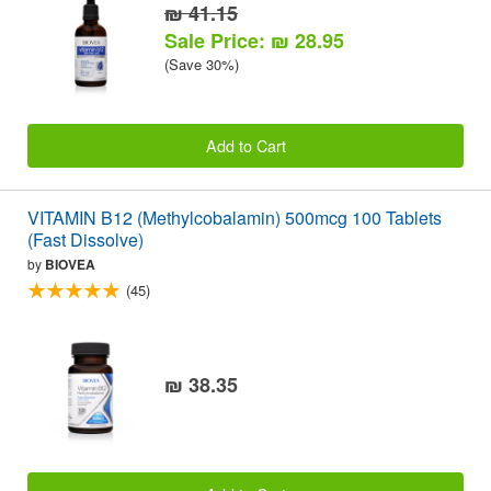
₪ 41.15
Sale Price: ₪ 28.95
(Save 30%)
Add to Cart
VITAMIN B12 (Methylcobalamin) 500mcg 100 Tablets
(Fast Dissolve)
by
BIOVEA
(45)
₪ 38.35