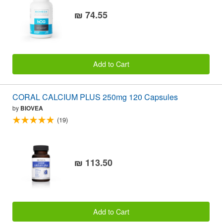
₪ 74.55
Add to Cart
CORAL CALCIUM PLUS 250mg 120 Capsules
by
BIOVEA
(19)
₪ 113.50
Add to Cart