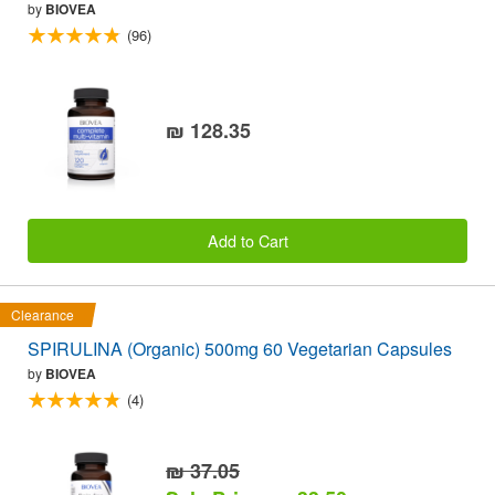
by
BIOVEA
(96)
₪ 128.35
Add to Cart
Clearance
SPIRULINA (Organic) 500mg 60 Vegetarian Capsules
by
BIOVEA
(4)
₪ 37.05