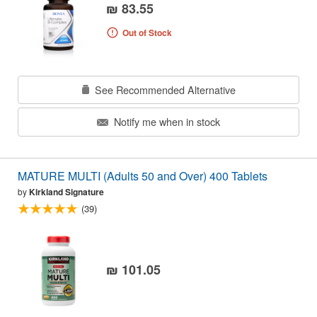
₪ 83.55
Out of Stock
See Recommended Alternative
Notify me when in stock
MATURE MULTI (Adults 50 and Over) 400 Tablets
by
Kirkland Signature
(39)
₪ 101.05