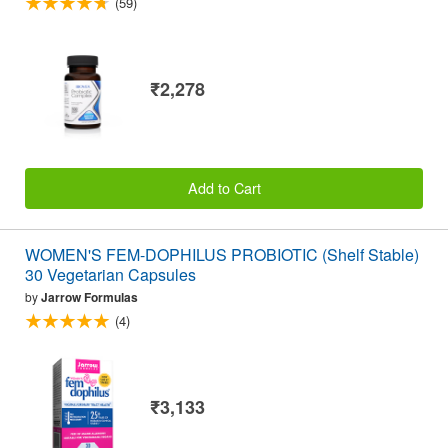
(59)
₹2,278
Add to Cart
WOMEN'S FEM-DOPHILUS PROBIOTIC (Shelf Stable)
30 Vegetarian Capsules
by
Jarrow Formulas
(4)
₹3,133