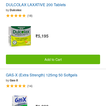
DULCOLAX LAXATIVE 200 Tablets
by
Dulcolax
(18)
₹5,195
Add to Cart
GAS-X (Extra Strength) 125mg 50 Softgels
by
Gas-X
(14)