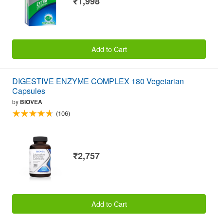
₹1,998
Add to Cart
DIGESTIVE ENZYME COMPLEX 180 Vegetarian
Capsules
by
BIOVEA
(106)
₹2,757
Add to Cart