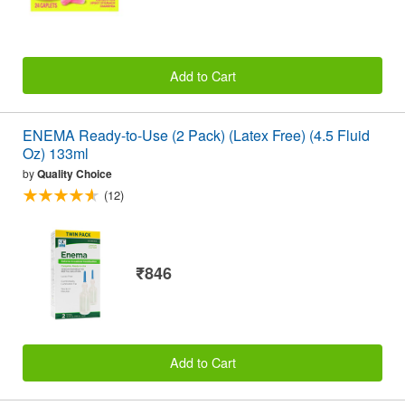
Add to Cart
ENEMA Ready-to-Use (2 Pack) (Latex Free) (4.5 Fluid
Oz) 133ml
by
Quality Choice
(12)
₹846
Add to Cart