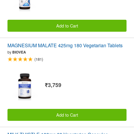
Add to Cart
MAGNESIUM MALATE 425mg 180 Vegetarian Tablets
by
BIOVEA
(181)
₹3,759
Add to Cart