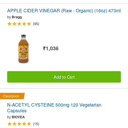
APPLE CIDER VINEGAR (Raw - Organic) (16oz) 473ml
by
Bragg
(95)
₹1,036
Add to Cart
Clearance
N-ACETYL CYSTEINE 500mg 120 Vegetarian
Capsules
by
BIOVEA
(15)