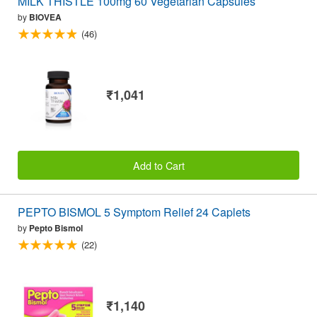
MILK THISTLE 100mg 60 Vegetarian Capsules
by
BIOVEA
(46)
₹1,041
Add to Cart
PEPTO BISMOL 5 Symptom Relief 24 Caplets
by
Pepto Bismol
(22)
₹1,140