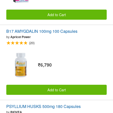
Add to Cart
B17 AMYGDALIN 100mg 100 Capsules
by
Apricot Power
(20)
₹6,790
Add to Cart
PSYLLIUM HUSKS 500mg 180 Capsules
by
BIOVEA