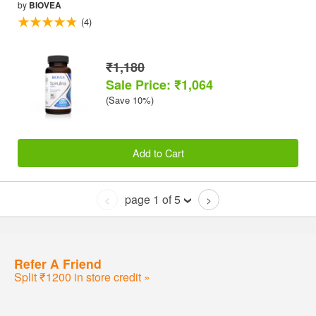
by
BIOVEA
(4)
₹1,180
Sale Price: ₹1,064
(Save 10%)
Add to Cart
page 1 of 5
<
>
Refer A Friend
Split ₹1200 in store credit »