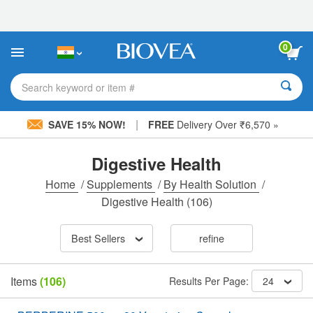
Please
note:
This
website
0
includes
an
accessibility
Search keyword or item #
system.
|
SAVE 15% NOW!
FREE
Delivery Over ₹6,570 »
Digestive Health
Home
/
Supplements
/
By Health Solution
/
Digestive Health
(106)
Best Sellers
refine
Items
(106)
Results Per Page:
24