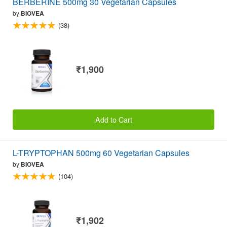
BERBERINE 500mg 30 Vegetarian Capsules
by
BIOVEA
(38)
₹1,900
Add to Cart
L-TRYPTOPHAN 500mg 60 Vegetarian Capsules
by
BIOVEA
(104)
₹1,902