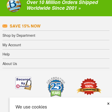
Over 10 Million Orders Shipped
Worldwide Since 2001 »
SAVE 15% NOW
Shop by Department
My Account
Help
About Us
×
We use cookies