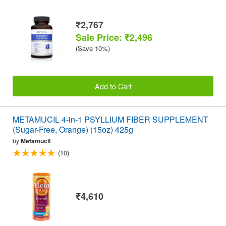
₹2,767
Sale Price: ₹2,496
(Save 10%)
Add to Cart
METAMUCIL 4-in-1 PSYLLIUM FIBER SUPPLEMENT
(Sugar-Free, Orange) (15oz) 425g
by
Metamucil
(10)
₹4,610