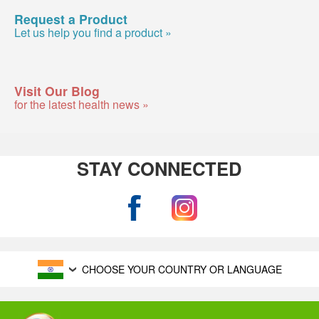
Request a Product
Let us help you find a product »
Visit Our Blog
for the latest health news »
STAY CONNECTED
CHOOSE YOUR COUNTRY OR LANGUAGE