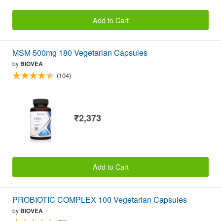
Add to Cart
MSM 500mg 180 Vegetarian Capsules
by
BIOVEA
(104)
₹2,373
Add to Cart
PROBIOTIC COMPLEX 100 Vegetarian Capsules
by
BIOVEA