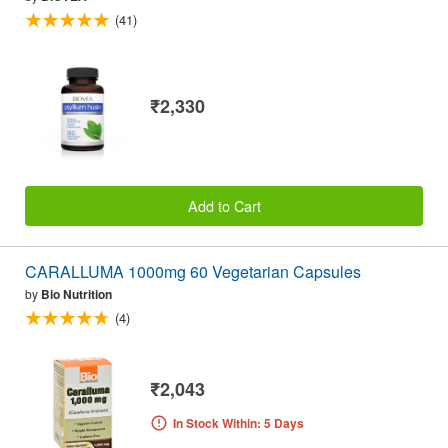
(41)
₹2,330
Add to Cart
CARALLUMA 1000mg 60 Vegetarian Capsules
by
Bio Nutrition
(4)
₹2,043
In Stock Within: 5 Days