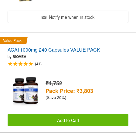
Notify me when in stock
Value Pack
ACAI 1000mg 240 Capsules VALUE PACK
by
BIOVEA
(41)
₹4,752
Pack Price: ₹3,803
(Save 20%)
Add to Cart