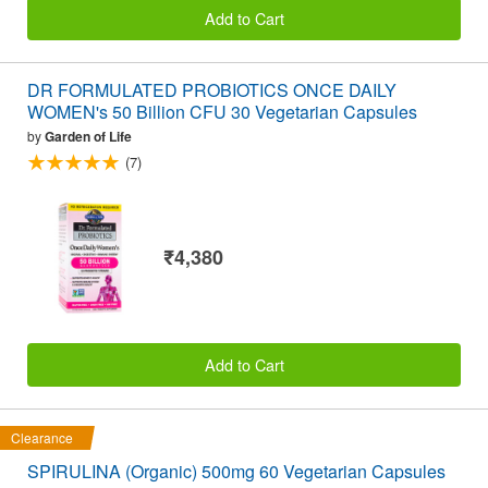
Add to Cart
DR FORMULATED PROBIOTICS ONCE DAILY
WOMEN's 50 Billion CFU 30 Vegetarian Capsules
by
Garden of Life
(7)
₹4,380
Add to Cart
Clearance
SPIRULINA (Organic) 500mg 60 Vegetarian Capsules