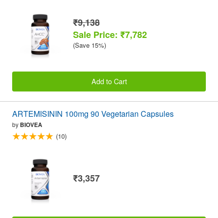
₹9,138
Sale Price: ₹7,782
(Save 15%)
Add to Cart
ARTEMISININ 100mg 90 Vegetarian Capsules
by
BIOVEA
(10)
₹3,357