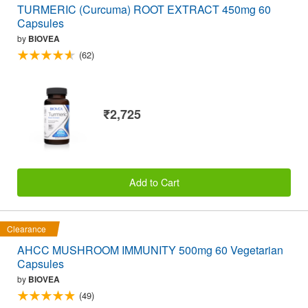
TURMERIC (Curcuma) ROOT EXTRACT 450mg 60
Capsules
by
BIOVEA
(62)
₹2,725
Add to Cart
Clearance
AHCC MUSHROOM IMMUNITY 500mg 60 Vegetarian
Capsules
by
BIOVEA
(49)