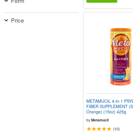
Form
Price
METAMUCIL 4-in-1 PSY
FIBER SUPPLEMENT (Su
Orange) (15oz) 425g
by
Metamucil
(10)