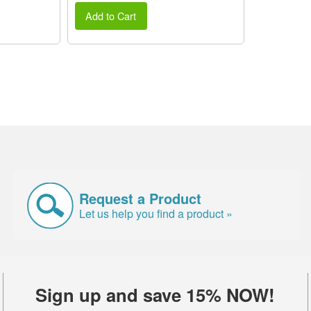
Add to Cart
Request a Product
Let us help you find a product »
Sign up and save 15% NOW!