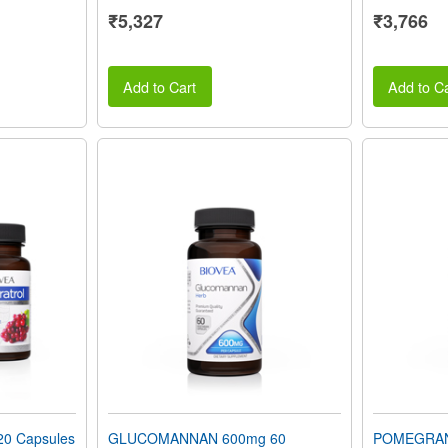
₹5,327
₹3,766
Add to Cart
Add to Ca
0 Capsules
GLUCOMANNAN 600mg 60
POMEGRAN