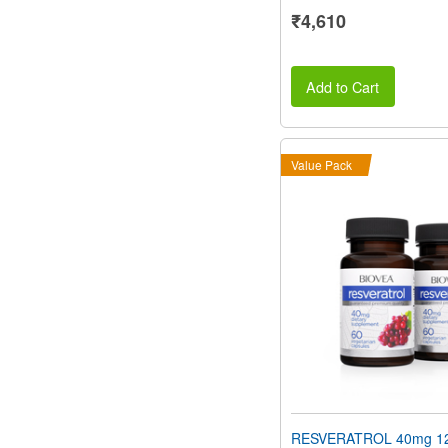
₹4,610
Add to Cart
Value Pack
RESVERATROL 40mg 12