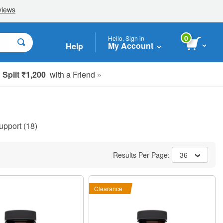
0
Hello, Sign in
My Account
Help
Split ₹1,200
with a Friend »
upport
(18)
Results Per Page:
36
Clearance