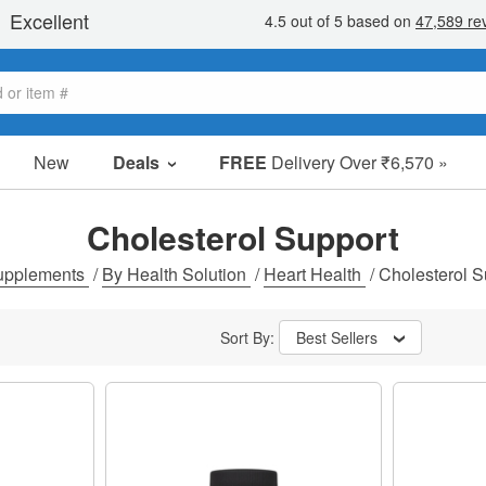
New
Deals
FREE
Delivery Over ₹6,570 »
Sale Items
Value Packs
Cholesterol Support
Clearance
upplements
/
By Health Solution
/
Heart Health
/
Cholesterol S
Sort By:
Best Sellers