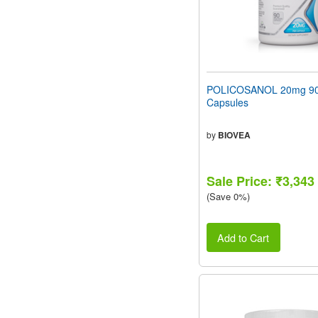
POLICOSANOL 20mg 90 
Capsules
by
BIOVEA
Sale Price: ₹3,343
(Save 0%)
Add to Cart