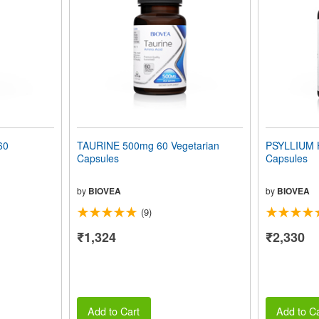
60
TAURINE 500mg 60 Vegetarian
PSYLLIUM 
Capsules
Capsules
by
BIOVEA
by
BIOVEA
(9)
₹1,324
₹2,330
Add to Cart
Add to Ca