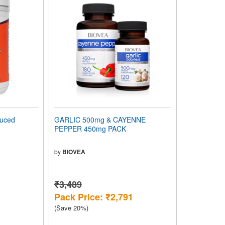
uced
GARLIC 500mg & CAYENNE
PEPPER 450mg PACK
by
BIOVEA
₹3,489
Pack Price: ₹2,791
(Save 20%)