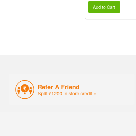
Add to Cart
Refer A Friend
Split ₹1200 in store credit »