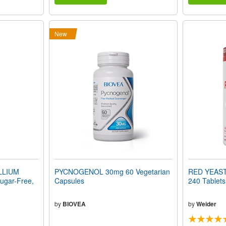
New
LLIUM
PYCNOGENOL 30mg 60 Vegetarian
RED YEAST
gar-Free,
Capsules
240 Tablets
by
BIOVEA
by
Weider