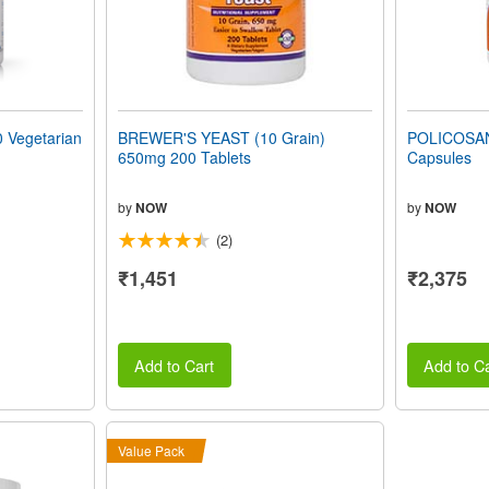
Vegetarian
BREWER'S YEAST (10 Grain)
POLICOSAN
650mg 200 Tablets
Capsules
by
NOW
by
NOW
(2)
₹1,451
₹2,375
Add to Cart
Add to Ca
Value Pack