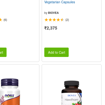
Vegetarian Capsules
by
BIOVEA
(6)
(2)
₹2,375
rt
Add to Cart