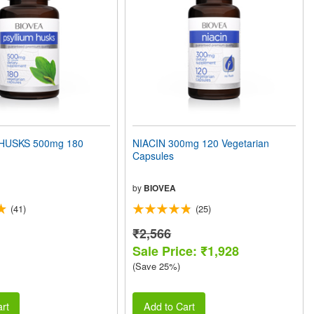
HUSKS 500mg 180
NIACIN 300mg 120 Vegetarian
Capsules
by
BIOVEA
(41)
(25)
₹2,566
Sale Price: ₹1,928
(Save 25%)
rt
Add to Cart