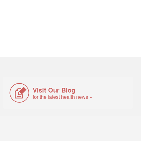
Visit Our Blog
for the latest health news »