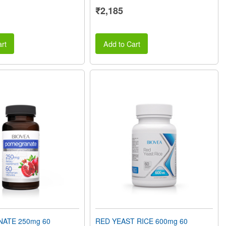
₹2,185
rt
Add to Cart
ATE 250mg 60
RED YEAST RICE 600mg 60