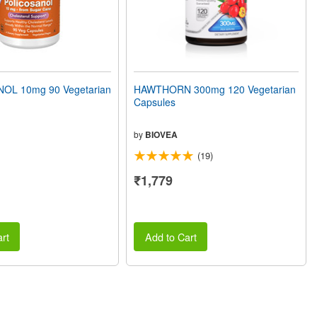
OL 10mg 90 Vegetarian
HAWTHORN 300mg 120 Vegetarian
Capsules
by
BIOVEA
(19)
₹1,779
rt
Add to Cart