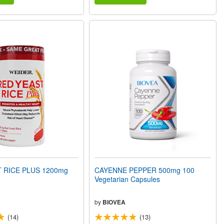
 RICE PLUS 1200mg
CAYENNE PEPPER 500mg 100
Vegetarian Capsules
by
BIOVEA
(14)
(13)