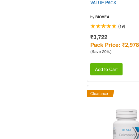
VALUE PACK
by
BIOVEA
(19)
₹3,722
Pack Price: ₹2,978
(Save 20%)
Add to Cart
Clearance