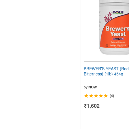
BREWER'S YEAST (Red
Bitterness) (1lb) 454g
by
NOW
(4)
₹1,602