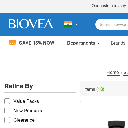
SAVE 15% NOW!
Departments
Brands
Please
note:
This
website
includes
Home
/
S
an
accessibility
Refine By
system.
Items
(18)
Press
refine by
Control-
Value Packs
F11
to
New Products
adjust
the
Clearance
website
to