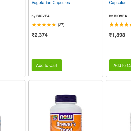
Vegetarian Capsules
Capsules
by
BIOVEA
by
BIOVEA
(27)
₹2,374
₹1,898
Add to Cart
Add to Ca