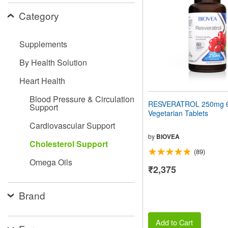
people
Category
with
visual
disabilities
Supplements
who
are
By Health Solution
using
a
Heart Health
screen
reader;
Blood Pressure & Circulation
Press
RESVERATROL 250mg 
Support
Control-
Vegetarian Tablets
F10
Cardiovascular Support
to
open
by
BIOVEA
Cholesterol Support
an
(89)
accessibility
Omega Oils
menu.
₹2,375
Brand
Add to Cart