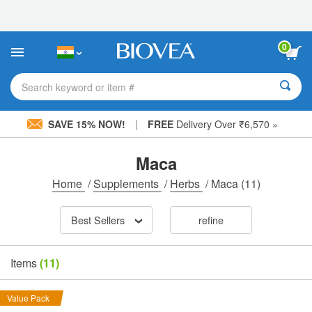
Please
note:
This
website
0
includes
an
accessibility
Search keyword or item #
system.
|
SAVE 15% NOW!
FREE
Delivery Over ₹6,570 »
Maca
Home
/
Supplements
/
Herbs
/
Maca
(11)
Best Sellers
refine
Items
(11)
Value Pack