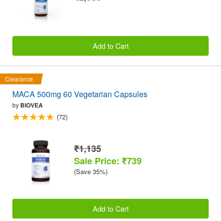
Add to Cart
Clearance
MACA 500mg 60 Vegetarian Capsules
by
BIOVEA
(72)
₹1,135
Sale Price: ₹739
(Save 35%)
Add to Cart