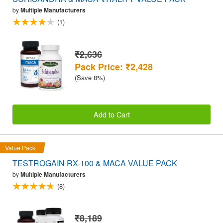
by
Multiple Manufacturers
(1)
₹2,636
Pack Price: ₹2,428
(Save 8%)
Add to Cart
Value Pack
TESTROGAIN RX-100 & MACA VALUE PACK
by
Multiple Manufacturers
(8)
₹8,189