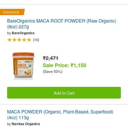
Clearance
BareOrganics MACA ROOT POWDER (Raw Organic)
(8oz) 227g
by
BareOrganics
(10)
₹2,471
Sale Price: ₹1,150
(Save 53%)
Add to Cart
MACA POWDER (Organic, Plant-Based, Superfood)
(4oz) 113g
by
Navitas Organics