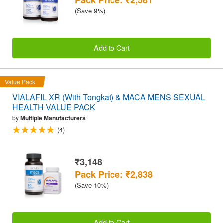
(Save 9%)
Add to Cart
Value Pack
VIALAFIL XR (With Tongkat) & MACA MENS SEXUAL
HEALTH VALUE PACK
by
Multiple Manufacturers
(4)
₹3,148
Pack Price: ₹2,838
(Save 10%)
Add to Cart