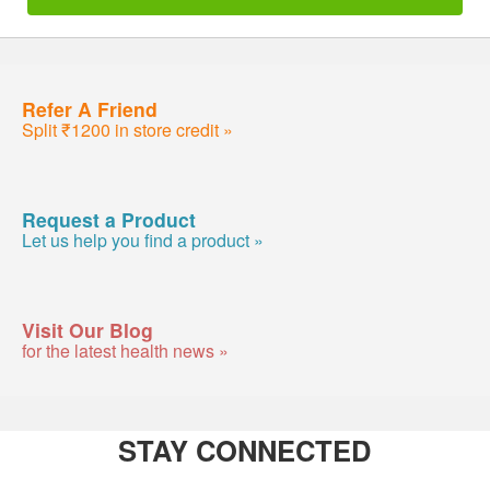
Refer A Friend
Split ₹1200 in store credit »
Request a Product
Let us help you find a product »
Visit Our Blog
for the latest health news »
STAY CONNECTED