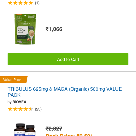
(1)
₹1,066
Add to Cart
Value Pack
TRIBULUS 625mg & MACA (Organic) 500mg VALUE
PACK
by
BIOVEA
(23)
₹2,827
Pack Price: ₹2,581