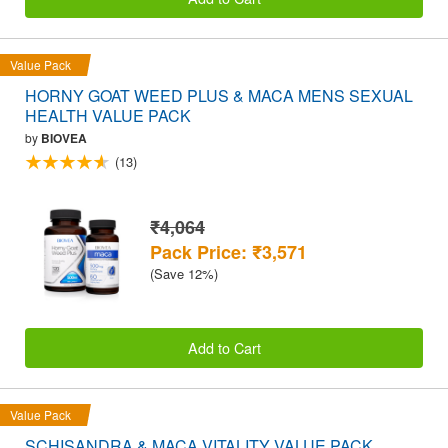
Value Pack
HORNY GOAT WEED PLUS & MACA MENS SEXUAL
HEALTH VALUE PACK
by
BIOVEA
(13)
₹4,064
Pack Price: ₹3,571
(Save 12%)
Add to Cart
Value Pack
SCHISANDRA & MACA VITALITY VALUE PACK