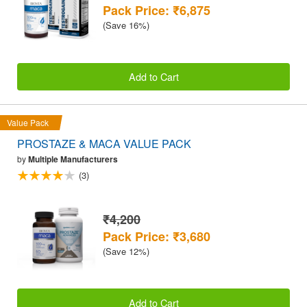
Pack Price: ₹6,875
(Save 16%)
Add to Cart
Value Pack
PROSTAZE & MACA VALUE PACK
by
Multiple Manufacturers
(3)
₹4,200
Pack Price: ₹3,680
(Save 12%)
Add to Cart