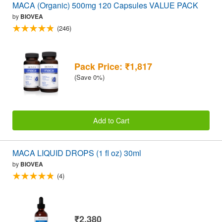
MACA (Organic) 500mg 120 Capsules VALUE PACK
by
BIOVEA
(246)
Pack Price: ₹1,817
(Save 0%)
Add to Cart
MACA LIQUID DROPS (1 fl oz) 30ml
by
BIOVEA
(4)
₹2,380