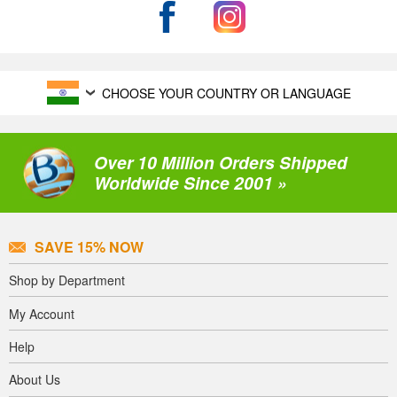
CHOOSE YOUR COUNTRY OR LANGUAGE
Over 10 Million Orders Shipped
Worldwide Since 2001 »
SAVE 15% NOW
Shop by Department
My Account
Help
About Us