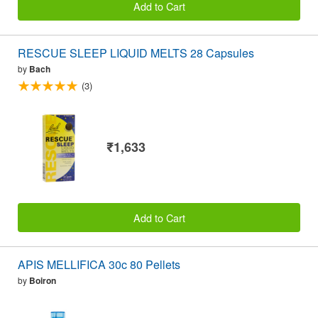
Add to Cart
RESCUE SLEEP LIQUID MELTS 28 Capsules
by
Bach
(3)
₹1,633
Add to Cart
APIS MELLIFICA 30c 80 Pellets
by
Boiron