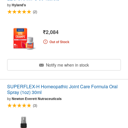
by
Hyland's
(2)
₹2,084
Out of Stock
Notify me when in stock
SUPERFLEX-H Homeopathic Joint Care Formula Oral
Spray (1oz) 30ml
by
Newton Everett Nutraceuticals
(3)