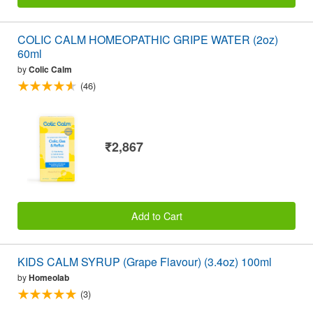
COLIC CALM HOMEOPATHIC GRIPE WATER (2oz)
60ml
by
Colic Calm
(46)
₹2,867
Add to Cart
KIDS CALM SYRUP (Grape Flavour) (3.4oz) 100ml
by
Homeolab
(3)