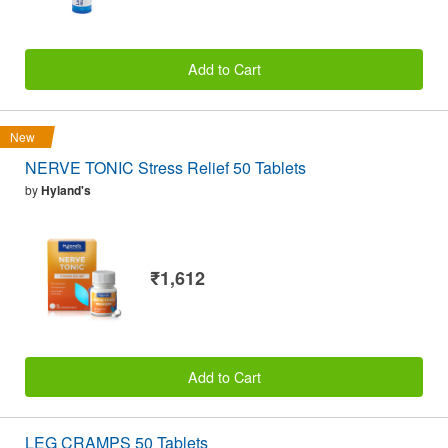
Add to Cart
New
NERVE TONIC Stress Relief 50 Tablets
by
Hyland's
₹1,612
Add to Cart
LEG CRAMPS 50 Tablets