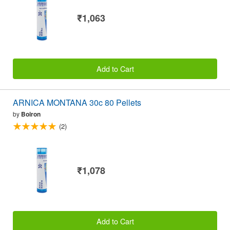
₹1,063
Add to Cart
ARNICA MONTANA 30c 80 Pellets
by
Boiron
(2)
₹1,078
Add to Cart