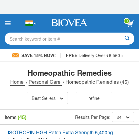
Please
note:
This
website
0
includes
an
accessibility
Search keyword or item #
system.
|
SAVE 15% NOW!
FREE
Delivery Over ₹6,560 »
Homeopathic Remedies
Home
/
Personal Care
/
Homeopathic Remedies
(45)
Best Sellers
refine
Items
(45)
Results Per Page:
24
ISOTROPIN HGH Patch Extra Strength 5,400ng