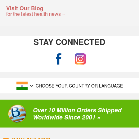
Visit Our Blog
for the latest health news »
STAY CONNECTED
CHOOSE YOUR COUNTRY OR LANGUAGE
Over 10 Million Orders Shipped
Worldwide Since 2001 »