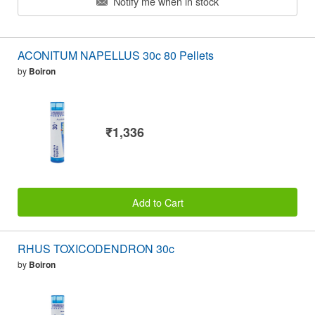
Notify me when in stock
ACONITUM NAPELLUS 30c 80 Pellets
by
Boiron
₹1,336
Add to Cart
RHUS TOXICODENDRON 30c
by
Boiron