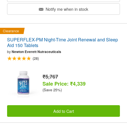
Notify me when in stock
Clearance
SUPERFLEX-PM Night-Time Joint Renewal and Sleep
Aid 150 Tablets
by
Newton Everett Nutraceuticals
(28)
₹5,767
Sale Price: ₹4,339
(Save 25%)
Add to Cart