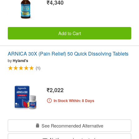
₹4,340
Add to Cart
ARNICA 30X (Pain Relief) 50 Quick Dissolving Tablets
by
Hyland's
(1)
₹2,022
In Stock Within: 8 Days
See Recommended Alternative