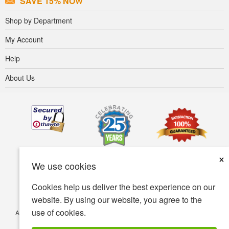
SAVE 15% NOW
Shop by Department
My Account
Help
About Us
×
We use cookies
Cookies help us deliver the best experience on our
website. By using our website, you agree to the
use of cookies.
Accessibility
Terms of use
Privacy policy
Security policy