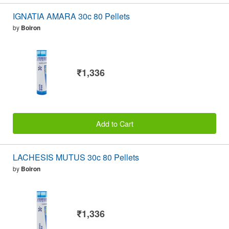
IGNATIA AMARA 30c 80 Pellets
by
Boiron
₹1,336
Add to Cart
LACHESIS MUTUS 30c 80 Pellets
by
Boiron
₹1,336