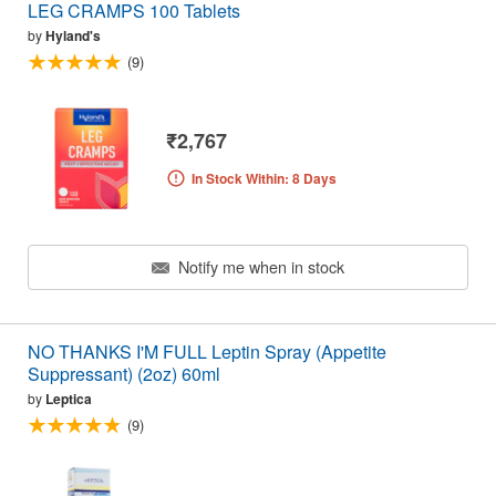
LEG CRAMPS 100 Tablets
by
Hyland's
(9)
₹2,767
In Stock Within: 8 Days
Notify me when in stock
NO THANKS I'M FULL Leptin Spray (Appetite
Suppressant) (2oz) 60ml
by
Leptica
(9)