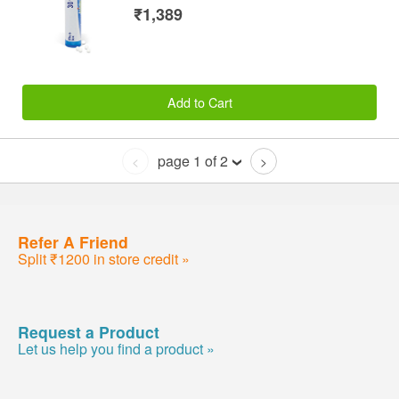
₹1,389
Add to Cart
page 1 of 2
<
>
Refer A Friend
Split ₹1200 in store credit »
Request a Product
Let us help you find a product »