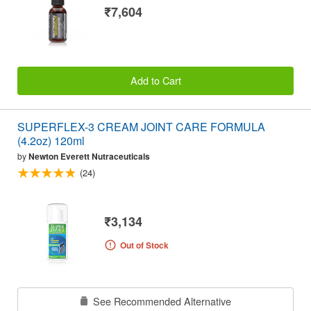
₹7,604
Add to Cart
SUPERFLEX-3 CREAM JOINT CARE FORMULA
(4.2oz) 120ml
by
Newton Everett Nutraceuticals
(24)
₹3,134
Out of Stock
See Recommended Alternative