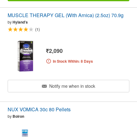
MUSCLE THERAPY GEL (With Arnica) (2.5oz) 70.9g
by
Hyland's
(1)
₹2,090
In Stock Within: 8 Days
Notify me when in stock
NUX VOMICA 30c 80 Pellets
by
Boiron