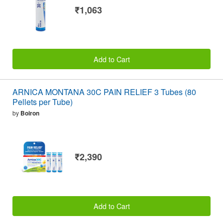
₹1,063
Add to Cart
ARNICA MONTANA 30C PAIN RELIEF 3 Tubes (80
Pellets per Tube)
by
Boiron
₹2,390
Add to Cart