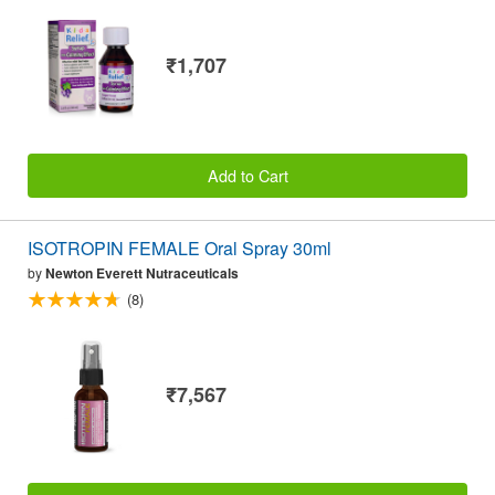
₹1,707
Add to Cart
ISOTROPIN FEMALE Oral Spray 30ml
by
Newton Everett Nutraceuticals
(8)
₹7,567