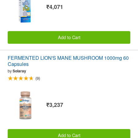
₹4,071
Add to Cart
FERMENTED LION'S MANE MUSHROOM 1000mg 60
Capsules
by
Solaray
(9)
₹3,237
Add to Cart