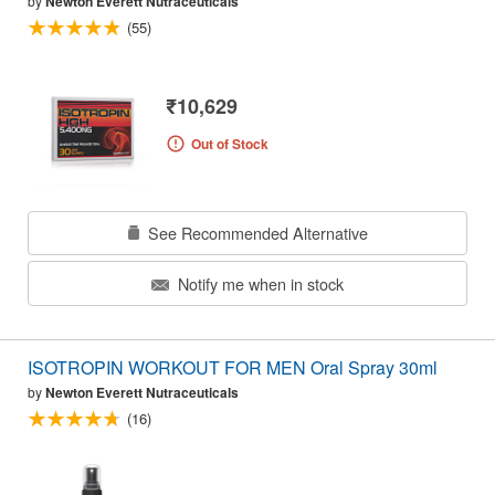
by
Newton Everett Nutraceuticals
(55)
₹10,629
Out of Stock
See Recommended Alternative
Notify me when in stock
ISOTROPIN WORKOUT FOR MEN Oral Spray 30ml
by
Newton Everett Nutraceuticals
(16)