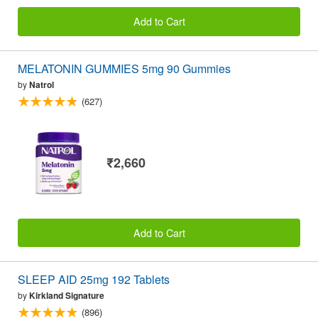
Add to Cart
MELATONIN GUMMIES 5mg 90 Gummies
by
Natrol
(627)
₹2,660
Add to Cart
SLEEP AID 25mg 192 Tablets
by
Kirkland Signature
(896)