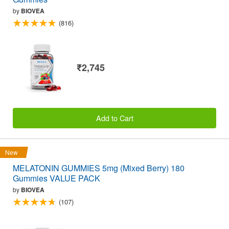
by
BIOVEA
(816)
₹2,745
Add to Cart
New
MELATONIN GUMMIES 5mg (Mixed Berry) 180
Gummies VALUE PACK
by
BIOVEA
(107)