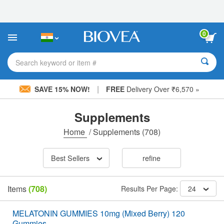
Please
note:
This
website
0
includes
an
accessibility
Search keyword or item #
system.
|
SAVE 15% NOW!
FREE
Delivery Over ₹6,570 »
Supplements
Home
/
Supplements
(708)
Best Sellers
refine
Items
(708)
Results Per Page:
24
MELATONIN GUMMIES 10mg (Mixed Berry) 120
Gummies