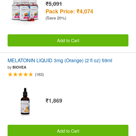
₹5,091
Pack Price: ₹4,074
(Save 20%)
Add to Cart
MELATONIN LIQUID 3mg (Orange) (2 fl oz) 59ml
by
BIOVEA
(163)
₹1,869
Add to Cart