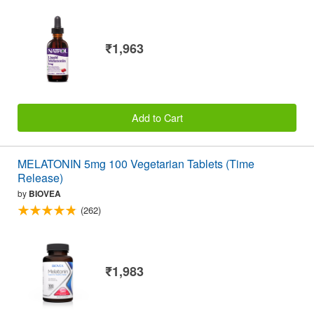
₹1,963
Add to Cart
MELATONIN 5mg 100 Vegetarian Tablets (Time
Release)
by
BIOVEA
(262)
₹1,983