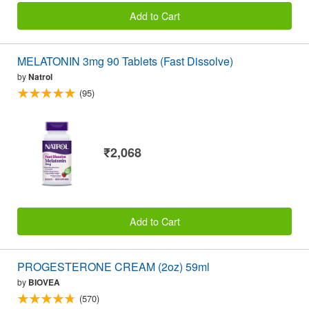
Add to Cart
MELATONIN 3mg 90 Tablets (Fast Dissolve)
by
Natrol
(95)
₹2,068
Add to Cart
PROGESTERONE CREAM (2oz) 59ml
by
BIOVEA
(570)