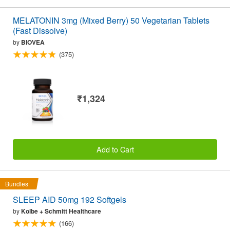
MELATONIN 3mg (Mixed Berry) 50 Vegetarian Tablets
(Fast Dissolve)
by
BIOVEA
(375)
₹1,324
Add to Cart
Bundles
SLEEP AID 50mg 192 Softgels
by
Kolbe + Schmitt Healthcare
(166)