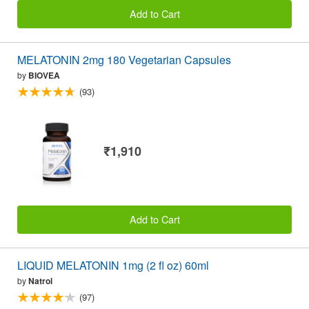
Add to Cart
MELATONIN 2mg 180 Vegetarian Capsules
by
BIOVEA
(93)
₹1,910
Add to Cart
LIQUID MELATONIN 1mg (2 fl oz) 60ml
by
Natrol
(97)