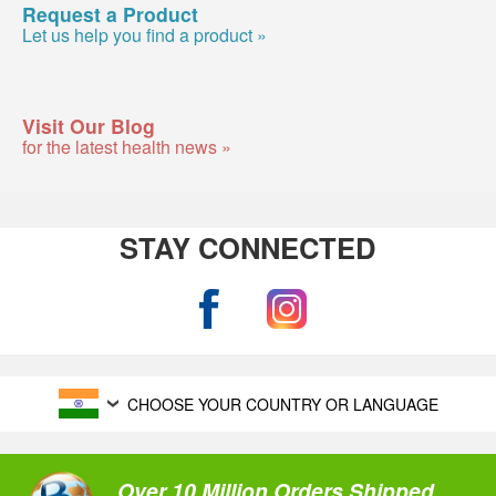
Request a Product
Let us help you find a product »
Visit Our Blog
for the latest health news »
STAY CONNECTED
CHOOSE YOUR COUNTRY OR LANGUAGE
Over 10 Million Orders Shipped