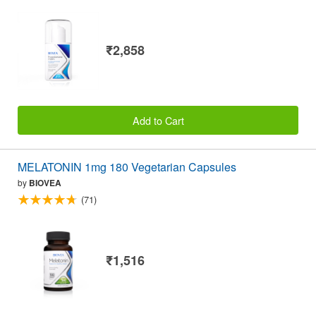
₹2,858
Add to Cart
MELATONIN 1mg 180 Vegetarian Capsules
by
BIOVEA
(71)
₹1,516