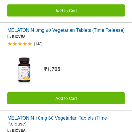
Add to Cart
MELATONIN 3mg 90 Vegetarian Tablets (Time Release)
by
BIOVEA
(142)
₹1,705
Add to Cart
MELATONIN 10mg 60 Vegetarian Tablets (Time
Release)
by
BIOVEA