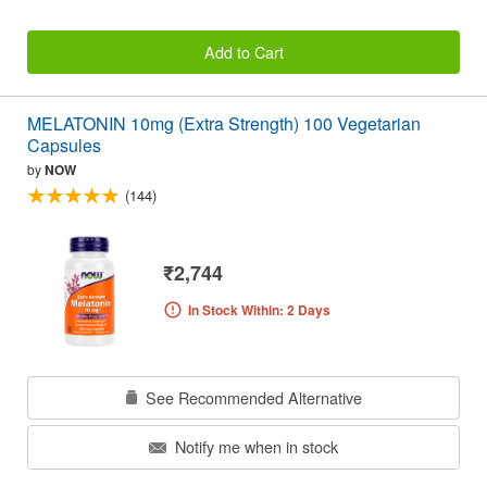
Add to Cart
MELATONIN 10mg (Extra Strength) 100 Vegetarian
Capsules
by
NOW
(144)
₹2,744
In Stock Within: 2 Days
See Recommended Alternative
Notify me when in stock