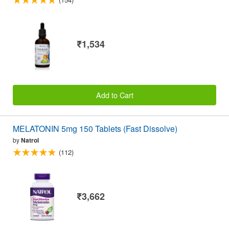
₹1,534
Add to Cart
MELATONIN 5mg 150 Tablets (Fast Dissolve)
by
Natrol
(112)
₹3,662