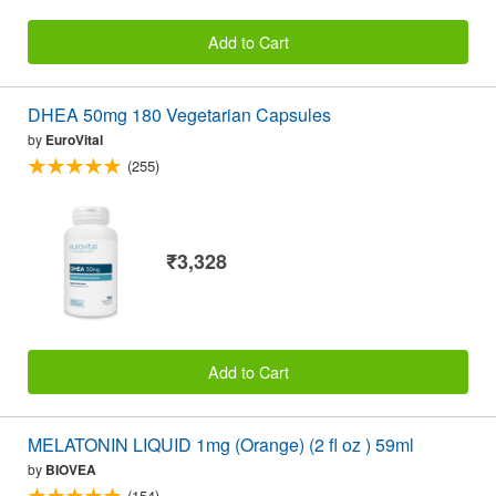
Add to Cart
DHEA 50mg 180 Vegetarian Capsules
by
EuroVital
(255)
₹3,328
Add to Cart
MELATONIN LIQUID 1mg (Orange) (2 fl oz ) 59ml
by
BIOVEA
(154)