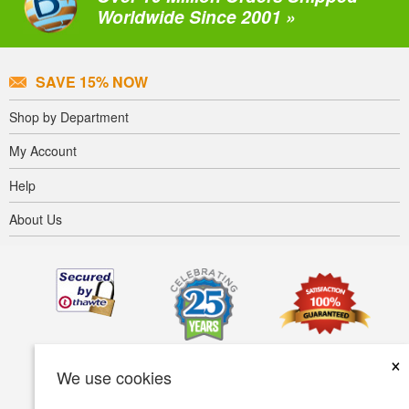
Worldwide Since 2001 »
SAVE 15% NOW
Shop by Department
My Account
Help
About Us
×
We use cookies