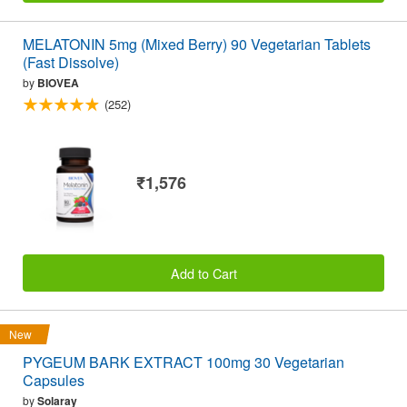
MELATONIN 5mg (Mixed Berry) 90 Vegetarian Tablets
(Fast Dissolve)
by
BIOVEA
(252)
₹1,576
Add to Cart
New
PYGEUM BARK EXTRACT 100mg 30 Vegetarian
Capsules
by
Solaray