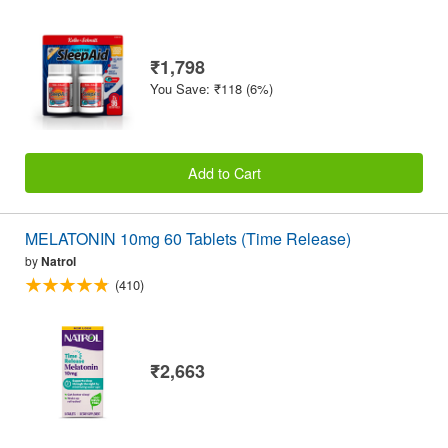
₹1,798
You Save: ₹118 (6%)
Add to Cart
MELATONIN 10mg 60 Tablets (Time Release)
by
Natrol
(410)
₹2,663