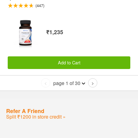
(447)
₹1,235
Add to Cart
page 1 of 30
<
>
Refer A Friend
Split ₹1200 in store credit »