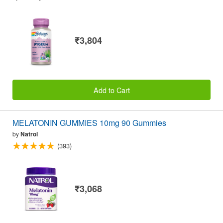
₹3,804
Add to Cart
MELATONIN GUMMIES 10mg 90 Gummies
by
Natrol
(393)
₹3,068