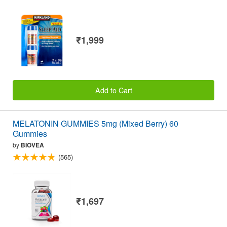
₹1,999
Add to Cart
MELATONIN GUMMIES 5mg (Mixed Berry) 60
Gummies
by
BIOVEA
(565)
₹1,697