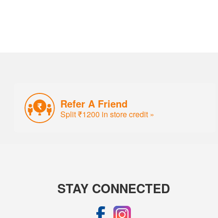
Refer A Friend
Split ₹1200 in store credit »
STAY CONNECTED