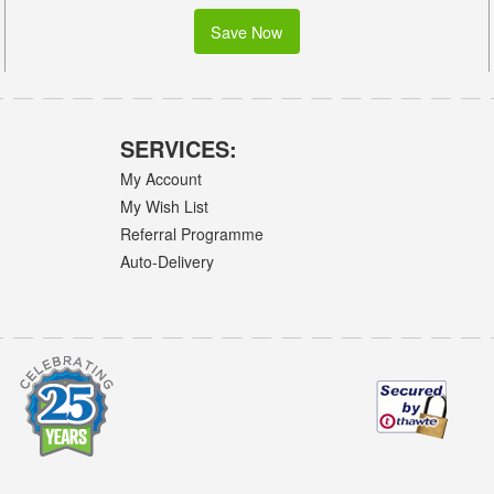
Save Now
SERVICES:
My Account
My Wish List
Referral Programme
Auto-Delivery