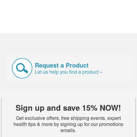
Request a Product
Let us help you find a product »
Sign up and save 15% NOW!
Get exclusive offers, free shipping events, expert
health tips & more by signing up for our promotions
emails.