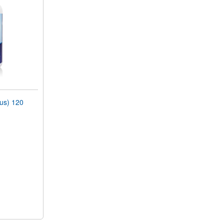
lus) 120