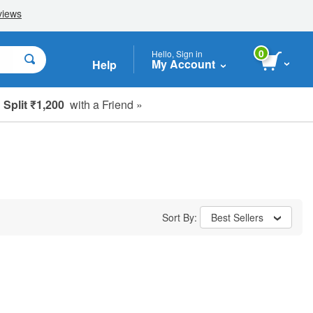
0
Hello, Sign in
My Account
Help
Split ₹1,200
with a Friend »
Sort By:
Best Sellers