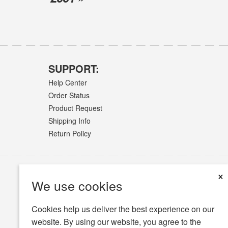
SUPPORT:
Help Center
Order Status
Product Request
Shipping Info
Return Policy
×
We use cookies
Cookies help us deliver the best experience on our
website. By using our website, you agree to the