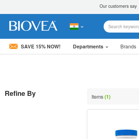
SAVE 15% NOW!
Departments
Brands
Please
note:
This
website
includes
an
accessibility
Refine By
system.
Items
(1)
Press
Control-
F11
to
adjust
the
website
to