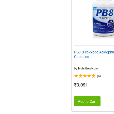
people
with
visual
disabilities
who
are
using
a
screen
reader;
Press
PB8 (Pro-biotic Acidophi
Control-
Capsules
F10
to
open
by
Nutrition Now
an
(6)
accessibility
menu.
₹3,091
Add to Cart