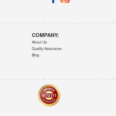
COMPANY:
About Us
Quality Assurance
Blog