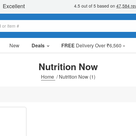
New
Deals
FREE
Delivery Over ₹6,560 »
Sale Items
Value Packs
Nutrition Now
Clearance
Home
/
Nutrition Now
(1)