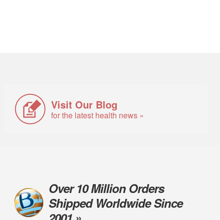
Visit Our Blog
for the latest health news »
Over 10 Million Orders
Shipped Worldwide Since
2001 »