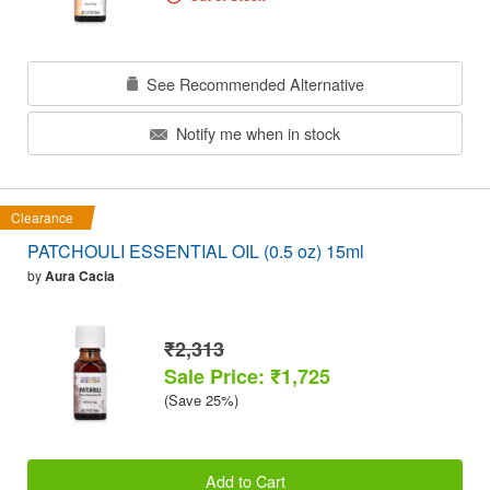
See Recommended Alternative
Notify me when in stock
Clearance
PATCHOULI ESSENTIAL OIL (0.5 oz) 15ml
by
Aura Cacia
₹2,313
Sale Price: ₹1,725
(Save 25%)
Add to Cart