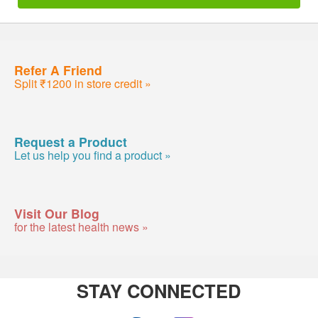
Refer A Friend
Split ₹1200 in store credit »
Request a Product
Let us help you find a product »
Visit Our Blog
for the latest health news »
STAY CONNECTED