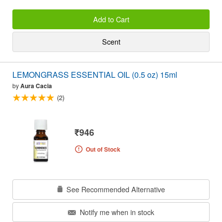
Add to Cart
Scent
LEMONGRASS ESSENTIAL OIL (0.5 oz) 15ml
by
Aura Cacia
(2)
₹946
Out of Stock
See Recommended Alternative
Notify me when in stock