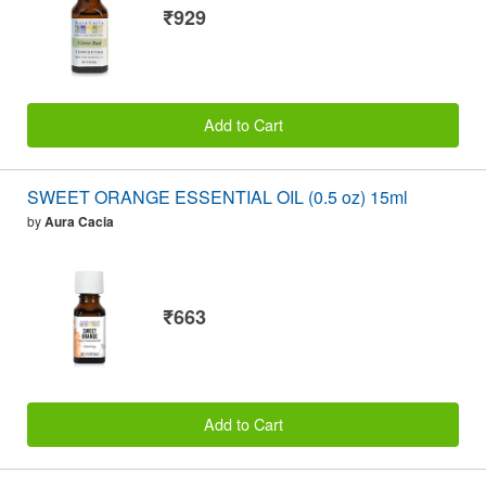
₹929
Add to Cart
SWEET ORANGE ESSENTIAL OIL (0.5 oz) 15ml
by
Aura Cacia
₹663
Add to Cart