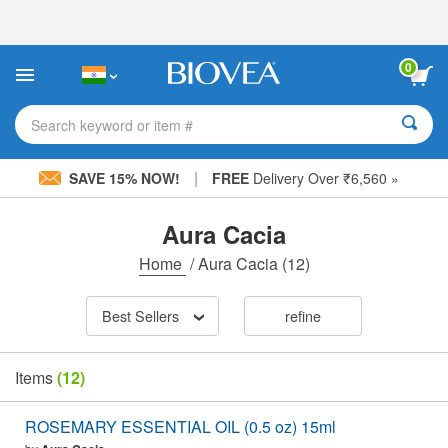
Please
note:
This
website
0
includes
an
accessibility
Search keyword or item #
system.
|
SAVE 15% NOW!
FREE
Delivery Over ₹6,560 »
Aura Cacia
Home
/
Aura Cacia
(12)
Best Sellers
refine
Items
(12)
ROSEMARY ESSENTIAL OIL (0.5 oz) 15ml