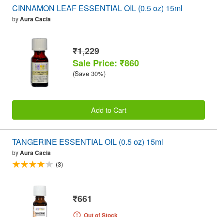
CINNAMON LEAF ESSENTIAL OIL (0.5 oz) 15ml
by
Aura Cacia
₹1,229
Sale Price: ₹860
(Save 30%)
Add to Cart
TANGERINE ESSENTIAL OIL (0.5 oz) 15ml
by
Aura Cacia
(3)
₹661
Out of Stock