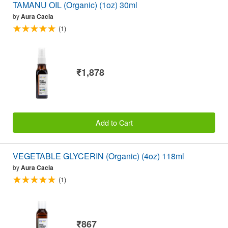
TAMANU OIL (Organic) (1oz) 30ml
by
Aura Cacia
(1)
₹1,878
Add to Cart
VEGETABLE GLYCERIN (Organic) (4oz) 118ml
by
Aura Cacia
(1)
₹867