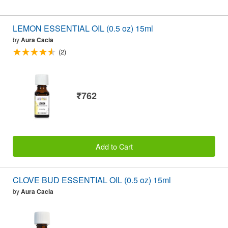
LEMON ESSENTIAL OIL (0.5 oz) 15ml
by
Aura Cacia
(2)
₹762
Add to Cart
CLOVE BUD ESSENTIAL OIL (0.5 oz) 15ml
by
Aura Cacia