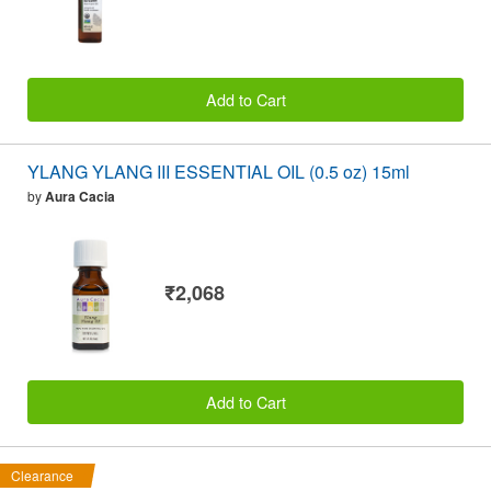
Add to Cart
YLANG YLANG III ESSENTIAL OIL (0.5 oz) 15ml
by
Aura Cacia
₹2,068
Add to Cart
Clearance