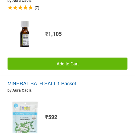
by
Aura Cacia
(7)
₹1,105
Add to Cart
MINERAL BATH SALT 1 Packet
by
Aura Cacia
₹592