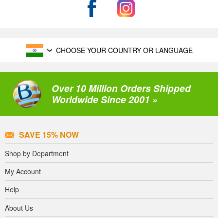
CHOOSE YOUR COUNTRY OR LANGUAGE
Over 10 Million Orders Shipped
Worldwide Since 2001 »
SAVE 15% NOW
Shop by Department
My Account
Help
About Us