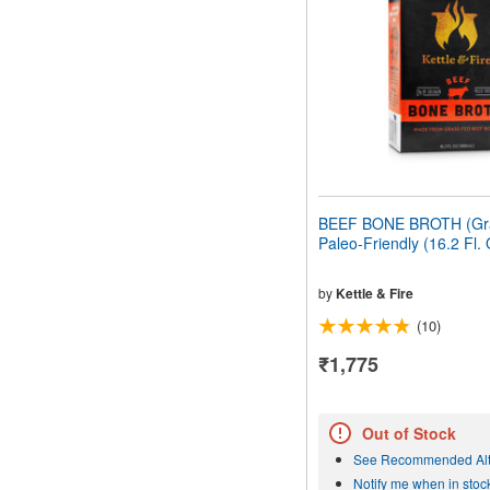
people
with
visual
disabilities
who
are
using
a
screen
reader;
Press
BEEF BONE BROTH (Gr
Control-
Paleo-Friendly (16.2 Fl.
F10
to
open
by
Kettle & Fire
an
(10)
accessibility
menu.
₹1,775
Out of Stock
See Recommended Alt
Notify me when in stoc