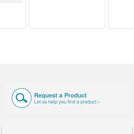
Request a Product
Let us help you find a product »