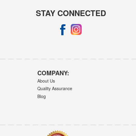
STAY CONNECTED
COMPANY:
About Us
Quality Assurance
Blog