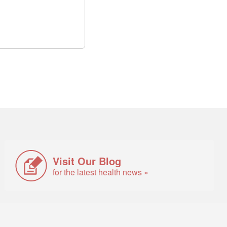
Visit Our Blog
for the latest health news »