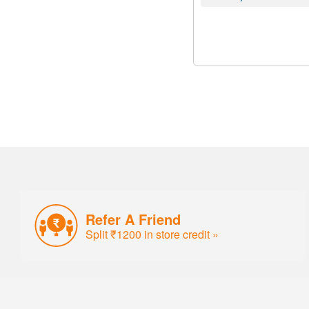
Refer A Friend
Split ₹1200 in store credit »