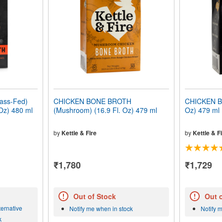
ass-Fed)
CHICKEN BONE BROTH
CHICKEN B
 Oz) 480 ml
(Mushroom) (16.9 Fl. Oz) 479 ml
Oz) 479 ml
by
Kettle & Fire
by
Kettle & F
₹1,780
₹1,729
Out of Stock
Out 
ernative
Notify me when in stock
Notify 
k