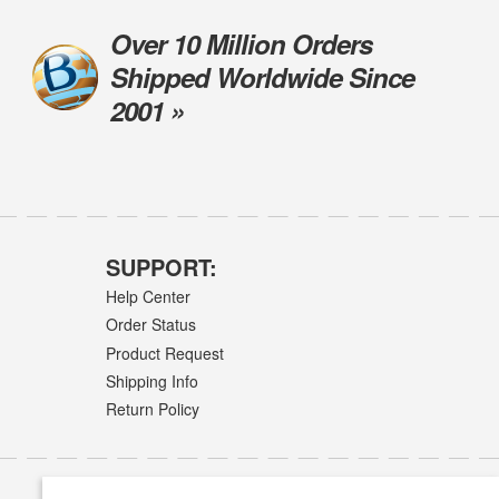
Over 10 Million Orders
Shipped Worldwide Since
2001 »
SUPPORT:
Help Center
Order Status
Product Request
Shipping Info
Return Policy