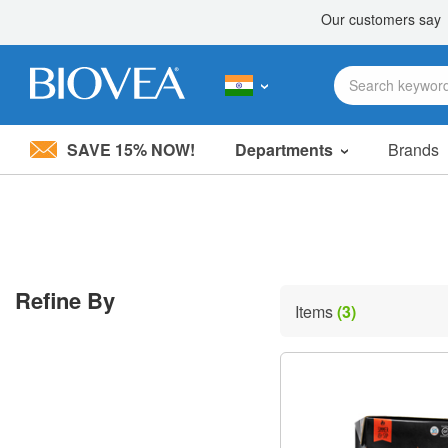
SAVE 15% NOW!
Departments
Brands
Please
note:
This
website
includes
an
accessibility
Refine By
system.
Items
(3)
Press
Control-
F11
to
adjust
the
website
to