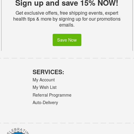
Sign up and save 15% NOW!
Get exclusive offers, free shipping events, expert
health tips & more by signing up for our promotions
emails.
Save Now
SERVICES:
My Account
My Wish List
Referral Programme
Auto-Delivery