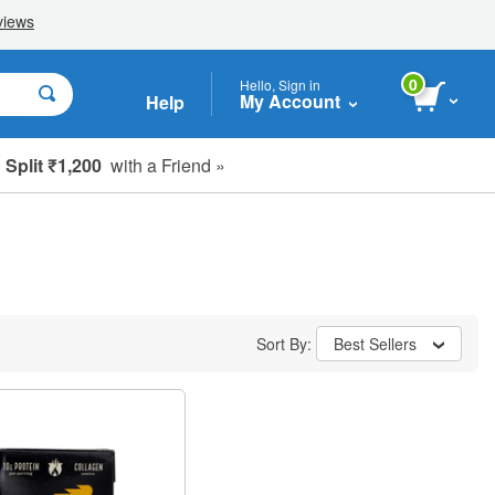
0
Hello, Sign in
My Account
Help
Split ₹1,200
with a Friend »
Sort By:
Best Sellers