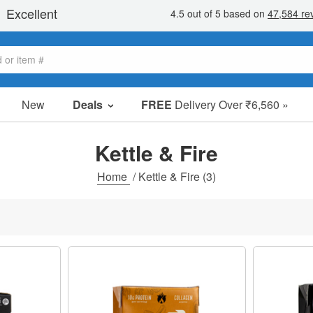
New
Deals
FREE
Delivery Over ₹6,560 »
Sale Items
Value Packs
Kettle & Fire
Clearance
Home
/
Kettle & Fire
(3)