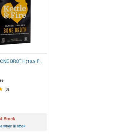
ONE BROTH (16.9 Fl.
ire
(3)
of Stock
me when in stock