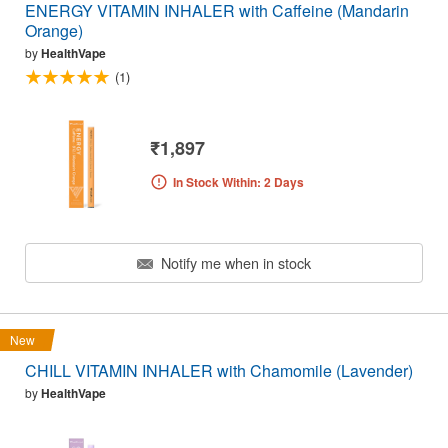
ENERGY VITAMIN INHALER with Caffeine (Mandarin
Orange)
by
HealthVape
(1)
₹1,897
In Stock Within: 2 Days
Notify me when in stock
New
CHILL VITAMIN INHALER with Chamomile (Lavender)
by
HealthVape