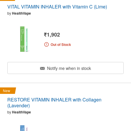
VITAL VITAMIN INHALER with Vitamin C (Lime)
by
HealthVape
₹1,902
Out of Stock
Notify me when in stock
New
RESTORE VITAMIN INHALER with Collagen
(Lavender)
by
HealthVape