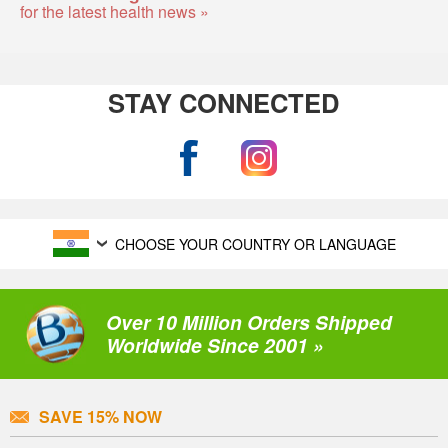
for the latest health news »
STAY CONNECTED
CHOOSE YOUR COUNTRY OR LANGUAGE
Over 10 Million Orders Shipped
Worldwide Since 2001 »
SAVE 15% NOW