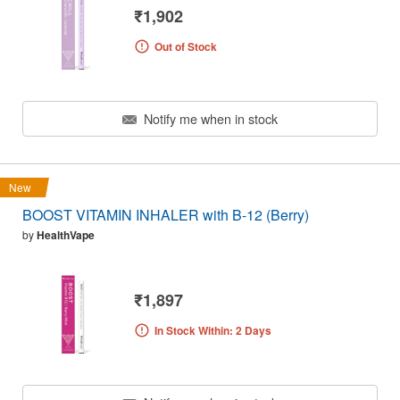
₹1,902
Out of Stock
Notify me when in stock
New
BOOST VITAMIN INHALER with B-12 (Berry)
by
HealthVape
₹1,897
In Stock Within: 2 Days