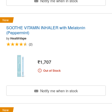
Notify me when in stock
New
SOOTHE VITAMIN INHALER with Melatonin
(Peppermint)
by
HealthVape
(2)
₹1,707
Out of Stock
Notify me when in stock
New