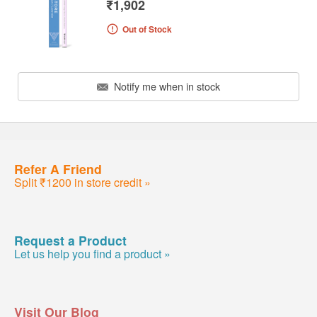
₹1,902
Out of Stock
Notify me when in stock
Refer A Friend
Split ₹1200 in store credit »
Request a Product
Let us help you find a product »
Visit Our Blog