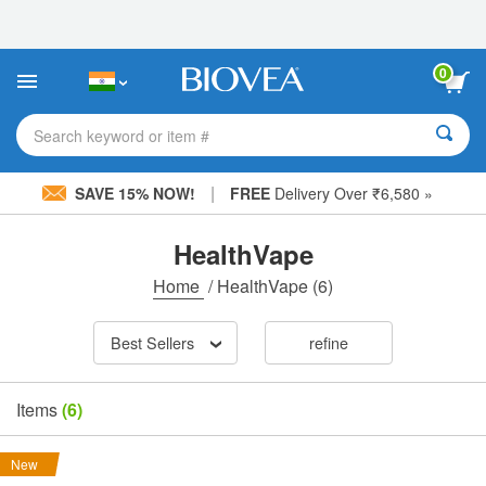
Please
note:
This
website
0
includes
an
accessibility
Search keyword or item #
system.
|
SAVE 15% NOW!
FREE
Delivery Over ₹6,580 »
HealthVape
Home
/
HealthVape
(6)
Best Sellers
refine
Items
(6)
New