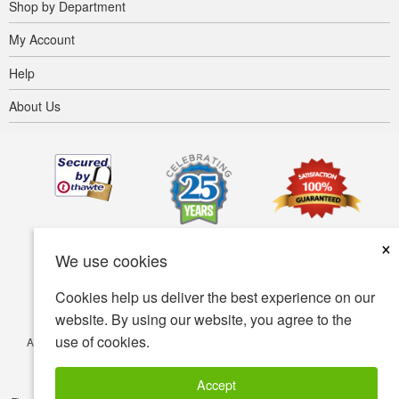
Shop by Department
My Account
Help
About Us
×
We use cookies
Cookies help us deliver the best experience on our
website. By using our website, you agree to the
use of cookies.
Accessibility
Terms of use
Privacy policy
Security policy
© Copyright 2001-2026 BIOVEA. All Rights Reserved.
Accept