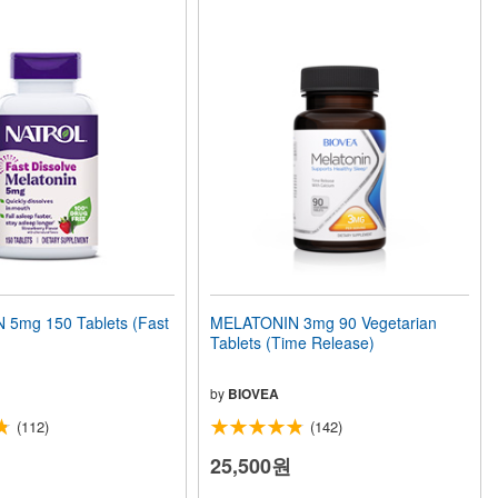
5mg 150 Tablets (Fast
MELATONIN 3mg 90 Vegetarian
Tablets (Time Release)
by
BIOVEA
(112)
(142)
25,500원