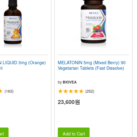
 LIQUID 3mg (Orange)
MELATONIN 5mg (Mixed Berry) 90
ml
Vegetarian Tablets (Fast Dissolve)
by
BIOVEA
(163)
(252)
23,600원
rt
Add to Cart