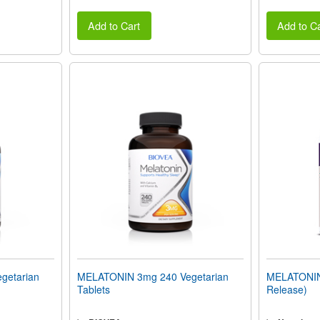
Add to Cart
Add to Ca
getarian
MELATONIN 3mg 240 Vegetarian
MELATONIN 
Tablets
Release)