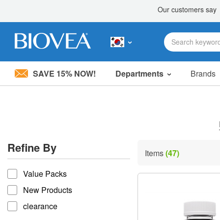
SAVE 15% NOW!
Departments
Brands
Please
note:
This
website
includes
an
accessibility
Refine By
system.
Items
(47)
Press
refine by
Control-
Value Packs
F11
to
New Products
adjust
the
clearance
website
to