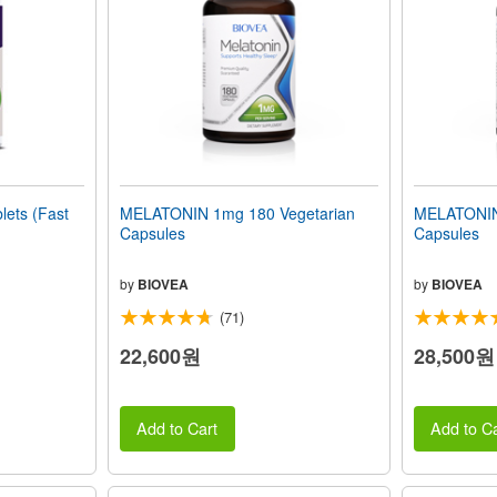
ets (Fast
MELATONIN 1mg 180 Vegetarian
MELATONIN
Capsules
Capsules
by
BIOVEA
by
BIOVEA
(71)
22,600원
28,500원
Add to Cart
Add to Ca