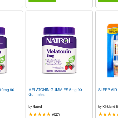
10mg 90
MELATONIN GUMMIES 5mg 90
SLEEP AID 
Gummies
by
Natrol
by
Kirkland S
(627)