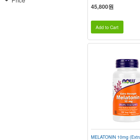
45,800원
Add to Cart
MELATONIN 10mg (Extra