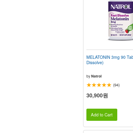
MELATONIN 3mg 90 Tabl
Dissolve)
by
Natrol
(94)
30,900원
Add to Cart