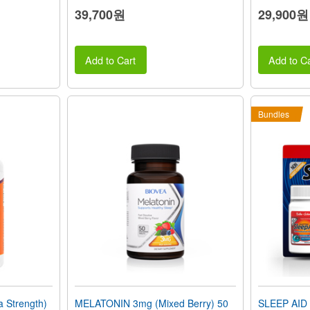
39,700원
29,900원
Add to Cart
Add to Ca
Bundles
 Strength)
MELATONIN 3mg (Mixed Berry) 50
SLEEP AID 