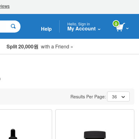
0
Hello, Sign in
My Account
Help
Split 20,000원
with a Friend »
)
Results Per Page:
36