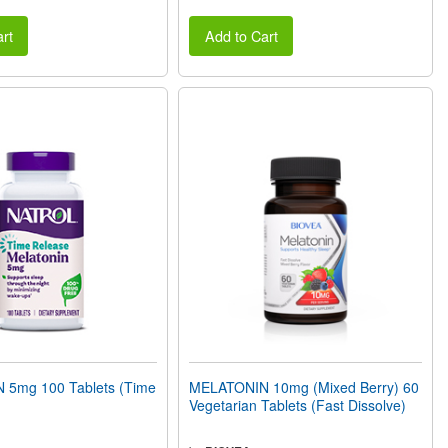
rt
Add to Cart
5mg 100 Tablets (Time
MELATONIN 10mg (Mixed Berry) 60
Vegetarian Tablets (Fast Dissolve)