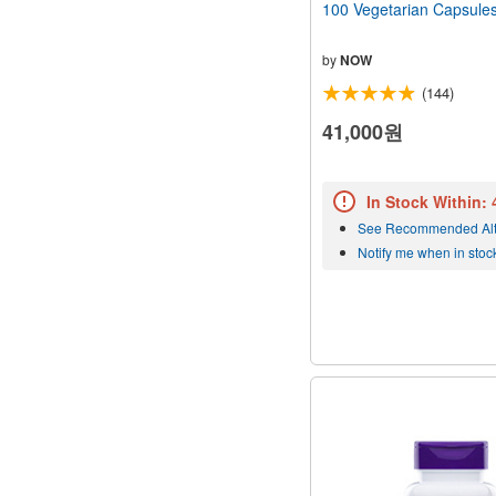
100 Vegetarian Capsule
by
NOW
(144)
41,000원
In Stock Within:
See Recommended Alt
Notify me when in stoc