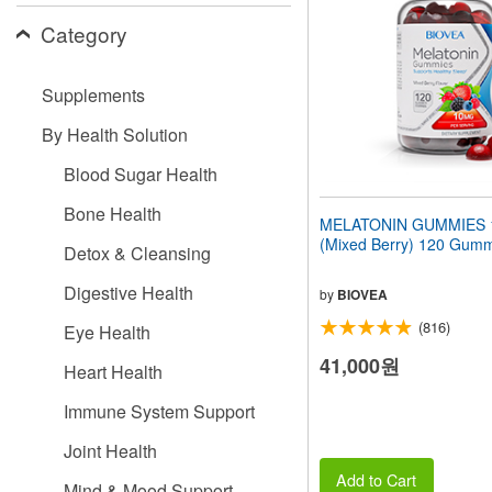
people
Category
with
visual
disabilities
Supplements
who
are
By Health Solution
using
a
Blood Sugar Health
screen
reader;
Bone Health
Press
MELATONIN GUMMIES 
Control-
(Mixed Berry) 120 Gum
Detox & Cleansing
F10
to
Digestive Health
open
by
BIOVEA
an
(816)
Eye Health
accessibility
menu.
41,000원
Heart Health
Immune System Support
Joint Health
Add to Cart
Mind & Mood Support