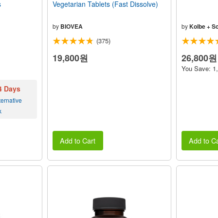
s
Vegetarian Tablets (Fast Dissolve)
by
BIOVEA
by
Kolbe + S
(375)
19,800원
26,800원
You Save: 1
 4 Days
ernative
k
Add to Cart
Add to Ca