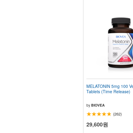
MELATONIN 5mg 100 Ve
Tablets (Time Release)
by
BIOVEA
(262)
29,600원