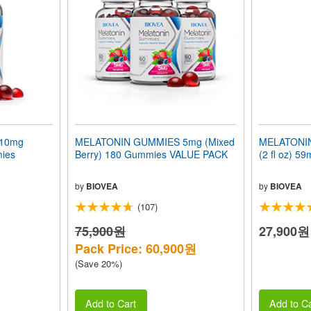
10mg
MELATONIN GUMMIES 5mg (Mixed
MELATONIN
mies
Berry) 180 Gummies VALUE PACK
(2 fl oz) 59
by
BIOVEA
by
BIOVEA
(107)
75,900원
27,900원
Pack Price: 60,900원
(Save 20%)
Add to Cart
Add to Ca