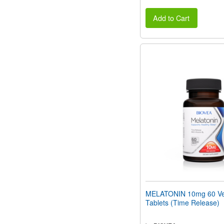
Add to Cart
MELATONIN 10mg 60 Ve
Tablets (Time Release)