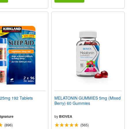
25mg 192 Tablets
MELATONIN GUMMIES 5mg (Mixed
Berry) 60 Gummies
ignature
by
BIOVEA
(896)
(565)