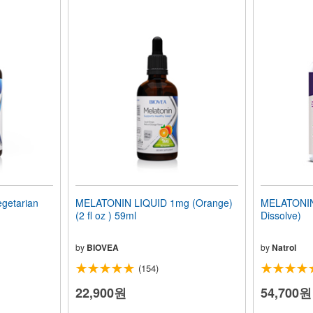
getarian
MELATONIN LIQUID 1mg (Orange)
MELATONIN 
(2 fl oz ) 59ml
Dissolve)
by
BIOVEA
by
Natrol
(154)
22,900원
54,700원