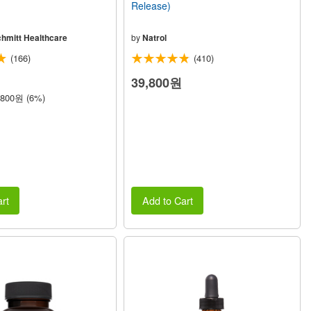
Release)
chmitt Healthcare
by
Natrol
(166)
(410)
39,800원
,800원 (6%)
rt
Add to Cart