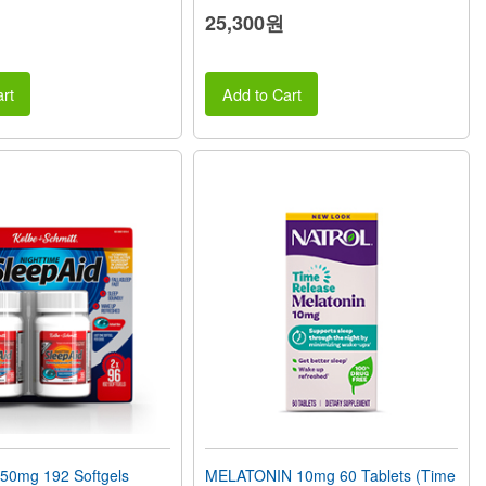
25,300원
rt
Add to Cart
50mg 192 Softgels
MELATONIN 10mg 60 Tablets (Time