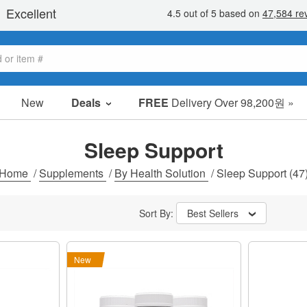
New
Deals
FREE
Delivery Over 98,200원 »
sale items
value packs
Sleep Support
clearance
Home
/
Supplements
/
By Health Solution
/
Sleep Support
(47
Sort By:
Best Sellers
New