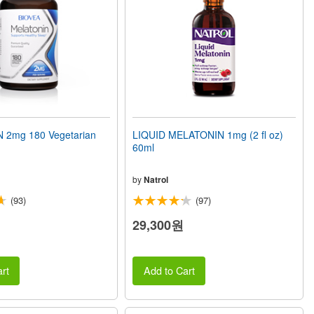
 2mg 180 Vegetarian
LIQUID MELATONIN 1mg (2 fl oz)
60ml
by
Natrol
(93)
(97)
29,300원
rt
Add to Cart