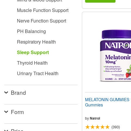
Muscle Function Support
Nerve Function Support
PH Balancing
Respiratory Health
Sleep Support
Thyroid Health
Urinary Tract Health
Brand
MELATONIN GUMMIES 
Gummies
Form
by
Natrol
(393)
Price