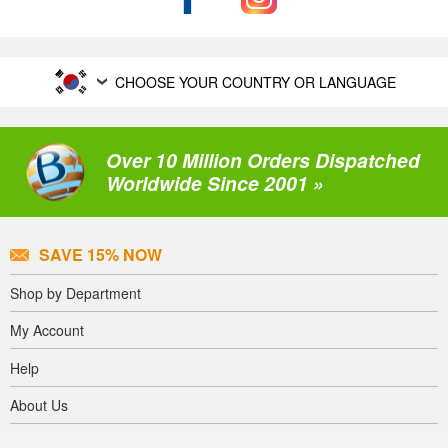
CHOOSE YOUR COUNTRY OR LANGUAGE
Over 10 Million Orders Dispatched
Worldwide Since 2001 »
SAVE 15% NOW
Shop by Department
My Account
Help
About Us