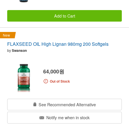
Add to Cart
New
FLAXSEED OIL High Lignan 980mg 200 Softgels
by
Swanson
64,000원
Out of Stock
See Recommended Alternative
Notify me when in stock