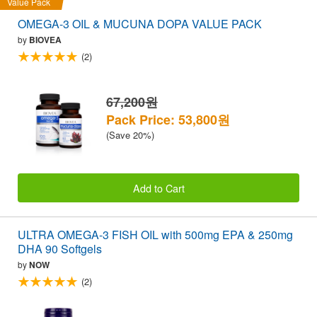
Value Pack
OMEGA-3 OIL & MUCUNA DOPA VALUE PACK
by
BIOVEA
(2)
67,200원
Pack Price: 53,800원
(Save 20%)
Add to Cart
ULTRA OMEGA-3 FISH OIL with 500mg EPA & 250mg
DHA 90 Softgels
by
NOW
(2)