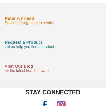
Refer A Friend
Split 20,000원 in store credit »
Request a Product
Let us help you find a product »
Visit Our Blog
for the latest health news »
STAY CONNECTED