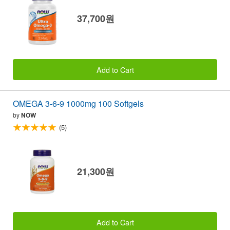
37,700원
Add to Cart
OMEGA 3-6-9 1000mg 100 Softgels
by
NOW
(5)
21,300원
Add to Cart