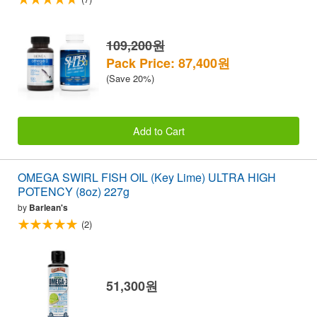
109,200원
Pack Price: 87,400원
(Save 20%)
Add to Cart
OMEGA SWIRL FISH OIL (Key Lime) ULTRA HIGH
POTENCY (8oz) 227g
by
Barlean's
(2)
51,300원