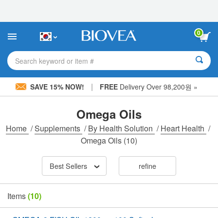
Please
note:
This
website
0
includes
an
accessibility
Search keyword or item #
system.
|
SAVE 15% NOW!
FREE
Delivery Over 98,200원 »
Omega Oils
Home
/
Supplements
/
By Health Solution
/
Heart Health
/
Omega Oils
(10)
Best Sellers
refine
Items
(10)