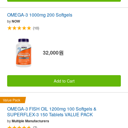
OMEGA-3 1000mg 200 Softgels
by
NOW
(10)
32,000원
Add to Cart
Value Pack
OMEGA-3 FISH OIL 1200mg 100 Softgels &
SUPERFLEX-3 150 Tablets VALUE PACK
by
Multiple Manufacturers
(7)