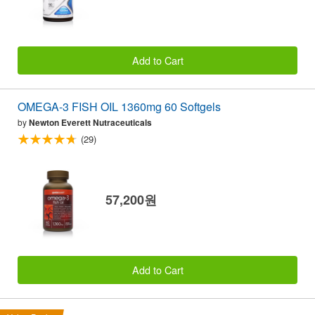
Add to Cart
OMEGA-3 FISH OIL 1360mg 60 Softgels
by
Newton Everett Nutraceuticals
(29)
57,200원
Add to Cart