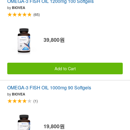
OMEGA-3 FISH OIL 1200mg 100 Softgels
by
BIOVEA
(65)
39,800원
Add to Cart
OMEGA-3 FISH OIL 1000mg 90 Softgels
by
BIOVEA
(1)
19,800원