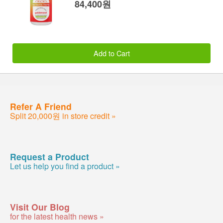
84,400원
Add to Cart
Refer A Friend
Split 20,000원 in store credit »
Request a Product
Let us help you find a product »
Visit Our Blog
for the latest health news »