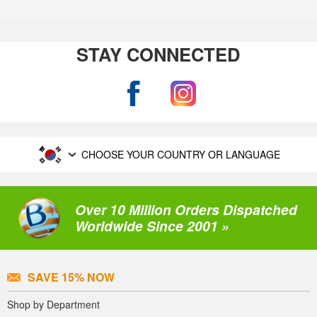
STAY CONNECTED
CHOOSE YOUR COUNTRY OR LANGUAGE
Over 10 Million Orders Dispatched
Worldwide Since 2001 »
SAVE 15% NOW
Shop by Department