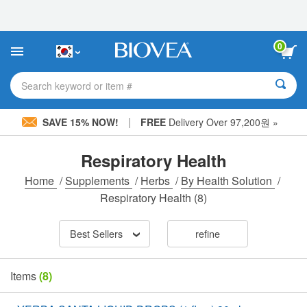
Please
note:
This
website
0
includes
an
accessibility
Search keyword or item #
system.
|
SAVE 15% NOW!
FREE
Delivery Over 97,200원 »
Respiratory Health
Home
/
Supplements
/
Herbs
/
By Health Solution
/
Respiratory Health
(8)
Best Sellers
refine
Items
(8)