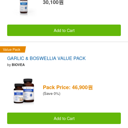
30,100원
Add to Cart
Value Pack
GARLIC & BOSWELLIA VALUE PACK
by
BIOVEA
Pack Price: 46,900원
(Save 0%)
Add to Cart