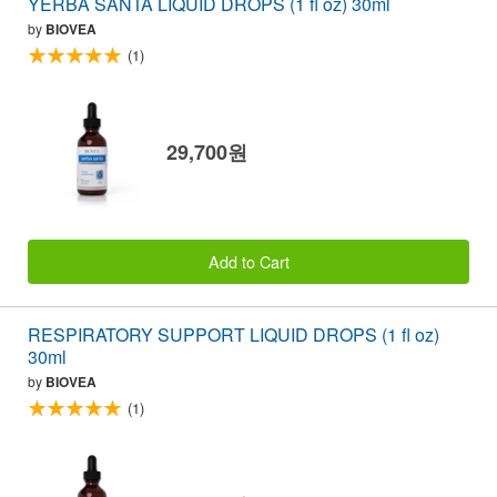
YERBA SANTA LIQUID DROPS (1 fl oz) 30ml
by
BIOVEA
(1)
29,700원
Add to Cart
RESPIRATORY SUPPORT LIQUID DROPS (1 fl oz)
30ml
by
BIOVEA
(1)