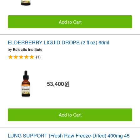
Add to Cart
ELDERBERRY LIQUID DROPS (2 fl oz) 60ml
by
Eclectic Institute
(1)
53,400원
Add to Cart
LUNG SUPPORT (Fresh Raw Freeze-Dried) 400mg 45