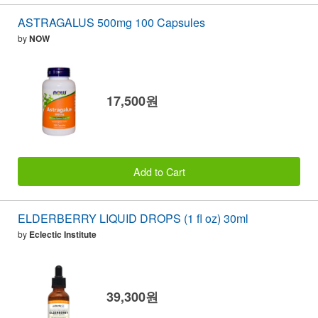
ASTRAGALUS 500mg 100 Capsules
by
NOW
17,500원
Add to Cart
ELDERBERRY LIQUID DROPS (1 fl oz) 30ml
by
Eclectic Institute
39,300원