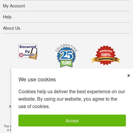
My Account
Help
About Us
×
We use cookies
Cookies help us deliver the best experience on our
website. By using our website, you agree to the
use of cookies.
Accessibility
Terms of use
Privacy policy
Security policy
© Copyright 2001-2026 BIOVEA. All Rights Reserved.
Accept
The information provided on this site is intended for your general knowledge only and is not
a substitute for professional medical advice or treatment for specific medical conditions.