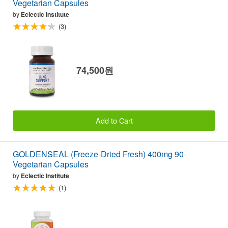
Vegetarian Capsules
by
Eclectic Institute
(3)
74,500원
Add to Cart
GOLDENSEAL (Freeze-Dried Fresh) 400mg 90
Vegetarian Capsules
by
Eclectic Institute
(1)