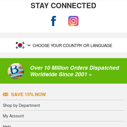
STAY CONNECTED
CHOOSE YOUR COUNTRY OR LANGUAGE
Over 10 Million Orders Dispatched
Worldwide Since 2001 »
SAVE 15% NOW
Shop by Department
My Account
Help