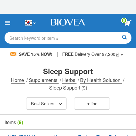
Please
note:
This
website
0
includes
an
accessibility
Search keyword or item #
system.
|
SAVE 15% NOW!
FREE
Delivery Over 97,200원 »
Sleep Support
Home
/
Supplements
/
Herbs
/
By Health Solution
/
Sleep Support
(9)
Best Sellers
refine
Items
(9)