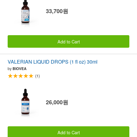
33,700원
Add to Cart
VALERIAN LIQUID DROPS (1 fl oz) 30ml
by
BIOVEA
(1)
26,000원
Add to Cart