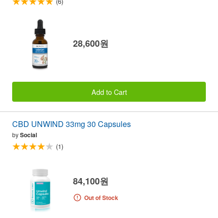
(6)
28,600원
Add to Cart
CBD UNWIND 33mg 30 Capsules
by
Social
(1)
84,100원
Out of Stock