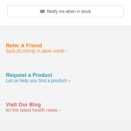
Notify me when in stock
Refer A Friend
Split 20,000원 in store credit »
Request a Product
Let us help you find a product »
Visit Our Blog
for the latest health news »