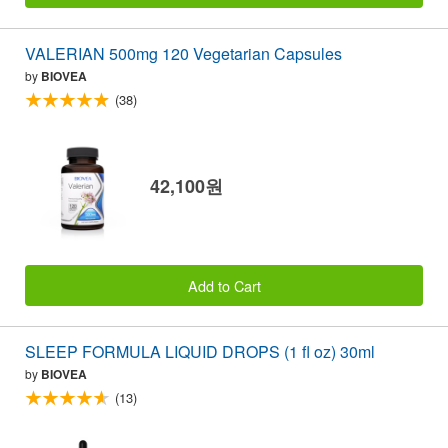
VALERIAN 500mg 120 Vegetarian Capsules
by
BIOVEA
(38)
42,100원
Add to Cart
SLEEP FORMULA LIQUID DROPS (1 fl oz) 30ml
by
BIOVEA
(13)