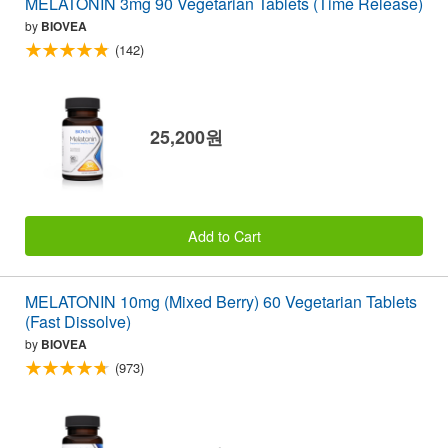
MELATONIN 3mg 90 Vegetarian Tablets (Time Release)
by
BIOVEA
(142)
25,200원
Add to Cart
MELATONIN 10mg (Mixed Berry) 60 Vegetarian Tablets
(Fast Dissolve)
by
BIOVEA
(973)