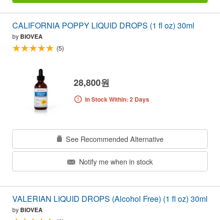
CALIFORNIA POPPY LIQUID DROPS (1 fl oz) 30ml
by
BIOVEA
(5)
28,800원
In Stock Within: 2 Days
See Recommended Alternative
Notify me when in stock
VALERIAN LIQUID DROPS (Alcohol Free) (1 fl oz) 30ml
by
BIOVEA