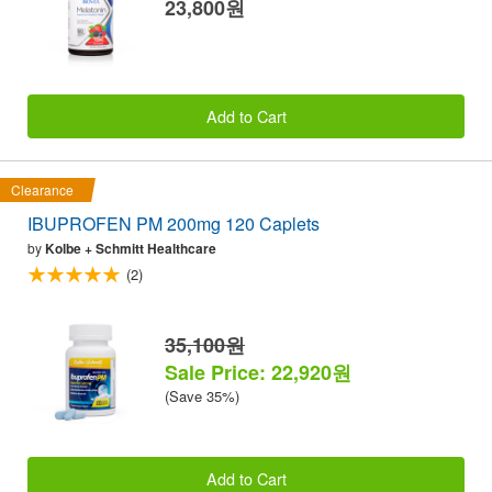
23,800원
Add to Cart
Clearance
IBUPROFEN PM 200mg 120 Caplets
by
Kolbe + Schmitt Healthcare
(2)
35,100원
Sale Price: 22,920원
(Save 35%)
Add to Cart