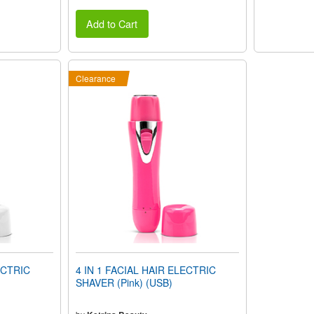
Add to Cart
Clearance
ECTRIC
4 IN 1 FACIAL HAIR ELECTRIC
SHAVER (Pink) (USB)