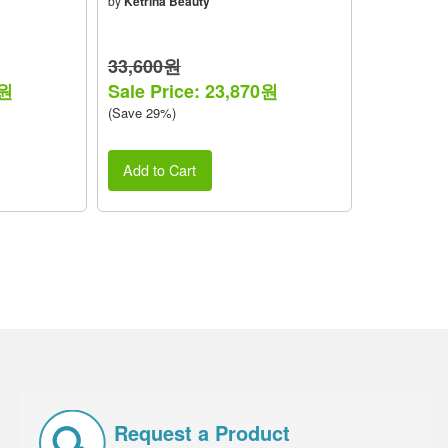
by
Ketrina Beauty
33,600원
0원
Sale Price: 23,870원
(Save 29%)
Add to Cart
Request a Product