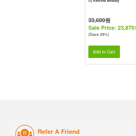
by
Ketrina Beauty
33,600원
Sale Price: 23,87
(Save 29%)
Add to Cart
Refer A Friend