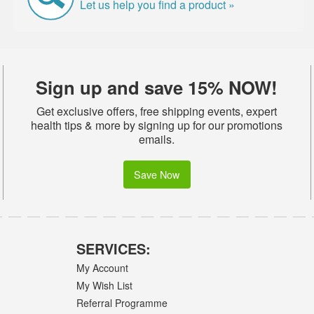
Let us help you find a product »
Sign up and save 15% NOW!
Get exclusive offers, free shipping events, expert
health tips & more by signing up for our promotions
emails.
Save Now
SERVICES:
My Account
My Wish List
Referral Programme