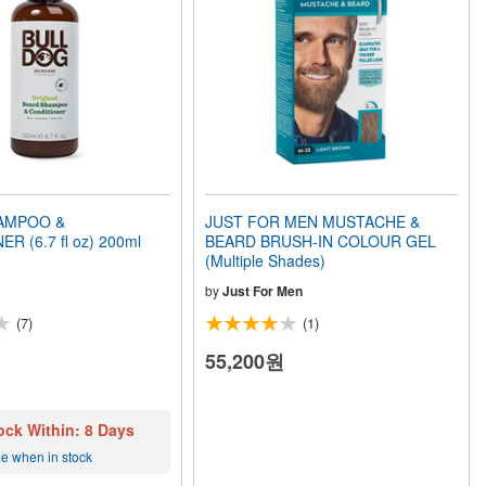
AMPOO &
JUST FOR MEN MUSTACHE &
R (6.7 fl oz) 200ml
BEARD BRUSH-IN COLOUR GEL
(Multiple Shades)
by
Just For Men
(7)
(1)
55,200원
ock Within: 8 Days
me when in stock