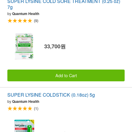
SUPER LYSINE COLD SORE TREATMENT (0.25 oz)
7g
by
Quantum Health
(9)
33,700원
Add to Cart
SUPER LYSINE COLDSTICK (0.18oz) 5g
by
Quantum Health
(1)