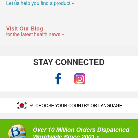
Let us help you find a product »
Visit Our Blog
for the latest health news »
STAY CONNECTED
CHOOSE YOUR COUNTRY OR LANGUAGE
Over 10 Million Orders Dispatched
Worldwide Since 2001 »