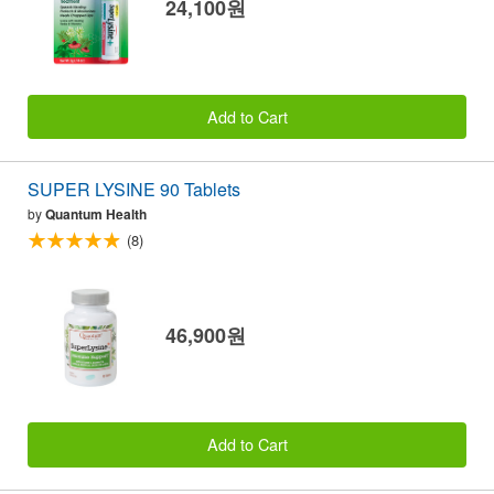
24,100원
Add to Cart
SUPER LYSINE 90 Tablets
by
Quantum Health
(8)
46,900원
Add to Cart