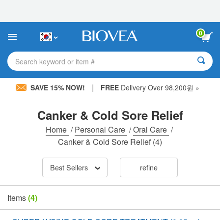
Please
note:
This
website
0
includes
an
accessibility
Search keyword or item #
system.
|
SAVE 15% NOW!
FREE
Delivery Over 98,200원 »
Canker & Cold Sore Relief
Home
/
Personal Care
/
Oral Care
/
Canker & Cold Sore Relief
(4)
Best Sellers
refine
Items
(4)