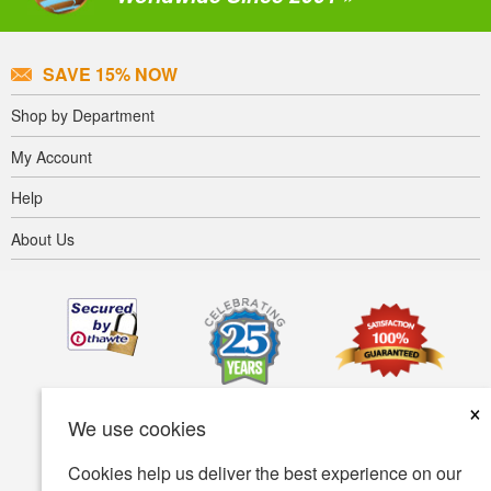
SAVE 15% NOW
Shop by Department
My Account
Help
About Us
×
We use cookies
Cookies help us deliver the best experience on our