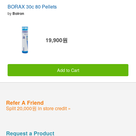
BORAX 30c 80 Pellets
by
Boiron
19,900원
Add to Cart
Refer A Friend
Split 20,000원 in store credit »
Request a Product