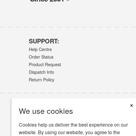
SUPPORT:
Help Centre
Order Status
Product Request
Dispatch Info
Return Policy
×
We use cookies
Cookies help us deliver the best experience on our
website. By using our website, you agree to the