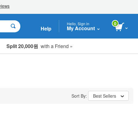
0
Hello, Sign in
My Account
Help
Split 20,000원
with a Friend »
Sort By:
Best Sellers