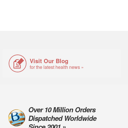
Visit Our Blog
for the latest health news »
Over 10 Million Orders
Dispatched Worldwide
Since 2001 »