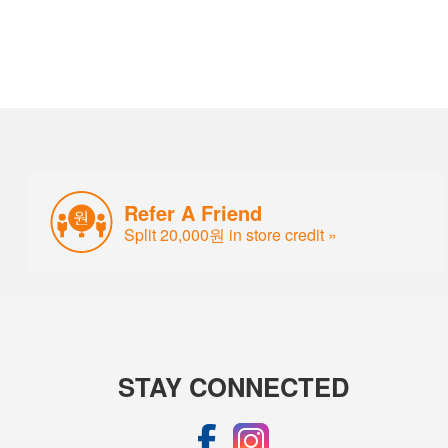
Refer A Friend
Split 20,000원 in store credit »
STAY CONNECTED