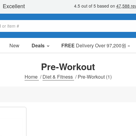
New
Deals
FREE
Delivery Over 97,200원 »
sale items
value packs
Pre-Workout
clearance
Home
/
Diet & Fitness
/
Pre-Workout
(1)