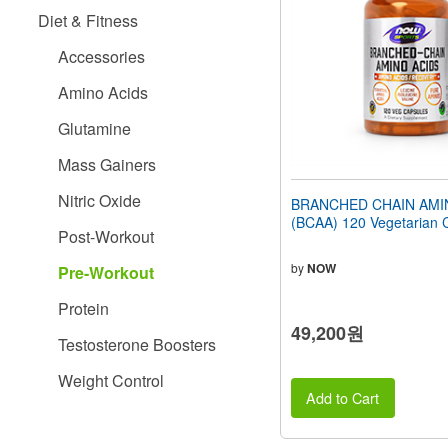
people
Diet & Fitness
with
visual
Accessories
disabilities
who
Amino Acids
are
using
Glutamine
a
screen
Mass Gainers
reader;
Press
Nitric Oxide
BRANCHED CHAIN AMI
Control-
(BCAA) 120 Vegetarian 
F10
Post-Workout
to
open
by
NOW
Pre-Workout
an
accessibility
Protein
menu.
49,200원
Testosterone Boosters
Weight Control
Add to Cart