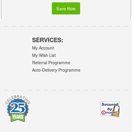
Save Now
SERVICES:
My Account
My Wish List
Referral Programme
Auto-Delivery Programme