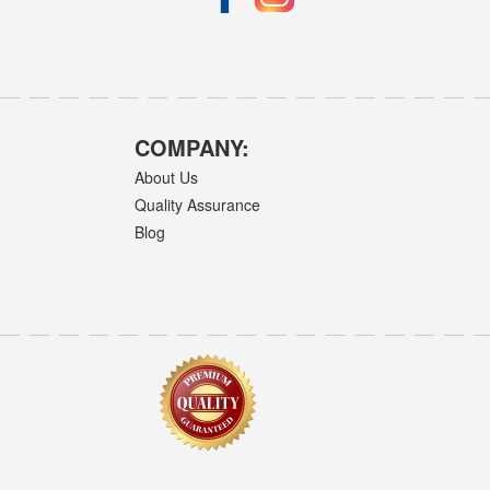
COMPANY:
About Us
Quality Assurance
Blog