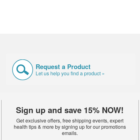
Request a Product
Let us help you find a product »
Sign up and save 15% NOW!
Get exclusive offers, free shipping events, expert
health tips & more by signing up for our promotions
emails.