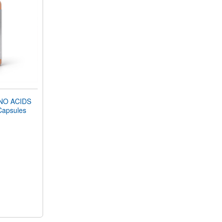
NO ACIDS
Capsules