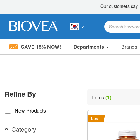
SAVE 15% NOW!
Departments
Brands
Please
note:
This
website
includes
an
accessibility
Refine By
system.
Items
(1)
Press
refine by
Control-
New Products
F11
to
New
adjust
the
Category
website
to