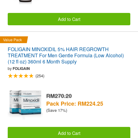
Add to Cart
Value Pack
FOLIGAIN MINOXIDIL 5% HAIR REGROWTH
TREATMENT For Men Gentle Formula (Low Alcohol)
(12 fl oz) 360ml 6 Month Supply
by
FOLIGAIN
(254)
RM270.20
Pack Price: RM224.25
(Save 17%)
Add to Cart