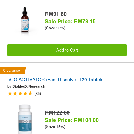
RM91.80
Sale Price: RM73.15
(Save 20%)
Add to Cart
Clearance
hCG ACTIVATOR (Fast Dissolve) 120 Tablets
by
BioMedX Research
(85)
RM122.80
Sale Price: RM104.00
(Save 15%)