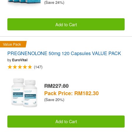
(Save 24%)
Add to Cart
Value Pack
PREGNENOLONE 50mg 120 Capsules VALUE PACK
by
EuroVital
(147)
RM227.80
Pack Price: RM182.30
(Save 20%)
Add to Cart