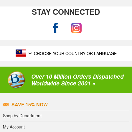
STAY CONNECTED
CHOOSE YOUR COUNTRY OR LANGUAGE
Over 10 Million Orders Dispatched
Worldwide Since 2001 »
SAVE 15% NOW
Shop by Department
My Account