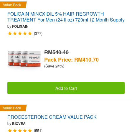
Value Pack
FOLIGAIN MINOXIDIL 5% HAIR REGROWTH
TREATMENT For Men (24 fl oz) 720ml 12 Month Supply
by
FOLIGAIN
(377)
RM540.40
Pack Price: RM410.70
(Save 24%)
Add to Cart
Value Pack
PROGESTERONE CREAM VALUE PACK
by
BIOVEA
(551)