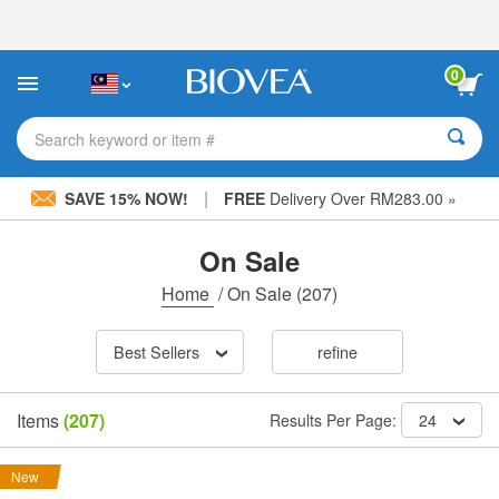
Please
note:
This
website
0
includes
an
accessibility
Search keyword or item #
system.
|
SAVE 15% NOW!
FREE
Delivery Over RM283.00 »
On Sale
Home
/
On Sale
(207)
Best Sellers
refine
Items
(207)
Results Per Page:
24
New