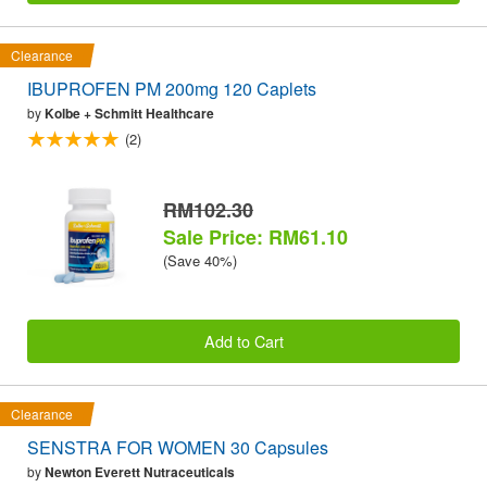
Clearance
IBUPROFEN PM 200mg 120 Caplets
by
Kolbe + Schmitt Healthcare
(2)
RM102.30
Sale Price: RM61.10
(Save 40%)
Add to Cart
Clearance
SENSTRA FOR WOMEN 30 Capsules
by
Newton Everett Nutraceuticals