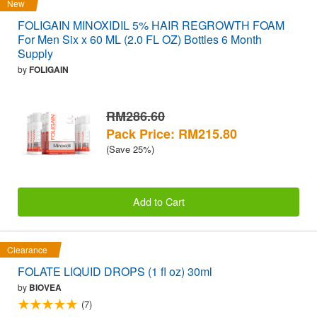
New
FOLIGAIN MINOXIDIL 5% HAIR REGROWTH FOAM
For Men Six x 60 ML (2.0 FL OZ) Bottles 6 Month
Supply
by
FOLIGAIN
RM286.60
Pack Price: RM215.80
(Save 25%)
Add to Cart
Clearance
FOLATE LIQUID DROPS (1 fl oz) 30ml
by
BIOVEA
(7)