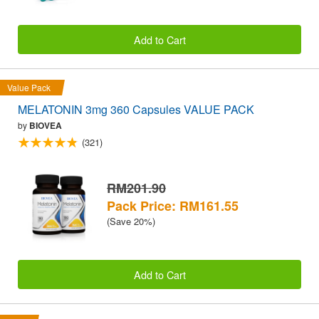
Add to Cart
Value Pack
MELATONIN 3mg 360 Capsules VALUE PACK
by
BIOVEA
(321)
RM201.90
Pack Price: RM161.55
(Save 20%)
Add to Cart