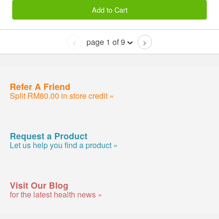
Add to Cart
page 1 of 9
<
>
Refer A Friend
Split RM80.00 in store credit »
Request a Product
Let us help you find a product »
Visit Our Blog
for the latest health news »