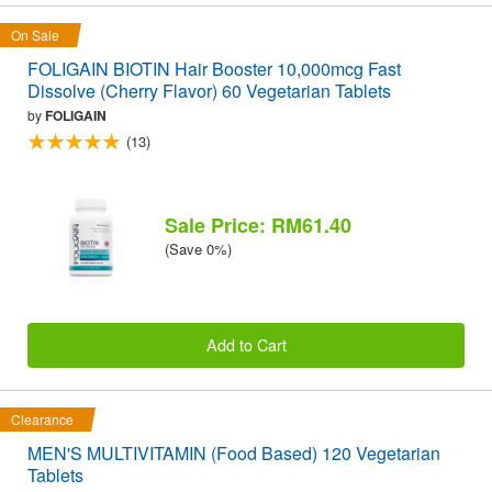
On Sale
FOLIGAIN BIOTIN Hair Booster 10,000mcg Fast
Dissolve (Cherry Flavor) 60 Vegetarian Tablets
by
FOLIGAIN
(13)
Sale Price: RM61.40
(Save 0%)
Add to Cart
Clearance
MEN'S MULTIVITAMIN (Food Based) 120 Vegetarian
Tablets