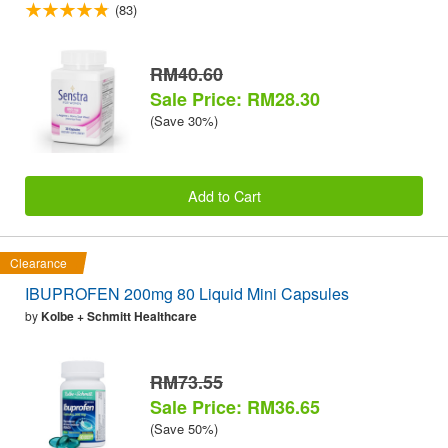
(83)
RM40.60
Sale Price: RM28.30
(Save 30%)
Add to Cart
Clearance
IBUPROFEN 200mg 80 Liquid Mini Capsules
by
Kolbe + Schmitt Healthcare
RM73.55
Sale Price: RM36.65
(Save 50%)