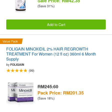
Sale Price: RM42.35
(Save 31%)
Add to Cart
Value Pack
FOLIGAIN MINOXIDIL 2% HAIR REGROWTH
TREATMENT For Women (12 fl oz) 360ml 6 Month
Supply
by
FOLIGAIN
(99)
RM245.60
Pack Price: RM201.35
(Save 18%)