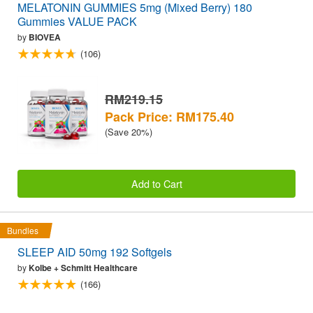
MELATONIN GUMMIES 5mg (Mixed Berry) 180
Gummies VALUE PACK
by
BIOVEA
(106)
RM219.15
Pack Price: RM175.40
(Save 20%)
Add to Cart
Bundles
SLEEP AID 50mg 192 Softgels
by
Kolbe + Schmitt Healthcare
(166)