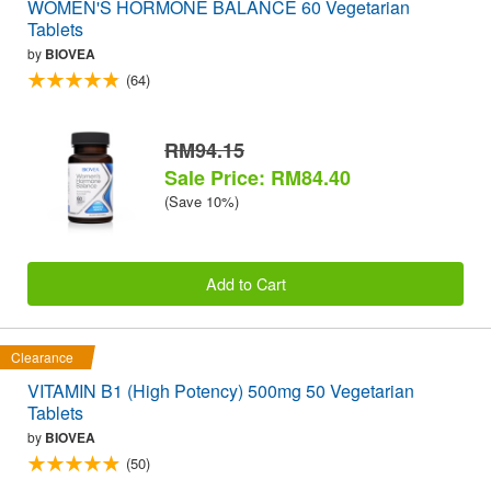
WOMEN'S HORMONE BALANCE 60 Vegetarian
Tablets
by
BIOVEA
(64)
RM94.15
Sale Price: RM84.40
(Save 10%)
Add to Cart
Clearance
VITAMIN B1 (High Potency) 500mg 50 Vegetarian
Tablets
by
BIOVEA
(50)