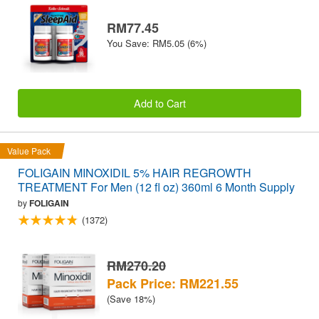
RM77.45
You Save: RM5.05 (6%)
Add to Cart
Value Pack
FOLIGAIN MINOXIDIL 5% HAIR REGROWTH
TREATMENT For Men (12 fl oz) 360ml 6 Month Supply
by
FOLIGAIN
(1372)
RM270.20
Pack Price: RM221.55
(Save 18%)