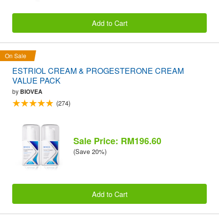
Add to Cart
On Sale
ESTRIOL CREAM & PROGESTERONE CREAM
VALUE PACK
by
BIOVEA
(274)
Sale Price: RM196.60
(Save 20%)
Add to Cart