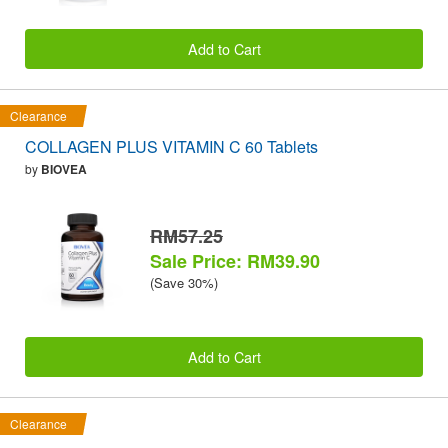
Add to Cart
Clearance
COLLAGEN PLUS VITAMIN C 60 Tablets
by
BIOVEA
RM57.25
Sale Price: RM39.90
(Save 30%)
Add to Cart
Clearance