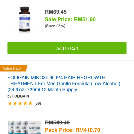
RM69.45
Sale Price: RM51.90
(Save 25%)
Add to Cart
Value Pack
FOLIGAIN MINOXIDIL 5% HAIR REGROWTH
TREATMENT For Men Gentle Formula (Low Alcohol)
(24 fl oz) 720ml 12 Month Supply
by
FOLIGAIN
(39)
RM540.40
Pack Price: RM410.70