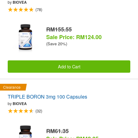
by
BIOVEA
(78)
RM155.55
Sale Price: RM124.00
(Save 20%)
Add to Cart
Clearance
TRIPLE BORON 3mg 100 Capsules
by
BIOVEA
(32)
RM61.35