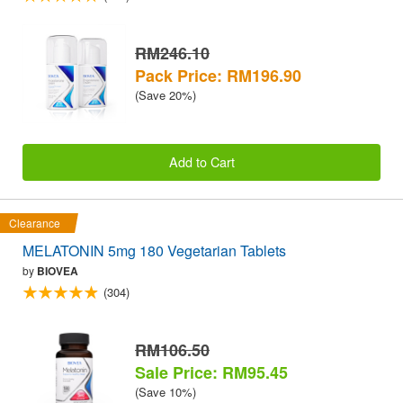
RM246.10
Pack Price: RM196.90
(Save 20%)
Add to Cart
Clearance
MELATONIN 5mg 180 Vegetarian Tablets
by
BIOVEA
(304)
RM106.50
Sale Price: RM95.45
(Save 10%)