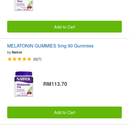
Add to Cart
MELATONIN GUMMIES 5mg 90 Gummies
by
Natrol
(627)
RM113.70
Add to Cart