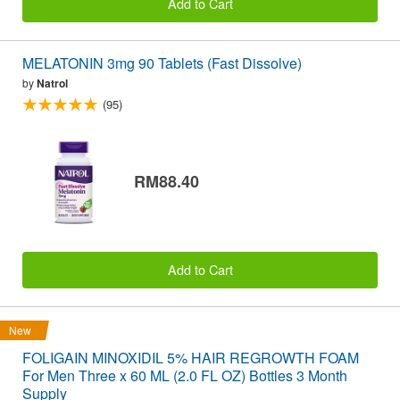
Add to Cart
MELATONIN 3mg 90 Tablets (Fast Dissolve)
by
Natrol
(95)
RM88.40
Add to Cart
New
FOLIGAIN MINOXIDIL 5% HAIR REGROWTH FOAM
For Men Three x 60 ML (2.0 FL OZ) Bottles 3 Month
Supply