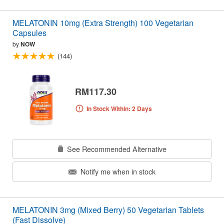
MELATONIN 10mg (Extra Strength) 100 Vegetarian
Capsules
by
NOW
(144)
RM117.30
In Stock Within: 2 Days
See Recommended Alternative
Notify me when in stock
MELATONIN 3mg (Mixed Berry) 50 Vegetarian Tablets
(Fast Dissolve)