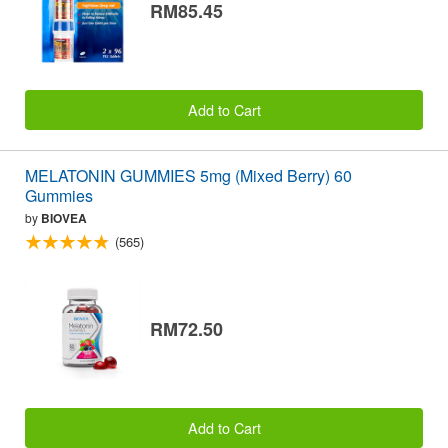
RM85.45
Add to Cart
MELATONIN GUMMIES 5mg (Mixed Berry) 60
Gummies
by
BIOVEA
(565)
RM72.50
Add to Cart