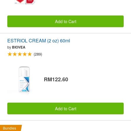
Add to Cart
ESTRIOL CREAM (2 oz) 60ml
by
BIOVEA
(289)
RM122.60
Add to Cart
Bundles