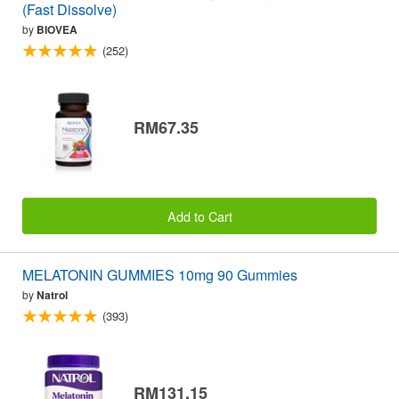
(Fast Dissolve)
by
BIOVEA
(252)
RM67.35
Add to Cart
MELATONIN GUMMIES 10mg 90 Gummies
by
Natrol
(393)
RM131.15