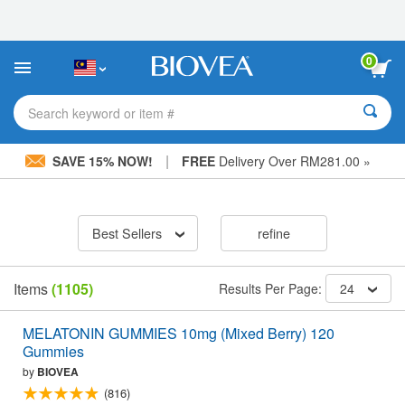
Please
note:
This
website
0
includes
an
accessibility
Search keyword or item #
system.
|
SAVE 15% NOW!
FREE
Delivery Over RM281.00 »
Best Sellers
refine
Items
(1105)
Results Per Page:
24
MELATONIN GUMMIES 10mg (Mixed Berry) 120
Gummies
by
BIOVEA
(816)