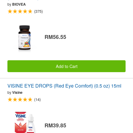
by
BIOVEA
(375)
RM56.55
Add to Cart
VISINE EYE DROPS (Red Eye Comfort) (0.5 oz) 15ml
by
Visine
(14)
RM39.85