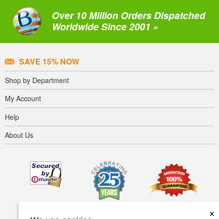
Over 10 Million Orders Dispatched
Worldwide Since 2001 »
SAVE 15% NOW
Shop by Department
My Account
Help
About Us
×