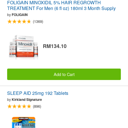
FOLIGAIN MINOXIDIL 5% HAIR REGROWTH
TREATMENT For Men (6 fl oz) 180ml 3 Month Supply
by
FOLIGAIN
(1369)
RM134.10
Add to Cart
SLEEP AID 25mg 192 Tablets
by
Kirkland Signature
(896)