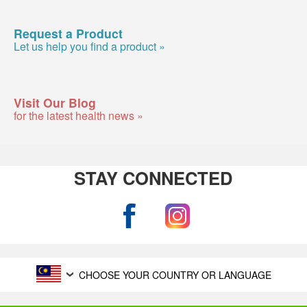
Request a Product
Let us help you find a product »
Visit Our Blog
for the latest health news »
STAY CONNECTED
CHOOSE YOUR COUNTRY OR LANGUAGE