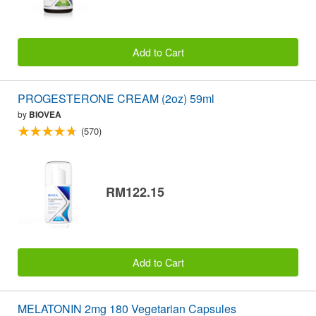
Add to Cart
PROGESTERONE CREAM (2oz) 59ml
by
BIOVEA
(570)
RM122.15
Add to Cart
MELATONIN 2mg 180 Vegetarian Capsules