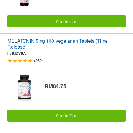
Add to Cart
MELATONIN 5mg 100 Vegetarian Tablets (Time
Release)
by
BIOVEA
(262)
RM84.75
Add to Cart