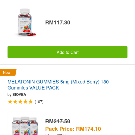
RM117.30
Add to Cart
New
MELATONIN GUMMIES 5mg (Mixed Berry) 180
Gummies VALUE PACK
by
BIOVEA
(107)
RM217.50
Pack Price: RM174.10