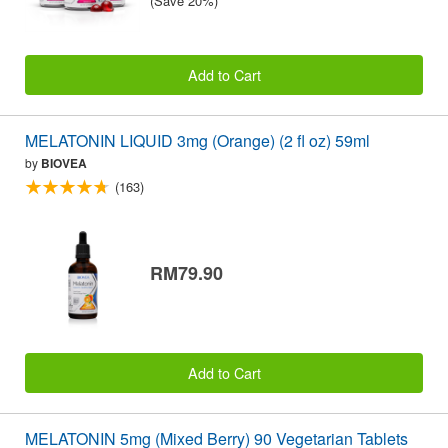
(Save 20%)
Add to Cart
MELATONIN LIQUID 3mg (Orange) (2 fl oz) 59ml
by
BIOVEA
(163)
RM79.90
Add to Cart
MELATONIN 5mg (Mixed Berry) 90 Vegetarian Tablets