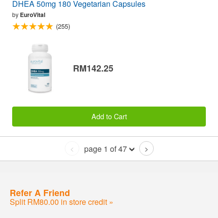
DHEA 50mg 180 Vegetarian Capsules
by
EuroVital
(255)
RM142.25
Add to Cart
page 1 of 47
<
>
Refer A Friend
Split RM80.00 in store credit »