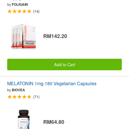
by
FOLIGAIN
(14)
RM142.20
Add to Cart
MELATONIN 1mg 180 Vegetarian Capsules
by
BIOVEA
(71)
RM64.80