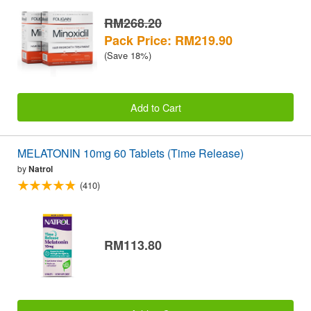
RM268.20
Pack Price: RM219.90
(Save 18%)
Add to Cart
MELATONIN 10mg 60 Tablets (Time Release)
by
Natrol
(410)
RM113.80