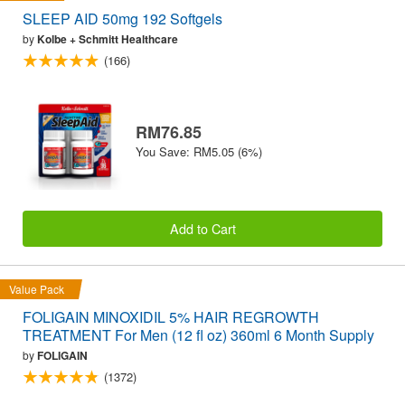
SLEEP AID 50mg 192 Softgels
by
Kolbe + Schmitt Healthcare
(166)
RM76.85
You Save: RM5.05 (6%)
Add to Cart
Value Pack
FOLIGAIN MINOXIDIL 5% HAIR REGROWTH
TREATMENT For Men (12 fl oz) 360ml 6 Month Supply
by
FOLIGAIN
(1372)