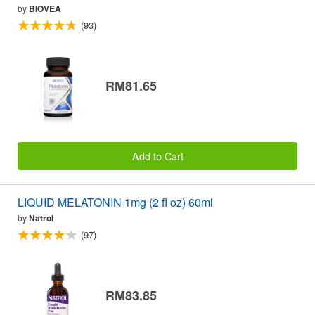
by
BIOVEA
(93)
RM81.65
Add to Cart
LIQUID MELATONIN 1mg (2 fl oz) 60ml
by
Natrol
(97)
RM83.85