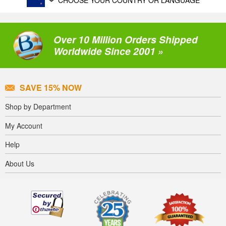
CHOOSE YOUR COUNTRY OR LANGUAGE
Over 10 Million Orders Shipped
Worldwide Since 2001 »
SAVE 15% NOW
Shop by Department
My Account
Help
About Us