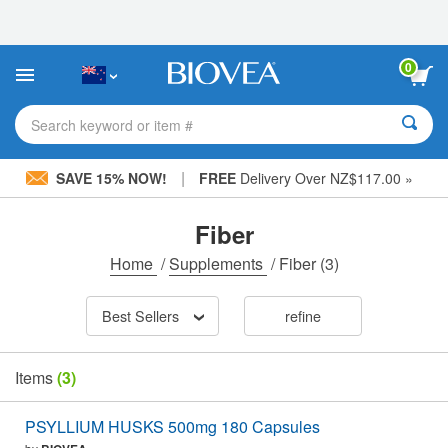
Please
note:
This
website
0
includes
an
accessibility
Search keyword or item #
system.
|
SAVE 15% NOW!
FREE
Delivery Over NZ$117.00 »
Fiber
Home
/
Supplements
/
Fiber
(3)
Best Sellers
refine
Items
(3)
PSYLLIUM HUSKS 500mg 180 Capsules