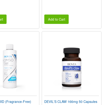
rt
Add to Cart
D (Fragrance-Free)
DEVIL'S CLAW 166mg 50 Capsules