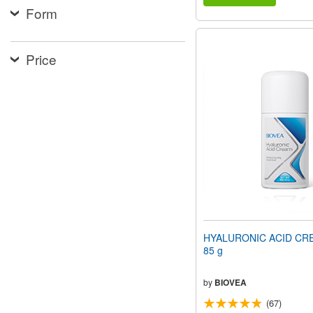
Form
Price
HYALURONIC ACID CRE
85 g
by
BIOVEA
(67)