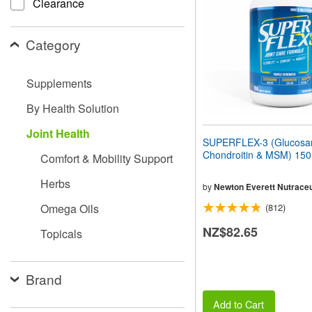
Clearance
people
with
visual
Category
disabilities
who
are
Supplements
using
a
By Health Solution
screen
reader;
Joint Health
Press
SUPERFLEX-3 (Glucosa
Control-
Chondroitin & MSM) 150
Comfort & Mobility Support
F10
to
Herbs
open
by
Newton Everett Nutraceu
an
Omega Oils
(812)
accessibility
menu.
NZ$82.65
Topicals
Brand
Add to Cart