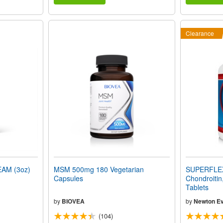
Clearance
AM (3oz)
MSM 500mg 180 Vegetarian
SUPERFLEX
Capsules
Chondroitin
Tablets
by
BIOVEA
by
Newton Ev
(104)