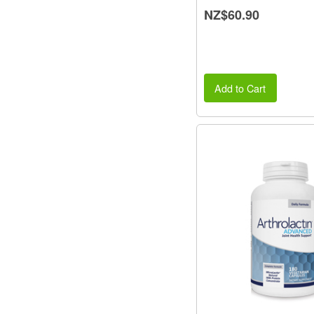
NZ$60.90
Add to Cart