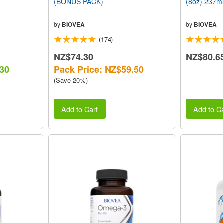
(BONUS PACK)
(8oz) 237m
by
BIOVEA
by
BIOVEA
(174)
NZ$74.30
NZ$80.6
.30
Pack Price: NZ$59.50
(Save 20%)
Add to Cart
Add to Ca