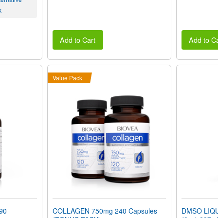
k
Add to Cart
Add to Ca
Value Pack
90
COLLAGEN 750mg 240 Capsules
DMSO LIQUI