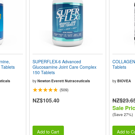
mine,
SUPERFLEX-6 Advanced
COLLAGEN 
 Tablets
Glucosamine Joint Care Complex
Tablets
150 Tablets
ticals
by
Newton Everett Nutraceuticals
by
BIOVEA
(509)
NZ$105.40
NZ$23.6
Sale Pri
(Save 27%)
Add to Cart
Add to Ca