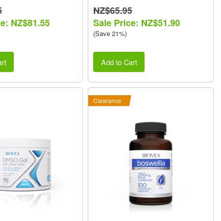
5
NZ$65.95
ce: NZ$81.55
Sale Price: NZ$51.90
(Save 21%)
rt
Add to Cart
Clearance