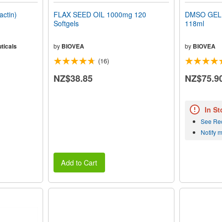
ctin)
FLAX SEED OIL 1000mg 120
DMSO GEL 
Softgels
118ml
ticals
by
BIOVEA
by
BIOVEA
(16)
NZ$38.85
NZ$75.9
In St
See Re
Notify 
Add to Cart