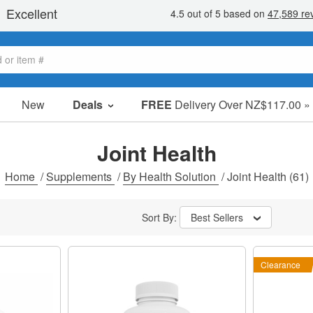
New
Deals
FREE
Delivery Over NZ$117.00 »
Sale Items
Value Packs
Joint Health
Clearance
Home
/
Supplements
/
By Health Solution
/
Joint Health
(61)
Sort By:
Best Sellers
Clearance