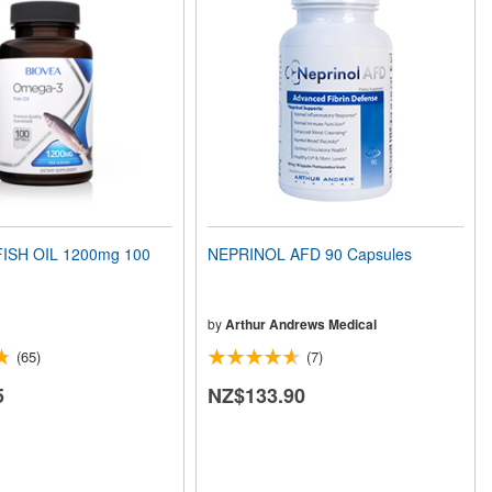
ISH OIL 1200mg 100
NEPRINOL AFD 90 Capsules
by
Arthur Andrews Medical
(65)
(7)
5
NZ$133.90