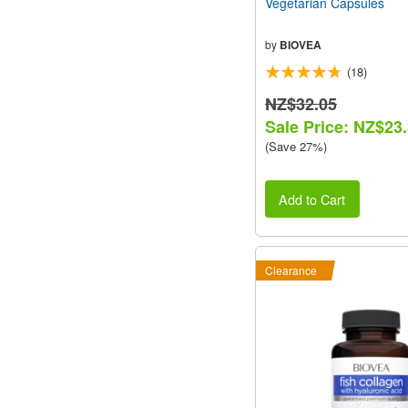
Vegetarian Capsules
by
BIOVEA
(18)
NZ$32.05
Sale Price: NZ$23
(Save 27%)
Add to Cart
Clearance