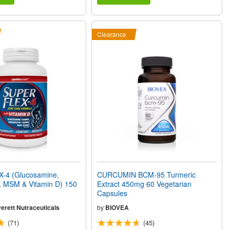
Clearance
-4 (Glucosamine,
CURCUMIN BCM-95 Turmeric
, MSM & Vitamin D) 150
Extract 450mg 60 Vegetarian
Capsules
erett Nutraceuticals
by
BIOVEA
(71)
(45)