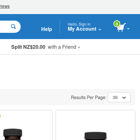
0
Hello, Sign in
My Account
Help
Split NZ$20.00
with a Friend »
Results Per Page:
36