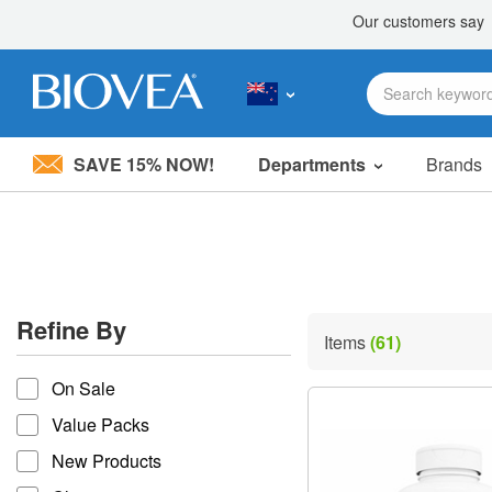
SAVE 15% NOW!
Departments
Brands
Please
note:
This
website
includes
an
accessibility
Refine By
system.
Items
(61)
Press
refine by
Control-
On Sale
F11
to
Value Packs
adjust
the
New Products
website
to