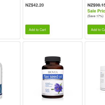
NZ$42.20
NZ$98.1
Sale Pri
(Save 17%)
Add to Cart
Add to Ca