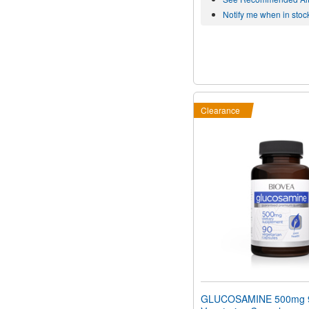
Notify me when in stoc
Clearance
GLUCOSAMINE 500mg 