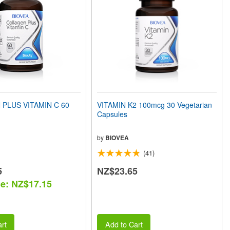
PLUS VITAMIN C 60
VITAMIN K2 100mcg 30 Vegetarian
Capsules
by
BIOVEA
(41)
5
NZ$23.65
ce: NZ$17.15
rt
Add to Cart