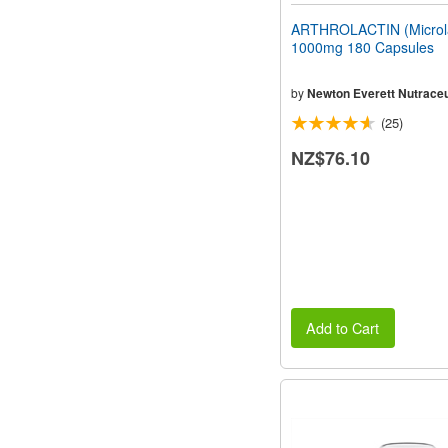
ARTHROLACTIN (Microla
1000mg 180 Capsules
by
Newton Everett Nutraceu
(25)
NZ$76.10
Add to Cart