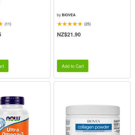
l
by
BIOVEA
(11)
(25)
5
NZ$21.90
rt
Add to Cart