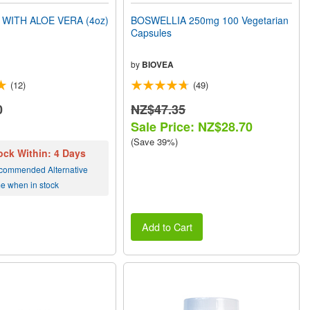
WITH ALOE VERA (4oz)
BOSWELLIA 250mg 100 Vegetarian
Capsules
by
BIOVEA
(12)
(49)
0
NZ$47.35
Sale Price: NZ$28.70
(Save 39%)
ock Within: 4 Days
commended Alternative
me when in stock
Add to Cart