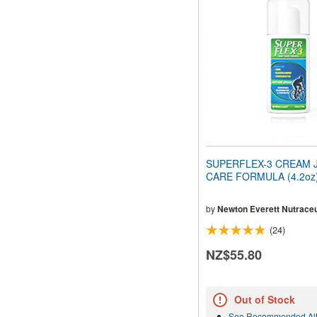
SUPERFLEX-3 CREAM 
CARE FORMULA (4.2oz)
by
Newton Everett Nutraceu
(24)
NZ$55.80
Out of Stock
See Recommended Alt