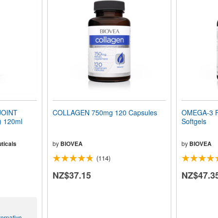
JOINT
COLLAGEN 750mg 120 Capsules
OMEGA-3 F
 120ml
Softgels
ticals
by
BIOVEA
by
BIOVEA
(114)
NZ$37.15
NZ$47.3
ernative