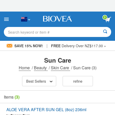
Please
note:
This
website
0
includes
an
accessibility
Search keyword or item #
system.
|
SAVE 15% NOW!
FREE
Delivery Over NZ$117.00 »
Sun Care
Home
/
Beauty
/
Skin Care
/
Sun Care
(3)
Best Sellers
refine
Items
(3)
ALOE VERA AFTER SUN GEL (8oz) 236ml