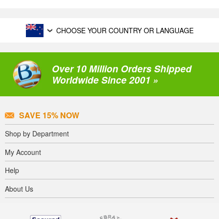
CHOOSE YOUR COUNTRY OR LANGUAGE
Over 10 Million Orders Shipped
Worldwide Since 2001 »
SAVE 15% NOW
Shop by Department
My Account
Help
About Us