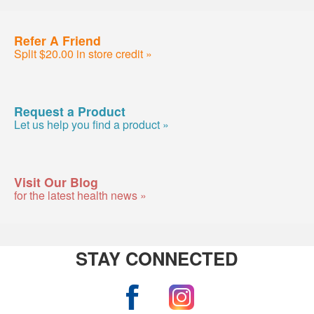
Refer A Friend
Split $20.00 in store credit »
Request a Product
Let us help you find a product »
Visit Our Blog
for the latest health news »
STAY CONNECTED