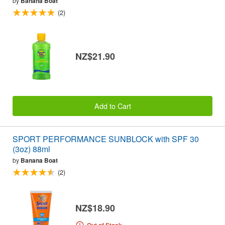
by
Banana Boat
(2)
NZ$21.90
Add to Cart
SPORT PERFORMANCE SUNBLOCK with SPF 30
(3oz) 88ml
by
Banana Boat
(2)
NZ$18.90