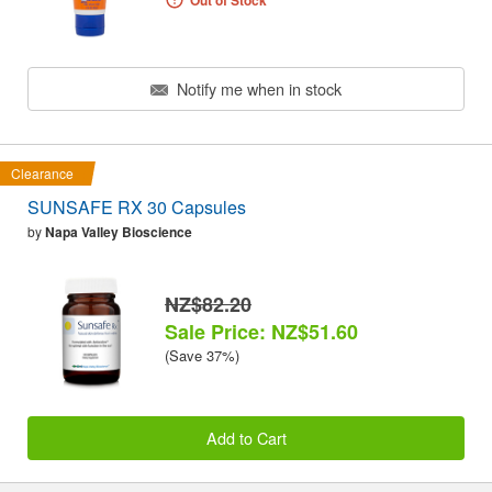
Out of Stock
Notify me when in stock
Clearance
SUNSAFE RX 30 Capsules
by
Napa Valley Bioscience
NZ$82.20
Sale Price: NZ$51.60
(Save 37%)
Add to Cart