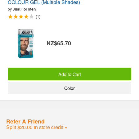
COLOUR GEL (Multiple Shades)
by
Just For Men
(1)
NZ$65.70
Add to Cart
Color
Refer A Friend
Split $20.00 in store credit »