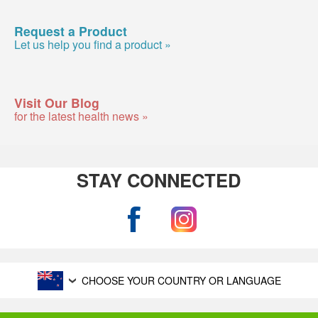
Request a Product
Let us help you find a product »
Visit Our Blog
for the latest health news »
STAY CONNECTED
CHOOSE YOUR COUNTRY OR LANGUAGE