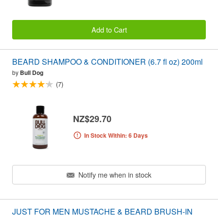
Add to Cart
BEARD SHAMPOO & CONDITIONER (6.7 fl oz) 200ml
by
Bull Dog
(7)
NZ$29.70
In Stock Within: 6 Days
Notify me when in stock
JUST FOR MEN MUSTACHE & BEARD BRUSH-IN