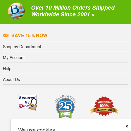
Over 10 Million Orders Shipped
Worldwide Since 2001 »
SAVE 15% NOW
Shop by Department
My Account
Help
About Us
×
We use cookies