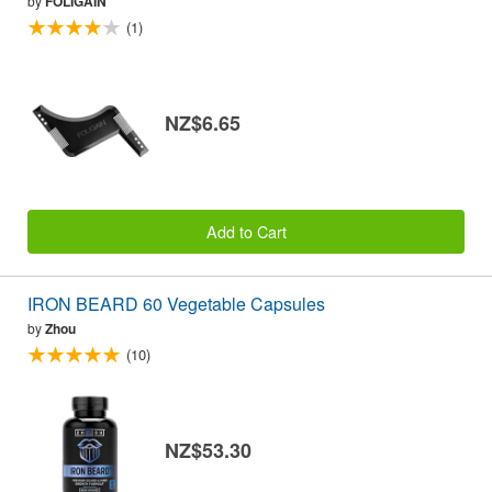
by
FOLIGAIN
(1)
NZ$6.65
Add to Cart
IRON BEARD 60 Vegetable Capsules
by
Zhou
(10)
NZ$53.30