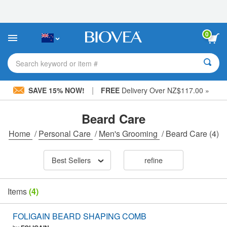
Please
note:
This
website
0
includes
an
accessibility
Search keyword or item #
system.
|
SAVE 15% NOW!
FREE
Delivery Over NZ$117.00 »
Beard Care
Home
/
Personal Care
/
Men's Grooming
/
Beard Care
(4)
Best Sellers
refine
Items
(4)
FOLIGAIN BEARD SHAPING COMB