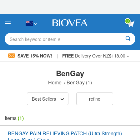
Please
note:
This
website
0
includes
an
accessibility
Search keyword or item #
system.
|
SAVE 15% NOW!
FREE
Delivery Over NZ$118.00 »
BenGay
Home
/
BenGay
(1)
Best Sellers
refine
Items
(1)
BENGAY PAIN RELIEVING PATCH (Ultra Strength)
Large Size 4 Count