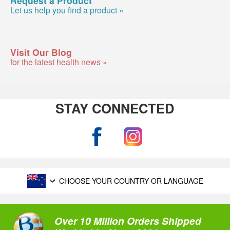
Let us help you find a product »
Visit Our Blog
for the latest health news »
STAY CONNECTED
CHOOSE YOUR COUNTRY OR LANGUAGE
Over 10 Million Orders Shipped