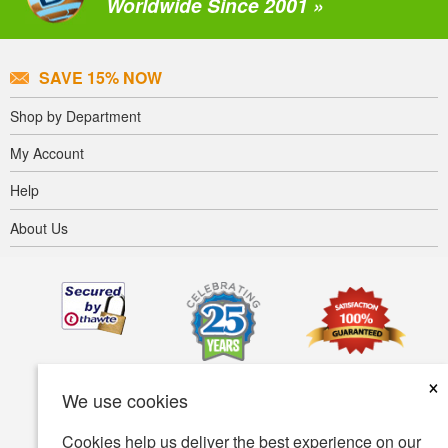
Worldwide Since 2001 »
SAVE 15% NOW
Shop by Department
My Account
Help
About Us
×
We use cookies
Cookies help us deliver the best experience on our