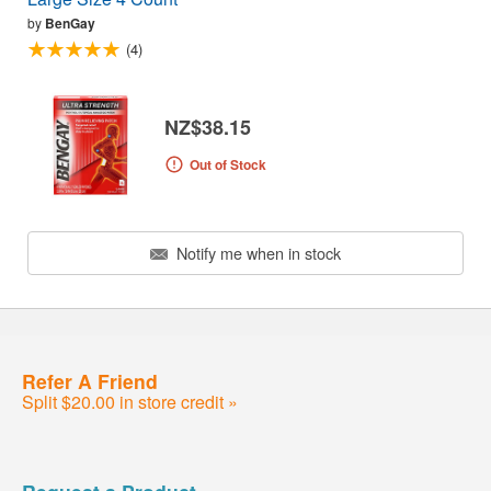
by
BenGay
(4)
NZ$38.15
Out of Stock
Notify me when in stock
Refer A Friend
Split $20.00 in store credit »
Request a Product